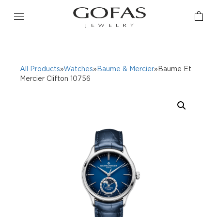
All Products
»
Watches
»
Baume & Mercier
»Baume Et
Mercier Clifton 10756