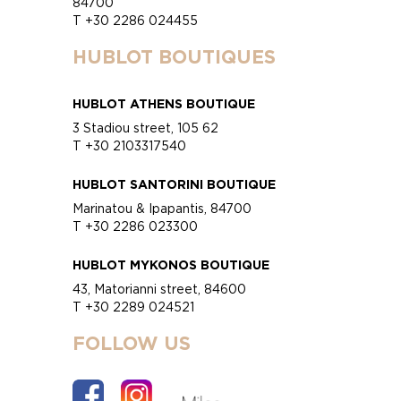
84700
T +30 2286 024455
HUBLOT BOUTIQUES
HUBLOT ATHENS BOUTIQUE
3 Stadiou street, 105 62
T +30 2103317540
HUBLOT SANTORINI BOUTIQUE
Marinatou & Ipapantis, 84700
T +30 2286 023300
HUBLOT MYKONOS BOUTIQUE
43, Matorianni street, 84600
T +30 2289 024521
FOLLOW US