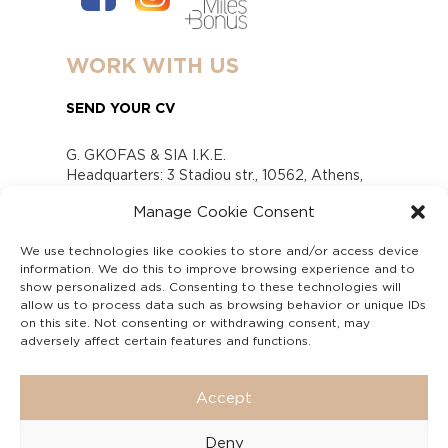
WORK WITH US
SEND YOUR CV
G. GKOFAS & SIA I.K.E.
Headquarters: 3 Stadiou str., 10562, Athens,
Greece
Manage Cookie Consent
www.gofas.gr, info@gofas.gr GEMI (reg.no.):
118880301000
We use technologies like cookies to store and/or access device
Capital 6065338
information. We do this to improve browsing experience and to
Τhe company is not in liquidation
show personalized ads. Consenting to these technologies will
Υπεύθυνος Παραλαβής και Παρακολούθησης
allow us to process data such as browsing behavior or unique IDs
on this site. Not consenting or withdrawing consent, may
Αναφορών (Υ.Π.Π.Α) Ν. 4990/2022
adversely affect certain features and functions.
Accept
Deny