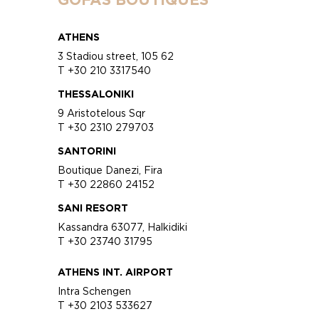
ATHENS
3 Stadiou street, 105 62
T +30 210 3317540
THESSALONIKI
9 Aristotelous Sqr
T +30 2310 279703
SANTORINI
Boutique Danezi, Fira
T +30 22860 24152
SANI RESORT
Kassandra 63077, Halkidiki
T +30 23740 31795
ATHENS INT. AIRPORT
Intra Schengen
T +30 2103 533627