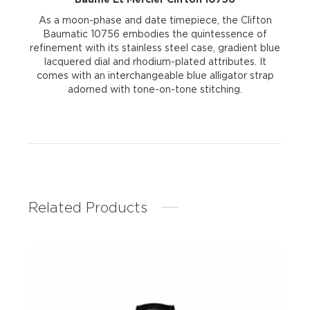
As a moon-phase and date timepiece, the Clifton
Baumatic 10756 embodies the quintessence of
refinement with its stainless steel case, gradient blue
lacquered dial and rhodium-plated attributes. It
comes with an interchangeable blue alligator strap
adorned with tone-on-tone stitching.
Related Products