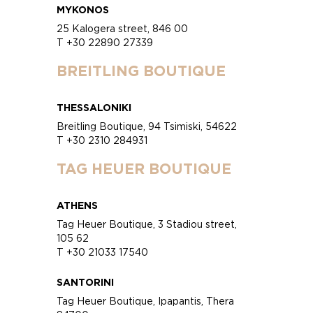
MYKONOS
25 Kalogera street, 846 00
T +30 22890 27339
BREITLING BOUTIQUE
THESSALONIKI
Breitling Boutique, 94 Tsimiski, 54622
T +30 2310 284931
TAG HEUER BOUTIQUE
ATHENS
Tag Heuer Boutique, 3 Stadiou street,
105 62
T +30 21033 17540
SANTORINI
Tag Heuer Boutique, Ipapantis, Thera