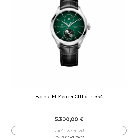
Baume Et Mercier Clifton 10654
5.300,00
€
from 441.67 /month
excl. taxes
4.274,19
€