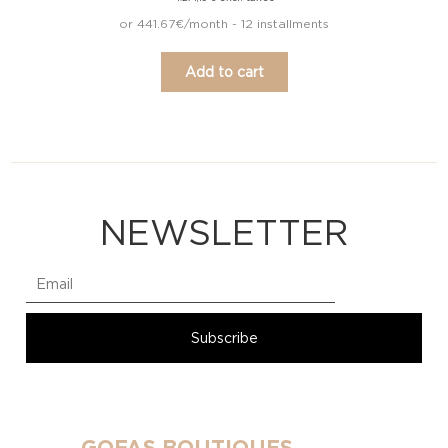
or 441.67€/month - 12 installments
Add to cart
NEWSLETTER
GOFAS BOUTIQUES