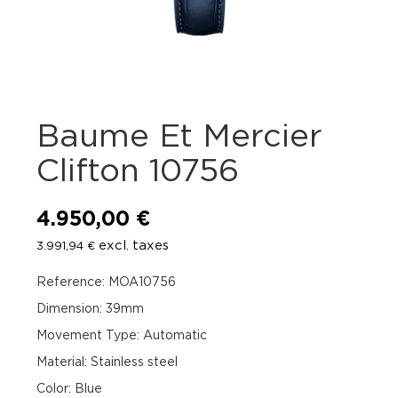
Baume Et Mercier
Clifton 10756
4.950,00
€
excl. taxes
3.991,94
€
Reference: MOA10756
Dimension: 39mm
Movement Type: Automatic
Material: Stainless steel
Color: Blue