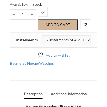
Availability
:
In Stock
Baume
-
+
Et
ADD TO CART
Mercier
Installments
Clifton
10756
Add to wishlist
quantity
Baume et Mercier
Watches
Description
Additional information
Baume Et Mercier Clifton 10756