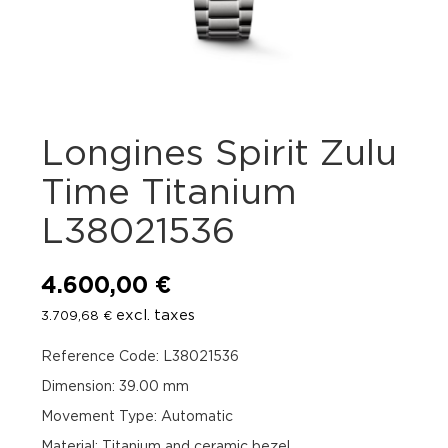
Longines Spirit Zulu
Time Titanium
L38021536
4.600,00
€
excl. taxes
3.709,68
€
Reference Code: L38021536
Dimension: 39.00 mm
Movement Type: Automatic
Material: Titanium and ceramic bezel