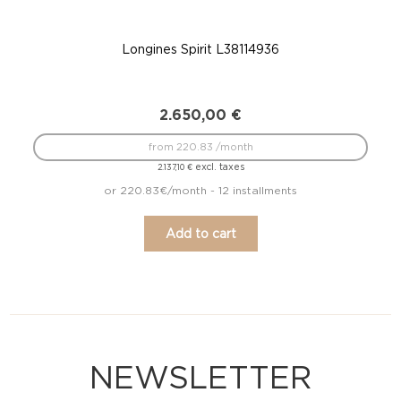
Longines Spirit L38114936
2.650,00
€
from 220.83 /month
excl. taxes
2.137,10
€
or 220.83€/month - 12 installments
Add to cart
NEWSLETTER