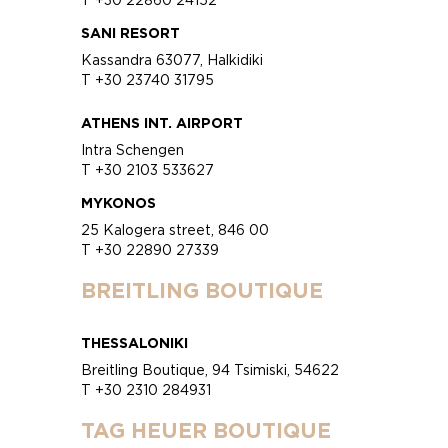
SANI RESORT
Kassandra 63077, Halkidiki
T +30 23740 31795
ATHENS INT. AIRPORT
Intra Schengen
T +30 2103 533627
MYKONOS
25 Kalogera street, 846 00
T +30 22890 27339
BREITLING BOUTIQUE
THESSALONIKI
Breitling Boutique, 94 Tsimiski, 54622
T +30 2310 284931
TAG HEUER BOUTIQUE