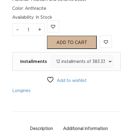
Color: Anthracite
Availability
:
In Stock
Longines
-
+
Spirit
ADD TO CART
Zulu
Installments
Time
Titanium
Add to wishlist
L38021536
Longines
quantity
Description
Additional information