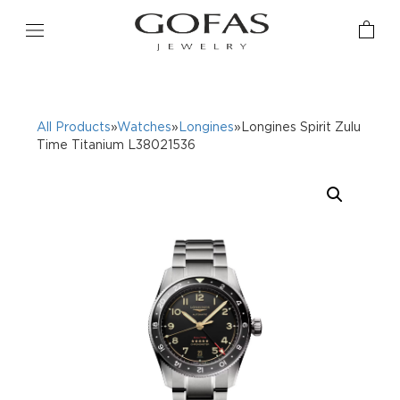
All Products
»
Watches
»
Longines
»Longines Spirit Zulu
Time Titanium L38021536