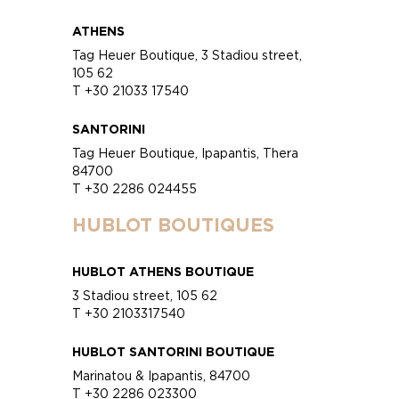
ATHENS
Tag Heuer Boutique, 3 Stadiou street,
105 62
T +30 21033 17540
SANTORINI
Tag Heuer Boutique, Ipapantis, Thera
84700
T +30 2286 024455
HUBLOT BOUTIQUES
HUBLOT ATHENS BOUTIQUE
3 Stadiou street, 105 62
T +30 2103317540
HUBLOT SANTORINI BOUTIQUE
Marinatou & Ipapantis, 84700
T +30 2286 023300