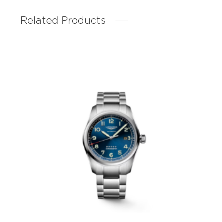
Related Products