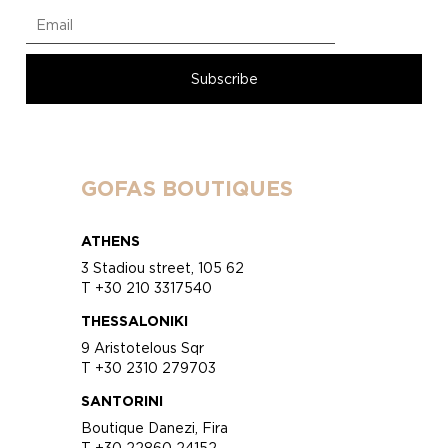
GOFAS BOUTIQUES
ATHENS
3 Stadiou street, 105 62
T +30 210 3317540
THESSALONIKI
9 Aristotelous Sqr
T +30 2310 279703
SANTORINI
Boutique Danezi, Fira
T +30 22860 24152