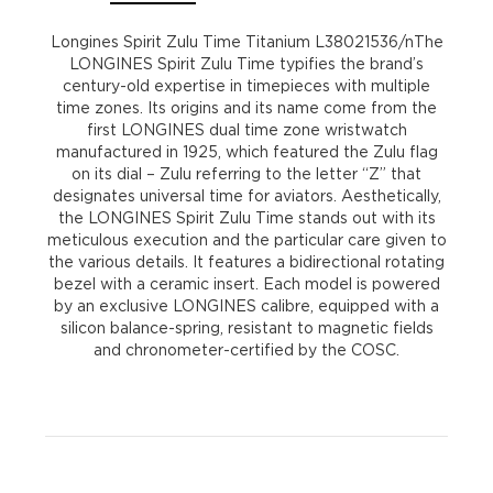
Longines Spirit Zulu Time Titanium L38021536/nThe
LONGINES Spirit Zulu Time typifies the brand’s
century-old expertise in timepieces with multiple
time zones. Its origins and its name come from the
first LONGINES dual time zone wristwatch
manufactured in 1925, which featured the Zulu flag
on its dial – Zulu referring to the letter “Z” that
designates universal time for aviators. Aesthetically,
the LONGINES Spirit Zulu Time stands out with its
meticulous execution and the particular care given to
the various details. It features a bidirectional rotating
bezel with a ceramic insert. Each model is powered
by an exclusive LONGINES calibre, equipped with a
silicon balance-spring, resistant to magnetic fields
and chronometer-certified by the COSC.