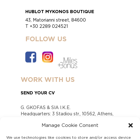
HUBLOT MYKONOS BOUTIQUE
43, Matorianni street, 84600
T +30 2289 024521
FOLLOW US
WORK WITH US
SEND YOUR CV
G. GKOFAS & SIA I.K.E.
Headquarters: 3 Stadiou str., 10562, Athens,
Greece
Manage Cookie Consent
www.gofas.gr, info@gofas.gr GEMI (reg.no.):
118880301000
We use technologies like cookies to store and/or access device
Capital 6065338