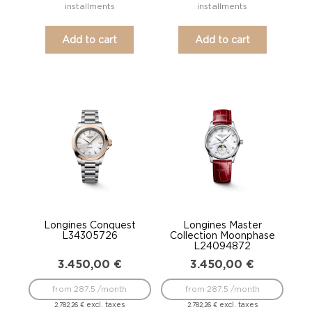
installments
installments
Add to cart
Add to cart
Longines Conquest
Longines Master
L34305726
Collection Moonphase
L24094872
3.450,00
€
3.450,00
€
from 287.5 /month
from 287.5 /month
excl. taxes
excl. taxes
2.782,26
€
2.782,26
€