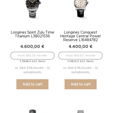
Longines Spirit Zulu Time
Longines Conquest
Titanium L38021536
Heritage Central Power
Reserve L16484782
4.600,00
€
4.400,00
€
from 383.33 /month
from 366.67 /month
excl. taxes
excl. taxes
3.709,68
€
3.548,39
€
or 383.33€/month - 12
or 366.67€/month - 12
installments
installments
Add to cart
Add to cart