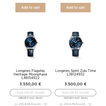
Add to cart
Add to cart
Longines Flagship
Longines Spirit Zulu Time
Heritage Moonphase
L38124932
L48154922
3.550,00
€
3.500,00
€
from 295.83 /month
from 291.67 /month
excl. taxes
excl. taxes
2.862,90
€
2.822,58
€
or 295.83€/month - 12
or 291.67€/month - 12