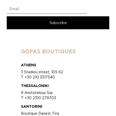
GOFAS BOUTIQUES
ATHENS
3 Stadiou street, 105 62
T +30 210 3317540
THESSALONIKI
9 Aristotelous Sqr
T +30 2310 279703
SANTORINI
Boutique Danezi, Fira