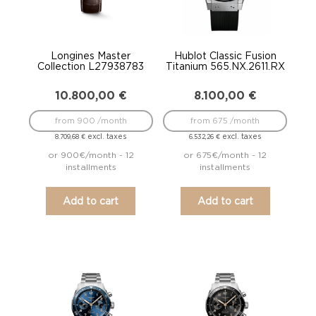
Longines Master
Hublot Classic Fusion
Collection L27938783
Titanium 565.NX.2611.RX
10.800,00
€
8.100,00
€
from 900 /month
from 675 /month
excl. taxes
excl. taxes
8.709,68
€
6.532,26
€
or 900€/month - 12
or 675€/month - 12
installments
installments
Add to cart
Add to cart