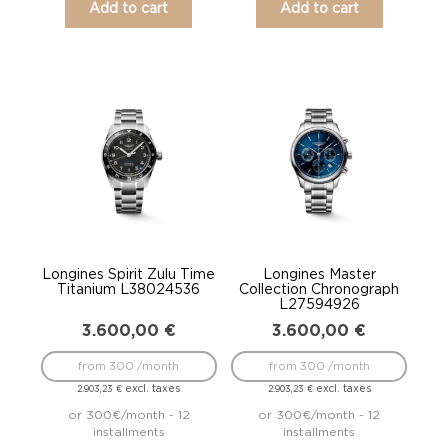
Add to cart
Add to cart
Longines Spirit Zulu Time
Longines Master
Titanium L38024536
Collection Chronograph
L27594926
3.600,00
€
3.600,00
€
from 300 /month
from 300 /month
excl. taxes
excl. taxes
2.903,23
€
2.903,23
€
or 300€/month - 12
or 300€/month - 12
installments
installments