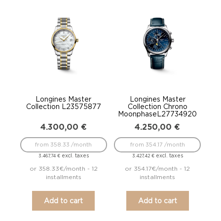
Longines Master
Longines Master
Collection L23575877
Collection Chrono
MoonphaseL27734920
4.300,00
€
4.250,00
€
from 358.33 /month
from 354.17 /month
excl. taxes
excl. taxes
3.467,74
€
3.427,42
€
or 358.33€/month - 12
or 354.17€/month - 12
installments
installments
Add to cart
Add to cart