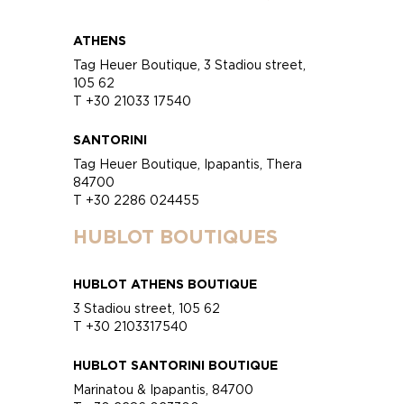
ATHENS
Tag Heuer Boutique, 3 Stadiou street,
105 62
T +30 21033 17540
SANTORINI
Tag Heuer Boutique, Ipapantis, Thera
84700
T +30 2286 024455
HUBLOT BOUTIQUES
HUBLOT ATHENS BOUTIQUE
3 Stadiou street, 105 62
T +30 2103317540
HUBLOT SANTORINI BOUTIQUE
Marinatou & Ipapantis, 84700