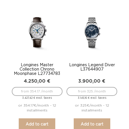
Longines Master
Longines Legend Diver
Collection Chrono
L37644907
Moonphase L27734783
4.250,00
€
3.900,00
€
from 354.17 /month
from 325 /month
excl. taxes
excl. taxes
3.427,42
€
3.145,16
€
or 354.17€/month - 12
or 325€/month - 12
installments
installments
Add to cart
Add to cart