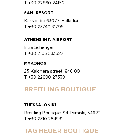
T +30 22860 24152
SANI RESORT
Kassandra 63077, Halkidiki
T +30 23740 31795
ATHENS INT. AIRPORT
Intra Schengen
T +30 2103 533627
MYKONOS
25 Kalogera street, 846 00
T +30 22890 27339
BREITLING BOUTIQUE
THESSALONIKI
Breitling Boutique, 94 Tsimiski, 54622
T +30 2310 284931
TAG HEUER BOUTIQUE