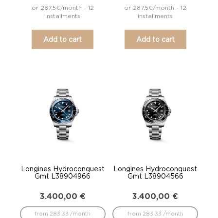
or 287.5€/month - 12
or 287.5€/month - 12
installments
installments
Add to cart
Add to cart
Longines Hydroconquest
Longines Hydroconquest
Gmt L38904966
Gmt L38904566
3.400,00
€
3.400,00
€
from 283.33 /month
from 283.33 /month