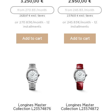
3.250,00
€
2.950,00
€
from 270.83 /month
from 245.83 /month
excl. taxes
excl. taxes
2.620,97
€
2.379,03
€
or 270.83€/month - 12
or 245.83€/month - 12
installments
installments
Add to cart
Add to cart
Longines Master
Longines Master
Collection L23574876
Collection L23574872