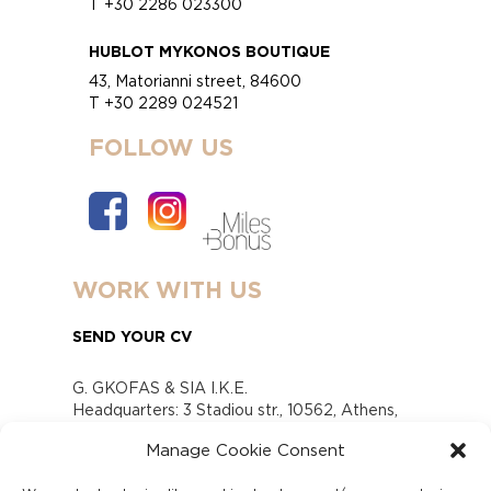
T +30 2286 023300
HUBLOT MYKONOS BOUTIQUE
43, Matorianni street, 84600
T +30 2289 024521
FOLLOW US
WORK WITH US
SEND YOUR CV
G. GKOFAS & SIA I.K.E.
Headquarters: 3 Stadiou str., 10562, Athens,
Greece
Manage Cookie Consent
www.gofas.gr, info@gofas.gr GEMI (reg.no.):
118880301000