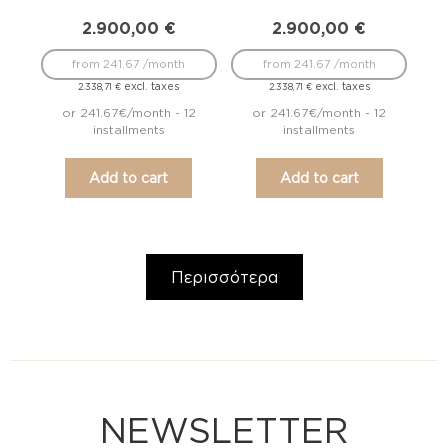
2.900,00
€
2.900,00
€
from 241.67 /month
from 241.67 /month
excl. taxes
excl. taxes
2.338,71
€
2.338,71
€
or 241.67€/month - 12
or 241.67€/month - 12
installments
installments
Add to cart
Add to cart
Περισσότερα
NEWSLETTER