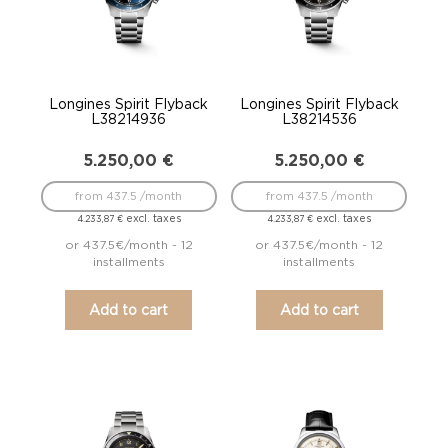
Longines Spirit Flyback
Longines Spirit Flyback
L38214936
L38214536
5.250,00
€
5.250,00
€
from 437.5 /month
from 437.5 /month
excl. taxes
excl. taxes
4.233,87
€
4.233,87
€
or 437.5€/month - 12
or 437.5€/month - 12
installments
installments
Add to cart
Add to cart