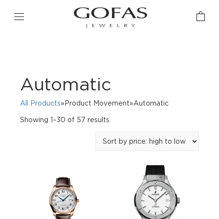
Automatic
All Products
»Product Movement»Automatic
Sorted
Showing 1–30 of 57 results
by
price:
high
to
low