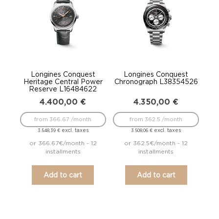
Longines Conquest
Longines Conquest
Heritage Central Power
Chronograph L38354526
Reserve L16484622
4.400,00
€
4.350,00
€
from 366.67 /month
from 362.5 /month
excl. taxes
excl. taxes
3.548,39
€
3.508,06
€
or 366.67€/month - 12
or 362.5€/month - 12
installments
installments
Add to cart
Add to cart