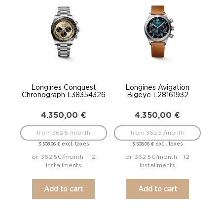
Longines Conquest
Longines Avigation
Chronograph L38354326
Bigeye L28161932
4.350,00
€
4.350,00
€
from 362.5 /month
from 362.5 /month
excl. taxes
excl. taxes
3.508,06
€
3.508,06
€
or 362.5€/month - 12
or 362.5€/month - 12
installments
installments
Add to cart
Add to cart