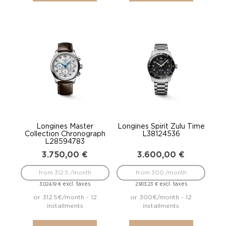
Longines Master
Longines Spirit Zulu Time
Collection Chronograph
L38124536
L28594783
3.750,00
€
3.600,00
€
from 312.5 /month
from 300 /month
excl. taxes
excl. taxes
3.024,19
€
2.903,23
€
or 312.5€/month - 12
or 300€/month - 12
installments
installments