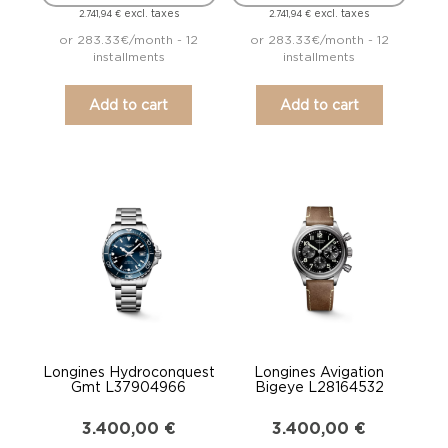
excl. taxes
excl. taxes
2.741,94
€
2.741,94
€
or 283.33€/month - 12
or 283.33€/month - 12
installments
installments
Add to cart
Add to cart
Longines Hydroconquest
Longines Avigation
Gmt L37904966
Bigeye L28164532
3.400,00
€
3.400,00
€