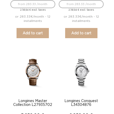
from 283.33 /month
from 283.33 /month
excl. taxes
excl. taxes
2.741,94
€
2.741,94
€
or 283.33€/month - 12
or 283.33€/month - 12
installments
installments
Add to cart
Add to cart
Longines Master
Longines Conquest
Collection L27935702
L34304876