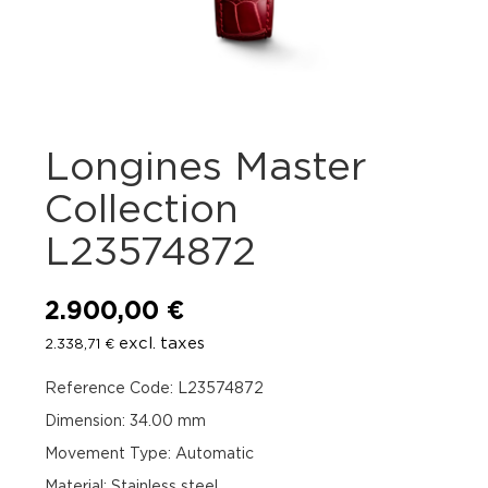
Longines Master
Collection
L23574872
2.900,00
€
excl. taxes
2.338,71
€
Reference Code: L23574872
Dimension: 34.00 mm
Movement Type: Automatic
Material: Stainless steel