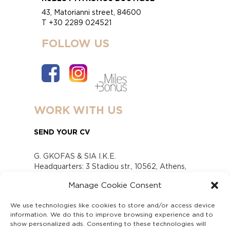
43, Matorianni street, 84600
T +30 2289 024521
FOLLOW US
WORK WITH US
SEND YOUR CV
G. GKOFAS & SIA I.K.E.
Headquarters: 3 Stadiou str., 10562, Athens,
Greece
Manage Cookie Consent
www.gofas.gr, info@gofas.gr GEMI (reg.no.):
118880301000
We use technologies like cookies to store and/or access device
Capital 6065338
information. We do this to improve browsing experience and to
Τhe company is not in liquidation
show personalized ads. Consenting to these technologies will