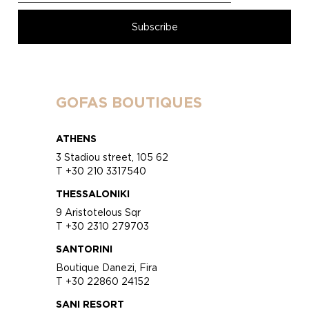
GOFAS BOUTIQUES
ATHENS
3 Stadiou street, 105 62
T +30 210 3317540
THESSALONIKI
9 Aristotelous Sqr
T +30 2310 279703
SANTORINI
Boutique Danezi, Fira
T +30 22860 24152
SANI RESORT