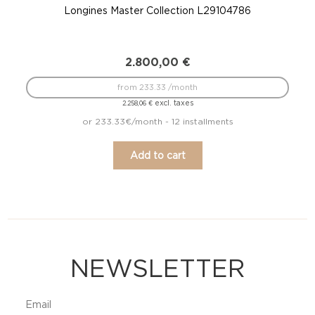
Longines Master Collection L29104786
Lo
2.800,00
€
from 233.33 /month
excl. taxes
2.258,06
€
or 233.33€/month - 12 installments
Add to cart
NEWSLETTER