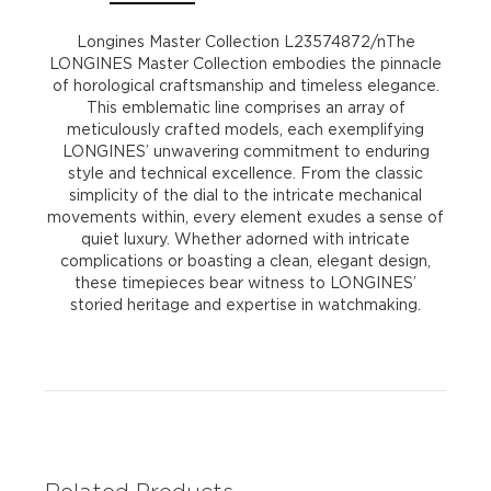
Longines Master Collection L23574872/nThe
LONGINES Master Collection embodies the pinnacle
of horological craftsmanship and timeless elegance.
This emblematic line comprises an array of
meticulously crafted models, each exemplifying
LONGINES’ unwavering commitment to enduring
style and technical excellence. From the classic
simplicity of the dial to the intricate mechanical
movements within, every element exudes a sense of
quiet luxury. Whether adorned with intricate
complications or boasting a clean, elegant design,
these timepieces bear witness to LONGINES’
storied heritage and expertise in watchmaking.
Related Products