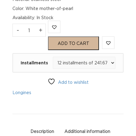
Color: White mother-of-pearl
Availability
:
In Stock
Longines
-
+
Master
ADD TO CART
Collection
Installments
L23574872
quantity
Add to wishlist
Longines
Description
Additional information