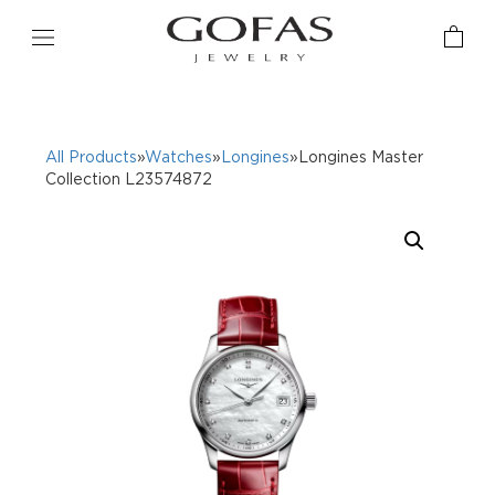
All Products
»
Watches
»
Longines
»Longines Master
Collection L23574872