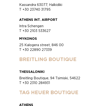
Kassandra 63077, Halkidiki
T +30 23740 31795
ATHENS INT. AIRPORT
Intra Schengen
T +30 2103 533627
MYKONOS
25 Kalogera street, 846 00
T +30 22890 27339
BREITLING BOUTIQUE
THESSALONIKI
Breitling Boutique, 94 Tsimiski, 54622
T +30 2310 284931
TAG HEUER BOUTIQUE
ATHENS