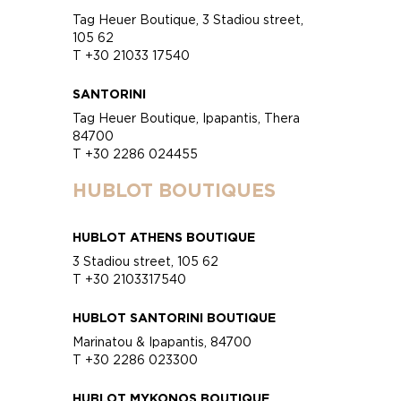
Tag Heuer Boutique, 3 Stadiou street,
105 62
T +30 21033 17540
SANTORINI
Tag Heuer Boutique, Ipapantis, Thera
84700
T +30 2286 024455
HUBLOT BOUTIQUES
HUBLOT ATHENS BOUTIQUE
3 Stadiou street, 105 62
T +30 2103317540
HUBLOT SANTORINI BOUTIQUE
Marinatou & Ipapantis, 84700
T +30 2286 023300
HUBLOT MYKONOS BOUTIQUE