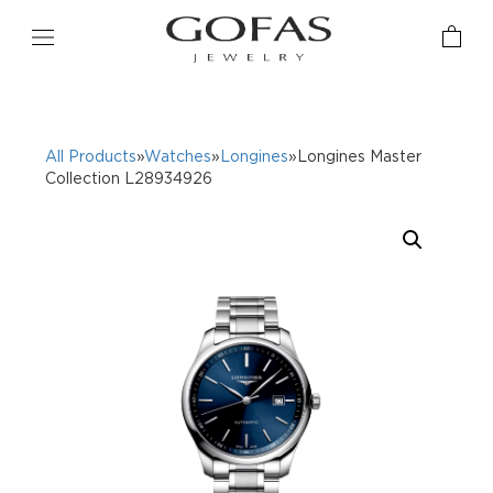
All Products
»
Watches
»
Longines
»Longines Master
Collection L28934926