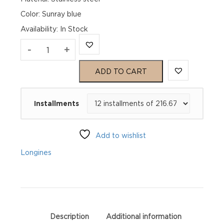
Color: Sunray blue
Availability
:
In Stock
Longines
-
+
Master
ADD TO CART
Collection
Installments
L28934926
quantity
Add to wishlist
Longines
Description
Additional information