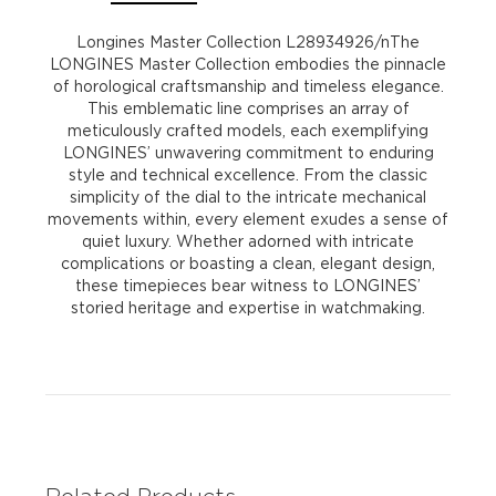
Longines Master Collection L28934926/nThe
LONGINES Master Collection embodies the pinnacle
of horological craftsmanship and timeless elegance.
This emblematic line comprises an array of
meticulously crafted models, each exemplifying
LONGINES’ unwavering commitment to enduring
style and technical excellence. From the classic
simplicity of the dial to the intricate mechanical
movements within, every element exudes a sense of
quiet luxury. Whether adorned with intricate
complications or boasting a clean, elegant design,
these timepieces bear witness to LONGINES’
storied heritage and expertise in watchmaking.
Related Products