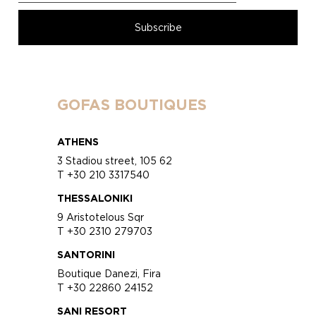
GOFAS BOUTIQUES
ATHENS
3 Stadiou street, 105 62
T +30 210 3317540
THESSALONIKI
9 Aristotelous Sqr
T +30 2310 279703
SANTORINI
Boutique Danezi, Fira
T +30 22860 24152
SANI RESORT