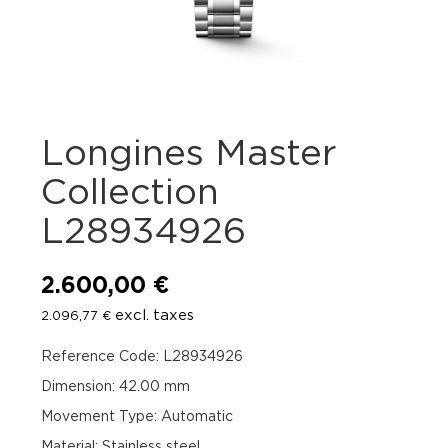
Longines Master
Collection
L28934926
2.600,00
€
excl. taxes
2.096,77
€
Reference Code: L28934926
Dimension: 42.00 mm
Movement Type: Automatic
Material: Stainless steel