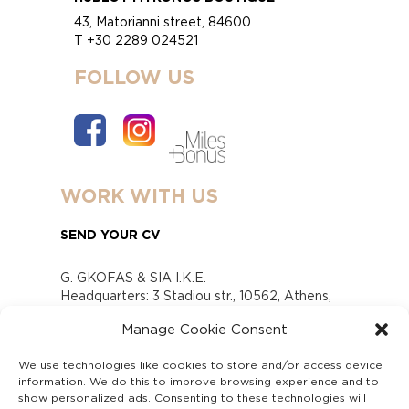
43, Matorianni street, 84600
T +30 2289 024521
FOLLOW US
WORK WITH US
SEND YOUR CV
G. GKOFAS & SIA I.K.E.
Headquarters: 3 Stadiou str., 10562, Athens,
Greece
Manage Cookie Consent
www.gofas.gr, info@gofas.gr GEMI (reg.no.):
118880301000
We use technologies like cookies to store and/or access device
Capital 6065338
information. We do this to improve browsing experience and to
Τhe company is not in liquidation
show personalized ads. Consenting to these technologies will