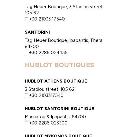
Tag Heuer Boutique, 3 Stadiou street,
105 62
T +30 21033 17540
SANTORINI
Tag Heuer Boutique, Ipapantis, Thera
84700
T +30 2286 024455
HUBLOT BOUTIQUES
HUBLOT ATHENS BOUTIQUE
3 Stadiou street, 105 62
T +30 2103317540
HUBLOT SANTORINI BOUTIQUE
Marinatou & Ipapantis, 84700
T +30 2286 023300
HUBLOT MYKONOS BOUTIQUE