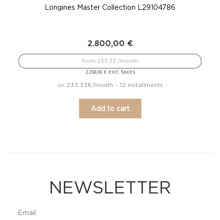
Longines Master Collection L29104786
2.800,00
€
from 233.33 /month
excl. taxes
2.258,06
€
or 233.33€/month - 12 installments
Add to cart
NEWSLETTER