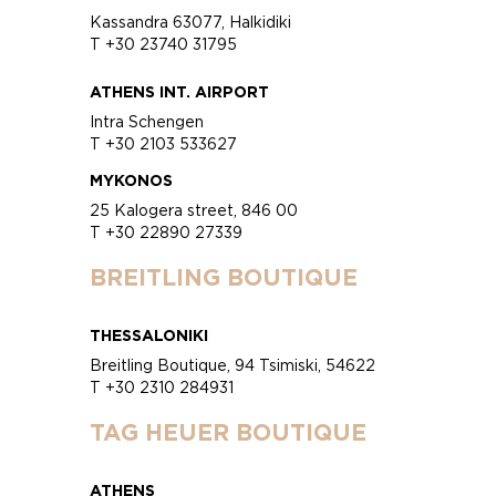
Kassandra 63077, Halkidiki
T +30 23740 31795
ATHENS INT. AIRPORT
Intra Schengen
T +30 2103 533627
MYKONOS
25 Kalogera street, 846 00
T +30 22890 27339
BREITLING BOUTIQUE
THESSALONIKI
Breitling Boutique, 94 Tsimiski, 54622
T +30 2310 284931
TAG HEUER BOUTIQUE
ATHENS