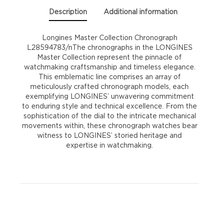
Description
Additional information
Longines Master Collection Chronograph
L28594783/nThe chronographs in the LONGINES
Master Collection represent the pinnacle of
watchmaking craftsmanship and timeless elegance.
This emblematic line comprises an array of
meticulously crafted chronograph models, each
exemplifying LONGINES’ unwavering commitment
to enduring style and technical excellence. From the
sophistication of the dial to the intricate mechanical
movements within, these chronograph watches bear
witness to LONGINES’ storied heritage and
expertise in watchmaking.