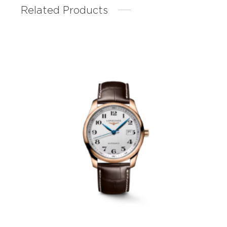
Related Products