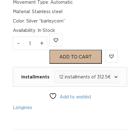
Movement Type: Automatic
Material: Stainless steel
Color: Silver “barleycorn”
Availability
:
In Stock
Longines
-
+
Master
ADD TO CART
Collection
Installments
Chronograph
L28594783
Add to wishlist
quantity
Longines