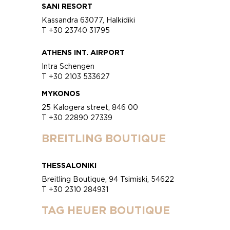
SANI RESORT
Kassandra 63077, Halkidiki
T +30 23740 31795
ATHENS INT. AIRPORT
Intra Schengen
T +30 2103 533627
MYKONOS
25 Kalogera street, 846 00
T +30 22890 27339
BREITLING BOUTIQUE
THESSALONIKI
Breitling Boutique, 94 Tsimiski, 54622
T +30 2310 284931
TAG HEUER BOUTIQUE