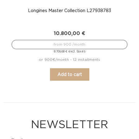
Longines Master Collection L27938783
10.800,00
€
from 900 /month
excl. taxes
8.709,68
€
or 900€/month - 12 installments
Add to cart
NEWSLETTER