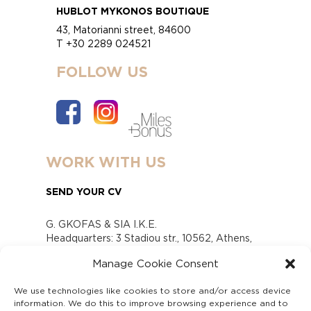
HUBLOT MYKONOS BOUTIQUE
43, Matorianni street, 84600
T +30 2289 024521
FOLLOW US
WORK WITH US
SEND YOUR CV
G. GKOFAS & SIA I.K.E.
Headquarters: 3 Stadiou str., 10562, Athens,
Greece
Manage Cookie Consent
www.gofas.gr, info@gofas.gr GEMI (reg.no.):
118880301000
We use technologies like cookies to store and/or access device
Capital 6065338
information. We do this to improve browsing experience and to
Τhe company is not in liquidation