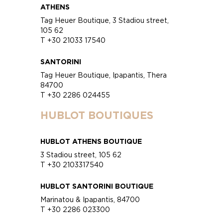
ATHENS
Tag Heuer Boutique, 3 Stadiou street,
105 62
T +30 21033 17540
SANTORINI
Tag Heuer Boutique, Ipapantis, Thera
84700
T +30 2286 024455
HUBLOT BOUTIQUES
HUBLOT ATHENS BOUTIQUE
3 Stadiou street, 105 62
T +30 2103317540
HUBLOT SANTORINI BOUTIQUE
Marinatou & Ipapantis, 84700
T +30 2286 023300