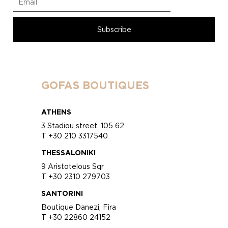
GOFAS BOUTIQUES
ATHENS
3 Stadiou street, 105 62
T +30 210 3317540
THESSALONIKI
9 Aristotelous Sqr
T +30 2310 279703
SANTORINI
Boutique Danezi, Fira
T +30 22860 24152