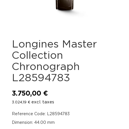
Longines Master
Collection
Chronograph
L28594783
3.750,00
€
excl. taxes
3.024,19
€
Reference Code: L28594783
Dimension: 44.00 mm