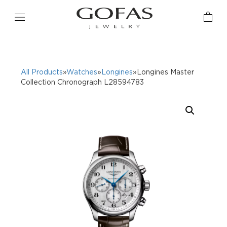
All Products
»
Watches
»
Longines
»Longines Master
Collection Chronograph L28594783