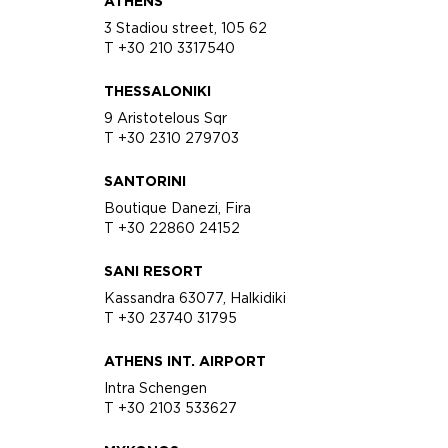
ATHENS
3 Stadiou street, 105 62
T +30 210 3317540
THESSALONIKI
9 Aristotelous Sqr
T +30 2310 279703
SANTORINI
Boutique Danezi, Fira
T +30 22860 24152
SANI RESORT
Kassandra 63077, Halkidiki
T +30 23740 31795
ATHENS INT. AIRPORT
Intra Schengen
T +30 2103 533627