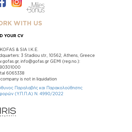
RK WITH US
D YOUR CV
KOFAS & SIA I.K.E.
quarters: 3 Stadiou str., 10562, Athens, Greece
gofas.gr, info@gofas.gr GEMI (reg.no.):
880301000
ital 6065338
company is not in liquidation
ύθυνος Παραλαβής και Παρακολούθησης
φορών (Υ.Π.Π.Α) Ν. 4990/2022