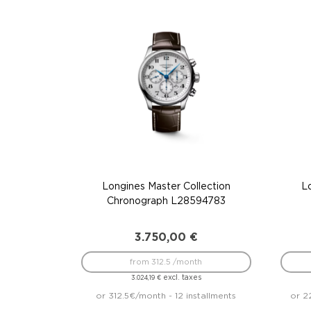
Longines Master Collection
L
Chronograph L28594783
3.750,00
€
from 312.5 /month
excl. taxes
3.024,19
€
or 312.5€/month - 12 installments
or 2