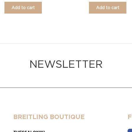
Add to cart
Add to cart
NEWSLETTER
BREITLING BOUTIQUE