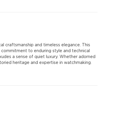
l craftsmanship and timeless elegance. This
 commitment to enduring style and technical
 exudes a sense of quiet luxury. Whether adorned
storied heritage and expertise in watchmaking.