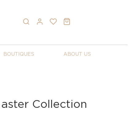
BOUTIQUES
ABOUT US
aster Collection