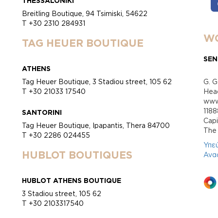
THESSALONIKI
Breitling Boutique, 94 Tsimiski, 54622
T +30 2310 284931
WO
TAG HEUER BOUTIQUE
SEN
ATHENS
Tag Heuer Boutique, 3 Stadiou street, 105 62
G. G
T +30 21033 17540
Head
www.
118
SANTORINI
Cap
Tag Heuer Boutique, Ipapantis, Thera 84700
Τhe 
T +30 2286 024455
Υπε
HUBLOT BOUTIQUES
Ανα
HUBLOT ATHENS BOUTIQUE
3 Stadiou street, 105 62
T +30 2103317540