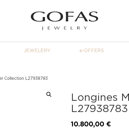
JEWELERY
e-OFFERS
er Collection L27938783
Longines M
L27938783
10.800,00
€