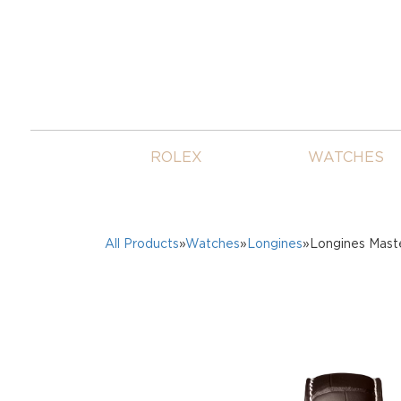
ROLEX
WATCHES
All Products
»
Watches
»
Longines
»Longines Mast