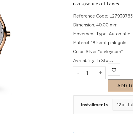
excl. taxes
8.709,68
€
Reference Code: L27938783
Dimension: 40.00 mm
Movement Type: Automatic
Material: 18 karat pink gold
Color: Silver “barleycorn”
Availability
:
In Stock
Longines
-
+
Master
ADD T
Collection
Installments
L27938783
quantity