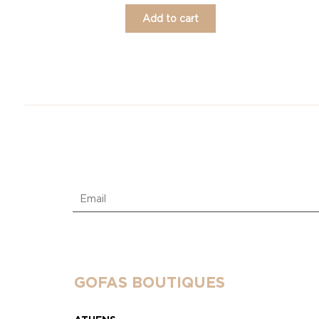
Add to cart
GOFAS BOUTIQUES