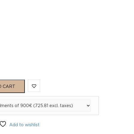
O CART
Add to wishlist