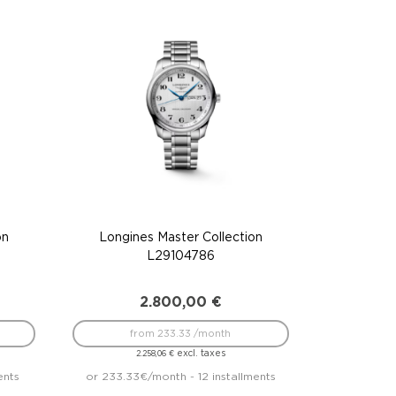
on
Longines Master Collection
L29104786
2.800,00
€
from 233.33 /month
excl. taxes
2.258,06
€
ents
or 233.33€/month - 12 installments