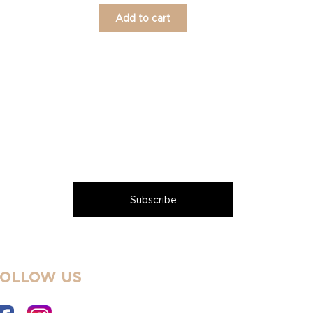
Add to cart
FOLLOW US