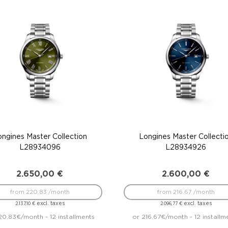
ongines Master Collection
Longines Master Collecti
L28934096
L28934926
2.650,00
€
2.600,00
€
from 220.83 /month
from 216.67 /month
excl. taxes
excl. taxes
2.137,10
€
2.096,77
€
20.83€/month - 12 installments
or 216.67€/month - 12 installm