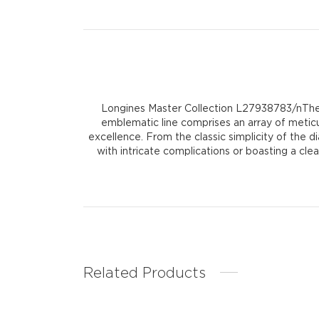
Longines Master Collection L27938783/nThe 
emblematic line comprises an array of meti
excellence. From the classic simplicity of the 
with intricate complications or boasting a cl
Related Products