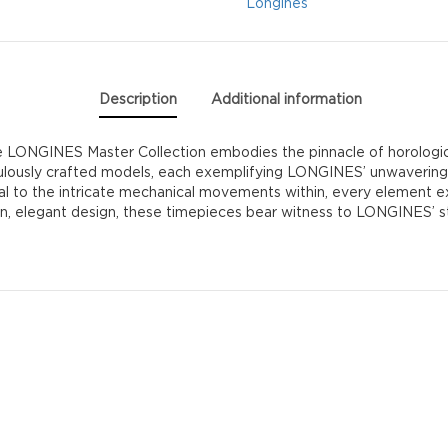
Longines
Description
Additional information
LONGINES Master Collection embodies the pinnacle of horologica
culously crafted models, each exemplifying LONGINES’ unwavering
dial to the intricate mechanical movements within, every element
ean, elegant design, these timepieces bear witness to LONGINES’ 