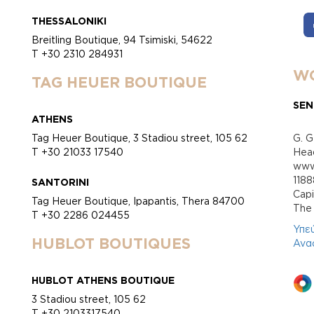
THESSALONIKI
Breitling Boutique, 94 Tsimiski, 54622
T +30 2310 284931
WO
TAG HEUER BOUTIQUE
SEN
ATHENS
Tag Heuer Boutique, 3 Stadiou street, 105 62
G. G
T +30 21033 17540
Head
www.
118
SANTORINI
Cap
Tag Heuer Boutique, Ipapantis, Thera 84700
Τhe 
T +30 2286 024455
Υπε
HUBLOT BOUTIQUES
Ανα
HUBLOT ATHENS BOUTIQUE
3 Stadiou street, 105 62
T +30 2103317540