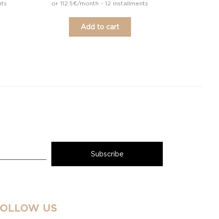
nts
or 112.5€/month - 12 installments
Add to cart
FOLLOW US