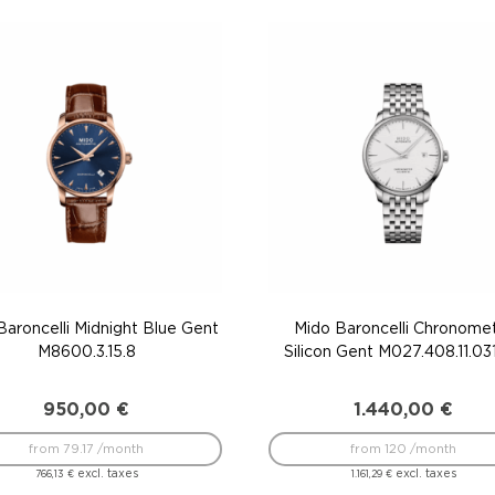
Baroncelli Midnight Blue Gent
Mido Baroncelli Chronome
M8600.3.15.8
Silicon Gent M027.408.11.03
950,00
€
1.440,00
€
from 79.17 /month
from 120 /month
excl. taxes
excl. taxes
766,13
€
1.161,29
€