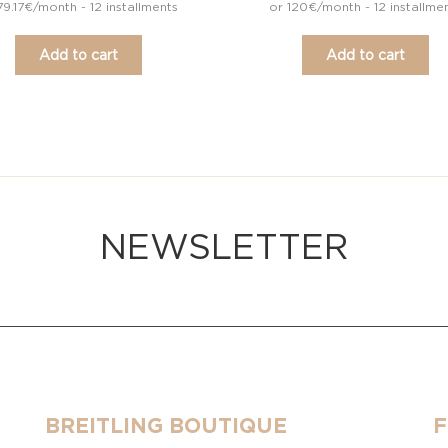
79.17€/month - 12 installments
or 120€/month - 12 installme
Add to cart
Add to cart
NEWSLETTER
BREITLING BOUTIQUE