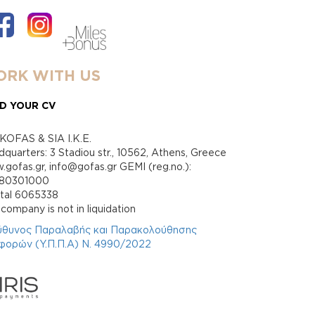
RK WITH US
D YOUR CV
KOFAS & SIA I.K.E.
quarters: 3 Stadiou str., 10562, Athens, Greece
gofas.gr, info@gofas.gr GEMI (reg.no.):
880301000
ital 6065338
company is not in liquidation
ύθυνος Παραλαβής και Παρακολούθησης
φορών (Υ.Π.Π.Α) Ν. 4990/2022