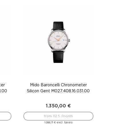
ter
Mido Baroncelli Chronometer
1.00
Silicon Gent M027.408.16.031.00
1.350,00
€
from 112.5 /month
excl. taxes
1.088,71
€