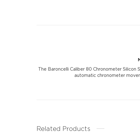
The Baroncelli Caliber 80 Chronometer Silicon S
automatic chronometer movemen
Related Products