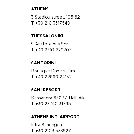
ATHENS
3 Stadiou street, 105 62
T +30 210 3317540
THESSALONIKI
9 Aristotelous Sqr
T +30 2310 279703
SANTORINI
Boutique Danezi, Fira
T +30 22860 24152
SANI RESORT
Kassandra 63077, Halkidiki
T +30 23740 31795
ATHENS INT. AIRPORT
Intra Schengen
T +30 2103 533627