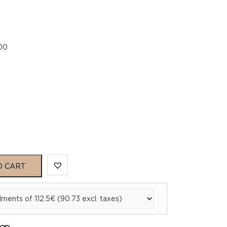
.00
O CART