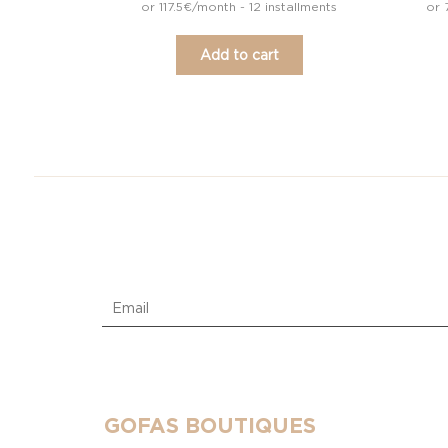
or 117.5€/month - 12 installments
or 
Add to cart
GOFAS BOUTIQUES