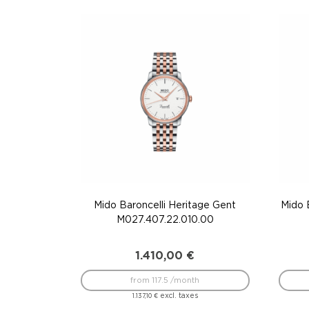
Mido Baroncelli Heritage Gent
Mido 
M027.407.22.010.00
1.410,00
€
from 117.5 /month
excl. taxes
1.137,10
€