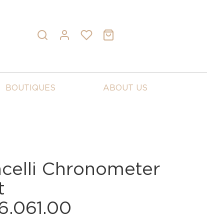
BOUTIQUES
ABOUT US
celli Chronometer
t
6.061.00