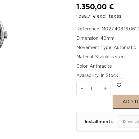
1.350,00
€
excl. taxes
1.088,71
€
Reference: M027.408.16.061
Dimension: 40mm
Movement Type: Automatic
Material: Stainless steel
Color: Anthracite
Availability
:
In Stock
Mido
-
+
Baroncelli
ADD T
Chronometer
Installments
Silicon
Gent