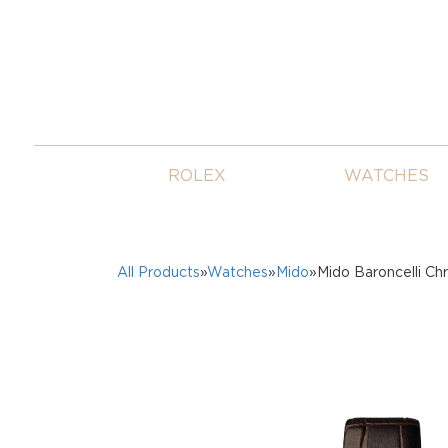
ROLEX
WATCHES
All Products
»
Watches
»
Mido
»Mido Baroncelli Ch