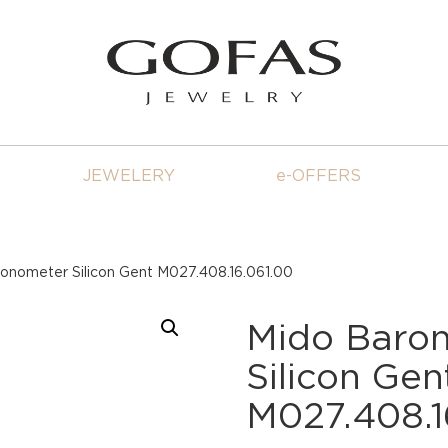
JEWELERY
e-OFFERS
ronometer Silicon Gent M027.408.16.061.00
Mido Baron
Silicon Gen
M027.408.1