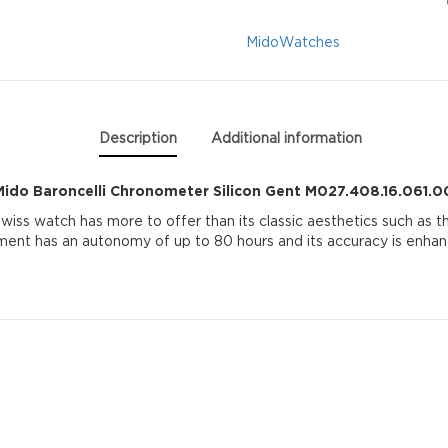
M027.408.16.061.0
Mido
Watches
quantity
Description
Additional information
Mido Baroncelli Chronometer Silicon Gent M027.408.16.061.0
wiss watch has more to offer than its classic aesthetics such as t
t has an autonomy of up to 80 hours and its accuracy is enhance