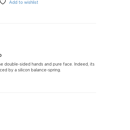
Add to wishlist
0
0
he double-sided hands and pure face. Indeed, its
d by a silicon balance-spring.