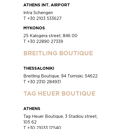
ATHENS INT. AIRPORT
Intra Schengen
T +30 2103 533627
MYKONOS
25 Kalogera street, 846 00
T +30 22890 27339
BREITLING BOUTIQUE
THESSALONIKI
Breitling Boutique, 94 Tsimiski, 54622
T +30 2310 284931
TAG HEUER BOUTIQUE
ATHENS
Tag Heuer Boutique, 3 Stadiou street,
105 62
T +30 21033 17540