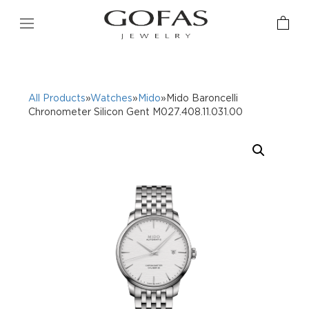
All Products
»
Watches
»
Mido
»Mido Baroncelli
Chronometer Silicon Gent M027.408.11.031.00