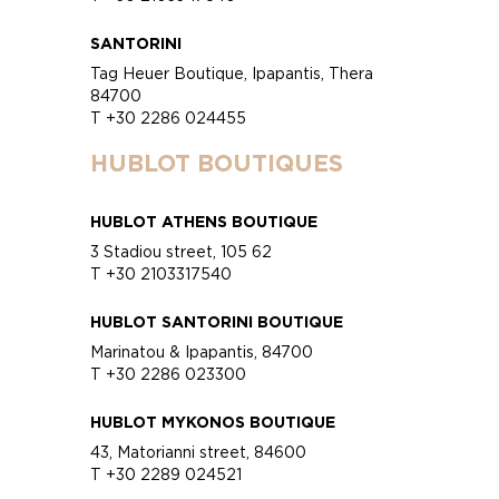
SANTORINI
Tag Heuer Boutique, Ipapantis, Thera
84700
T +30 2286 024455
HUBLOT BOUTIQUES
HUBLOT ATHENS BOUTIQUE
3 Stadiou street, 105 62
T +30 2103317540
HUBLOT SANTORINI BOUTIQUE
Marinatou & Ipapantis, 84700
T +30 2286 023300
HUBLOT MYKONOS BOUTIQUE
43, Matorianni street, 84600
T +30 2289 024521