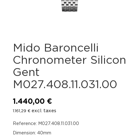
Mido Baroncelli
Chronometer Silicon
Gent
M027.408.11.031.00
1.440,00
€
excl. taxes
1.161,29
€
Reference: M027.408.11.031.00
Dimension: 40mm