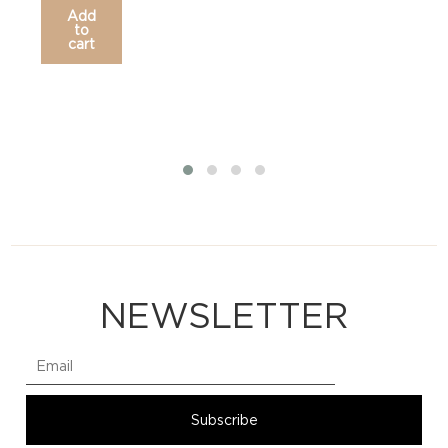
Add
to
cart
NEWSLETTER