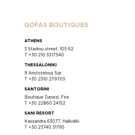
GOFAS BOUTIQUES
ATHENS
3 Stadiou street, 105 62
T +30 210 3317540
THESSALONIKI
9 Aristotelous Sqr
T +30 2310 279703
SANTORINI
Boutique Danezi, Fira
T +30 22860 24152
SANI RESORT
Kassandra 63077, Halkidiki
T +30 23740 31795