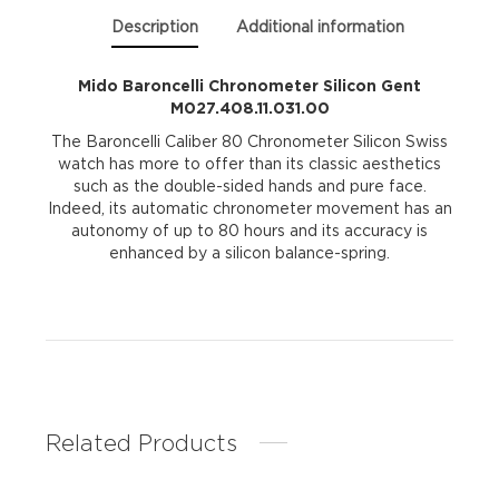
Description
Additional information
Mido Baroncelli Chronometer Silicon Gent
M027.408.11.031.00
The Baroncelli Caliber 80 Chronometer Silicon Swiss
watch has more to offer than its classic aesthetics
such as the double-sided hands and pure face.
Indeed, its automatic chronometer movement has an
autonomy of up to 80 hours and its accuracy is
enhanced by a silicon balance-spring.
Related Products