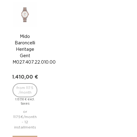
Mido
Baroncelli
Bar
Heritage
Mi
Gent
Blu
M027.407.22.010.00
M860
1.410,00
€
95
from 117.5
/month
/
excl.
1.137,10
€
taxes
766,
or
117.5€/month
79.1
- 12
installments
inst