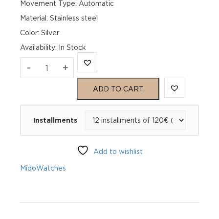
Movement Type: Automatic
Material: Stainless steel
Color: Silver
Availability
:
In Stock
Mido
-
+
Baroncelli
ADD TO CART
Chronometer
Installments
Silicon
Gent
Add to wishlist
M027.408.11.031.00
Mido
Watches
quantity