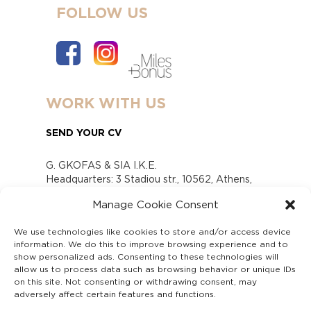
FOLLOW US
WORK WITH US
SEND YOUR CV
G. GKOFAS & SIA I.K.E.
Headquarters: 3 Stadiou str., 10562, Athens,
Greece
Manage Cookie Consent
www.gofas.gr, info@gofas.gr GEMI (reg.no.):
118880301000
We use technologies like cookies to store and/or access device
Capital 6065338
information. We do this to improve browsing experience and to
Τhe company is not in liquidation
show personalized ads. Consenting to these technologies will
Υπεύθυνος Παραλαβής και Παρακολούθησης
allow us to process data such as browsing behavior or unique IDs
on this site. Not consenting or withdrawing consent, may
Αναφορών (Υ.Π.Π.Α) Ν. 4990/2022
adversely affect certain features and functions.