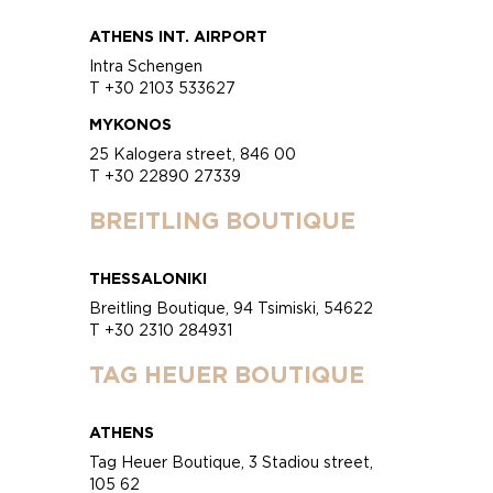
ATHENS INT. AIRPORT
Intra Schengen
T +30 2103 533627
MYKONOS
25 Kalogera street, 846 00
T +30 22890 27339
BREITLING BOUTIQUE
THESSALONIKI
Breitling Boutique, 94 Tsimiski, 54622
T +30 2310 284931
TAG HEUER BOUTIQUE
ATHENS
Tag Heuer Boutique, 3 Stadiou street,
105 62