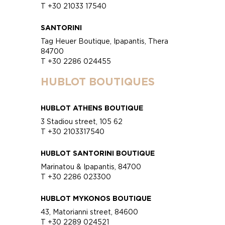
T +30 21033 17540
SANTORINI
Tag Heuer Boutique, Ipapantis, Thera
84700
T +30 2286 024455
HUBLOT BOUTIQUES
HUBLOT ATHENS BOUTIQUE
3 Stadiou street, 105 62
T +30 2103317540
HUBLOT SANTORINI BOUTIQUE
Marinatou & Ipapantis, 84700
T +30 2286 023300
HUBLOT MYKONOS BOUTIQUE
43, Matorianni street, 84600
T +30 2289 024521