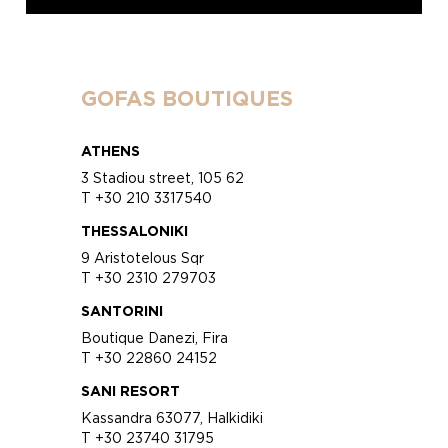
GOFAS BOUTIQUES
ATHENS
3 Stadiou street, 105 62
T +30 210 3317540
THESSALONIKI
9 Aristotelous Sqr
T +30 2310 279703
SANTORINI
Boutique Danezi, Fira
T +30 22860 24152
SANI RESORT
Kassandra 63077, Halkidiki
T +30 23740 31795