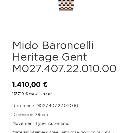
Mido Baroncelli
Heritage Gent
M027.407.22.010.00
1.410,00
€
excl. taxes
1.137,10
€
Reference: M027.407.22.010.00
Dimension: 39mm
Movement Type: Automatic
Material: Stainless steel with rose gold colour PVD