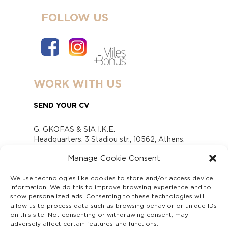
FOLLOW US
WORK WITH US
SEND YOUR CV
G. GKOFAS & SIA I.K.E.
Headquarters: 3 Stadiou str., 10562, Athens,
Greece
Manage Cookie Consent
www.gofas.gr, info@gofas.gr GEMI (reg.no.):
118880301000
We use technologies like cookies to store and/or access device
Capital 6065338
information. We do this to improve browsing experience and to
Τhe company is not in liquidation
show personalized ads. Consenting to these technologies will
Υπεύθυνος Παραλαβής και Παρακολούθησης
allow us to process data such as browsing behavior or unique IDs
on this site. Not consenting or withdrawing consent, may
Αναφορών (Υ.Π.Π.Α) Ν. 4990/2022
adversely affect certain features and functions.