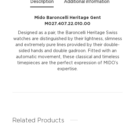
Description
Additional information
Mido Baroncelli Heritage Gent
M027.407.22.010.00
Designed as a pair, the Baroncelli Heritage Swiss
watches are distinguished by their lightness, slimness
and extremely pure lines provided by their double-
sided hands and double gadroon. Fitted with an
automatic movement, these classical and timeless
timepieces are the perfect expression of MIDO’s
expertise.
Related Products