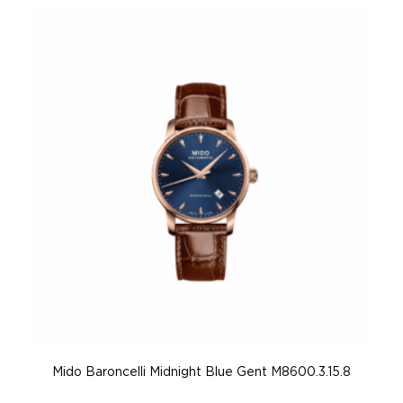
Mido Baroncelli Midnight Blue Gent M8600.3.15.8