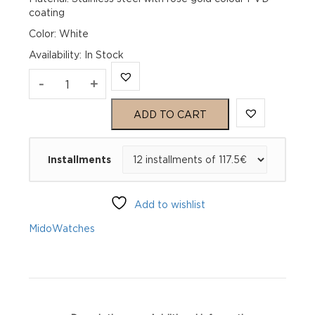
coating
Color: White
Availability
:
In Stock
Mido
-
+
Baroncelli
ADD TO CART
Heritage
Installments
Gent
M027.407.22.010.00
Add to wishlist
quantity
Mido
Watches