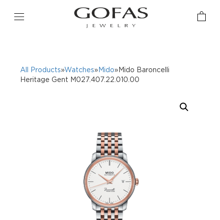
All Products
»
Watches
»
Mido
»Mido Baroncelli
Heritage Gent M027.407.22.010.00