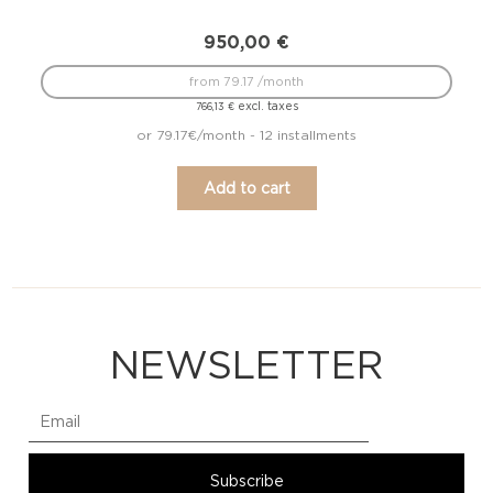
950,00
€
from 79.17 /month
excl. taxes
766,13
€
or 79.17€/month - 12 installments
Add to cart
NEWSLETTER