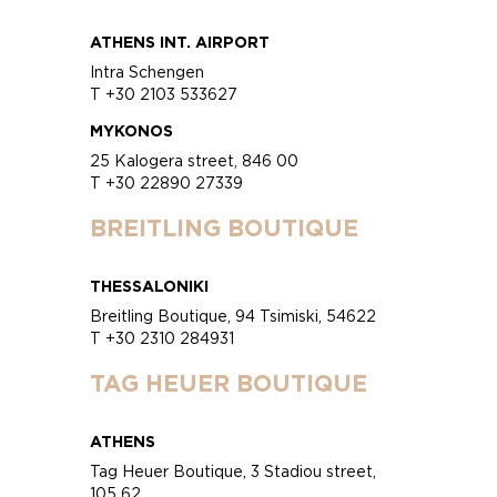
ATHENS INT. AIRPORT
Intra Schengen
T +30 2103 533627
MYKONOS
25 Kalogera street, 846 00
T +30 22890 27339
BREITLING BOUTIQUE
THESSALONIKI
Breitling Boutique, 94 Tsimiski, 54622
T +30 2310 284931
TAG HEUER BOUTIQUE
ATHENS
Tag Heuer Boutique, 3 Stadiou street,
105 62