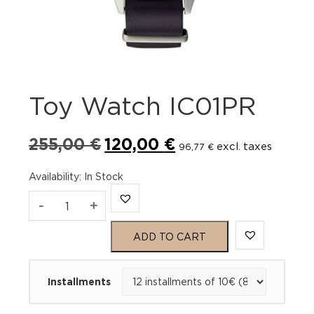
Toy Watch IC01PR
Original
Current
255,00
€
120,00
€
excl. taxes
96,77
€
price
price
was:
is:
Availability
:
In Stock
255,00 €.
120,00 €.
Toy
-
+
Watch
ADD TO CART
IC01PR
Installments
quantity