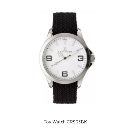
Toy Watch CRS03BK