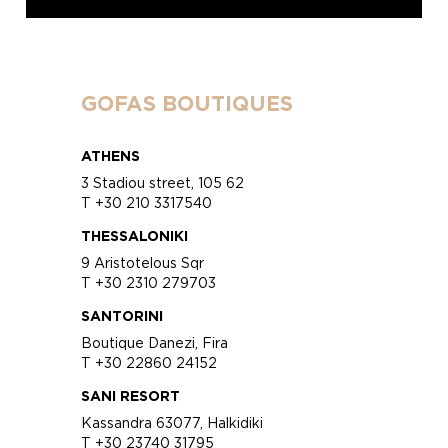
GOFAS BOUTIQUES
ATHENS
3 Stadiou street, 105 62
T +30 210 3317540
THESSALONIKI
9 Aristotelous Sqr
T +30 2310 279703
SANTORINI
Boutique Danezi, Fira
T +30 22860 24152
SANI RESORT
Kassandra 63077, Halkidiki
T +30 23740 31795