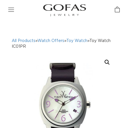
All Products
»
Watch Offers
»
Toy Watch
»Toy Watch
IC01PR