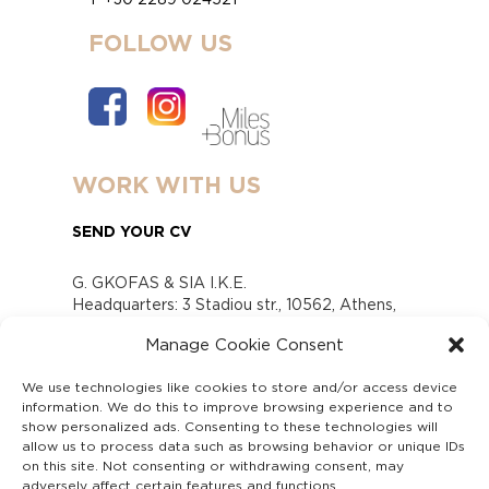
FOLLOW US
WORK WITH US
SEND YOUR CV
G. GKOFAS & SIA I.K.E.
Headquarters: 3 Stadiou str., 10562, Athens,
Greece
Manage Cookie Consent
www.gofas.gr, info@gofas.gr GEMI (reg.no.):
118880301000
We use technologies like cookies to store and/or access device
Capital 6065338
information. We do this to improve browsing experience and to
Τhe company is not in liquidation
show personalized ads. Consenting to these technologies will
Υπεύθυνος Παραλαβής και Παρακολούθησης
allow us to process data such as browsing behavior or unique IDs
on this site. Not consenting or withdrawing consent, may
Αναφορών (Υ.Π.Π.Α) Ν. 4990/2022
adversely affect certain features and functions.