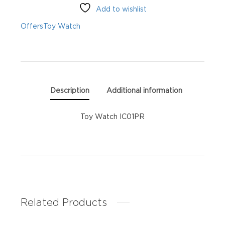
Add to wishlist
Offers
Toy Watch
Description
Additional information
Toy Watch IC01PR
Related Products