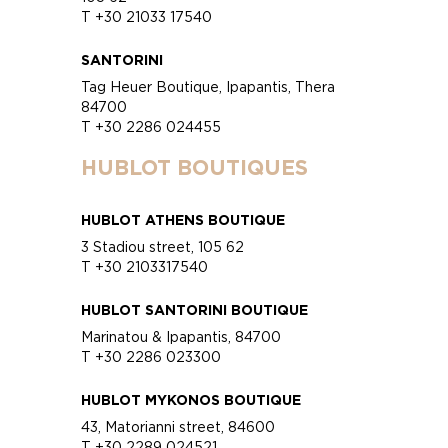
T +30 21033 17540
SANTORINI
Tag Heuer Boutique, Ipapantis, Thera
84700
T +30 2286 024455
HUBLOT BOUTIQUES
HUBLOT ATHENS BOUTIQUE
3 Stadiou street, 105 62
T +30 2103317540
HUBLOT SANTORINI BOUTIQUE
Marinatou & Ipapantis, 84700
T +30 2286 023300
HUBLOT MYKONOS BOUTIQUE
43, Matorianni street, 84600
T +30 2289 024521