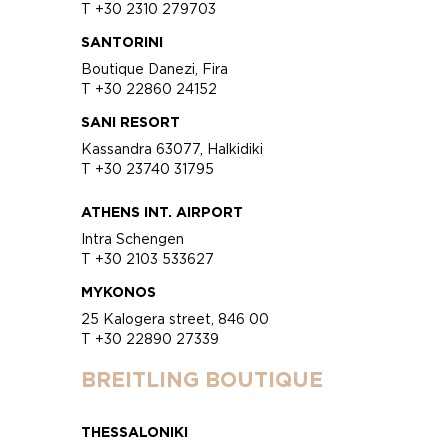
T +30 2310 279703
SANTORINI
Boutique Danezi, Fira
T +30 22860 24152
SANI RESORT
Kassandra 63077, Halkidiki
T +30 23740 31795
ATHENS INT. AIRPORT
Intra Schengen
T +30 2103 533627
MYKONOS
25 Kalogera street, 846 00
T +30 22890 27339
BREITLING BOUTIQUE
THESSALONIKI