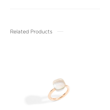
Related Products