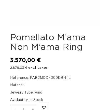
Pomellato M’ama
Non M’ama Ring
3.570,00
€
excl. taxes
2.879,03
€
Reference: PAB2130O7000DBRTL
Material:
Jewelry Type: Ring
Availability
:
In Stock
Pomellato
-
+