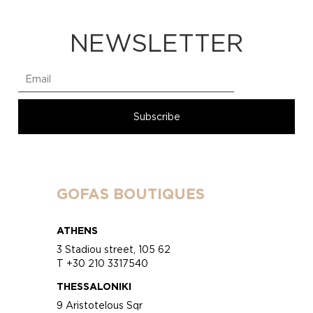
NEWSLETTER
GOFAS BOUTIQUES
ATHENS
3 Stadiou street, 105 62
T +30 210 3317540
THESSALONIKI
9 Aristotelous Sqr