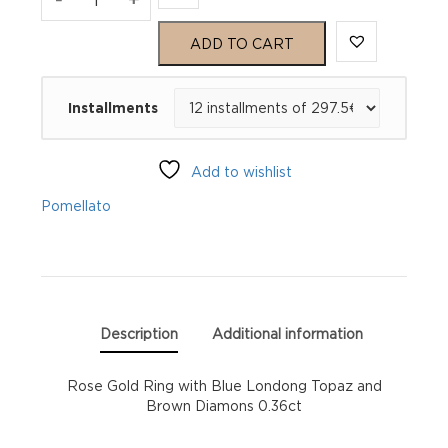
M'ama
ADD TO CART
Non
Installments
M'ama
Ring
Add to wishlist
quantity
Pomellato
Description
Additional information
Rose Gold Ring with Blue Londong Topaz and
Brown Diamons 0.36ct