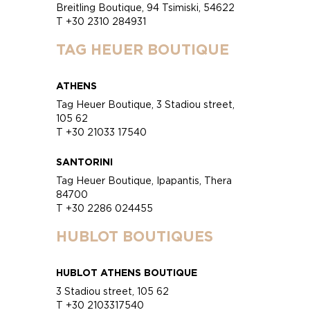
Breitling Boutique, 94 Tsimiski, 54622
T +30 2310 284931
TAG HEUER BOUTIQUE
ATHENS
Tag Heuer Boutique, 3 Stadiou street,
105 62
T +30 21033 17540
SANTORINI
Tag Heuer Boutique, Ipapantis, Thera
84700
T +30 2286 024455
HUBLOT BOUTIQUES
HUBLOT ATHENS BOUTIQUE
3 Stadiou street, 105 62
T +30 2103317540