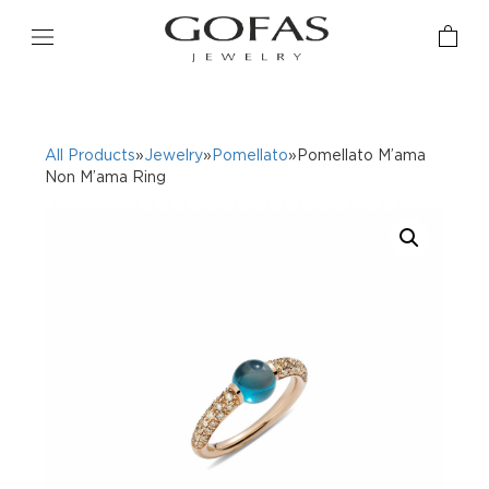
All Products
»
Jewelry
»
Pomellato
»Pomellato M’ama
Non M’ama Ring