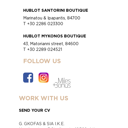
HUBLOT SANTORINI BOUTIQUE
Marinatou & Ipapantis, 84700
T +30 2286 023300
HUBLOT MYKONOS BOUTIQUE
43, Matorianni street, 84600
T +30 2289 024521
FOLLOW US
WORK WITH US
SEND YOUR CV
G. GKOFAS & SIA I.K.E.