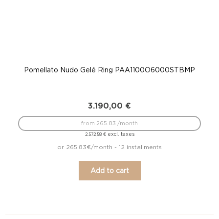
Pomellato Nudo Gelé Ring PAA1100O6000STBMP
P
3.190,00
€
from 265.83 /month
excl. taxes
2.572,58
€
or 265.83€/month - 12 installments
Add to cart