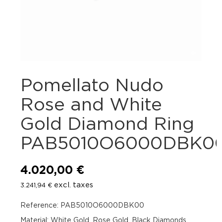
Pomellato Nudo
Rose and White
Gold Diamond Ring
PAB5010O6000DBK0
4.020,00
€
excl. taxes
3.241,94
€
Reference: PAB5010O6000DBK00
Material: White Gold, Rose Gold, Black Diamonds