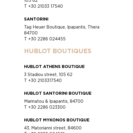
105 62
T +30 21033 17540
SANTORINI
Tag Heuer Boutique, Ipapantis, Thera
84700
T +30 2286 024455
HUBLOT BOUTIQUES
HUBLOT ATHENS BOUTIQUE
3 Stadiou street, 105 62
T +30 2103317540
HUBLOT SANTORINI BOUTIQUE
Marinatou & Ipapantis, 84700
T +30 2286 023300
HUBLOT MYKONOS BOUTIQUE
43, Matorianni street, 84600