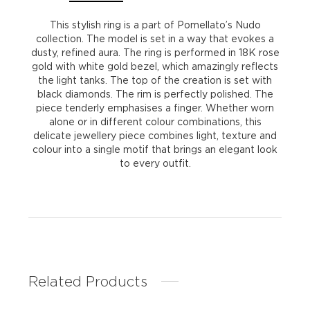
quantity
This stylish ring is a part of Pomellato’s Nudo
collection. The model is set in a way that evokes a
dusty, refined aura. The ring is performed in 18K rose
gold with white gold bezel, which amazingly reflects
the light tanks. The top of the creation is set with
black diamonds. The rim is perfectly polished. The
piece tenderly emphasises a finger. Whether worn
alone or in different colour combinations, this
delicate jewellery piece combines light, texture and
colour into a single motif that brings an elegant look
to every outfit.
Related Products