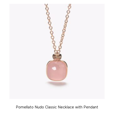
Pomellato Nudo Classic Necklace with Pendant
P