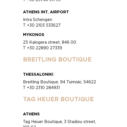
ATHENS INT. AIRPORT
Intra Schengen
T +30 2103 533627
MYKONOS
25 Kalogera street, 846 00
T +30 22890 27339
BREITLING BOUTIQUE
THESSALONIKI
Breitling Boutique, 94 Tsimiski, 54622
T +30 2310 284931
TAG HEUER BOUTIQUE
ATHENS
Tag Heuer Boutique, 3 Stadiou street,