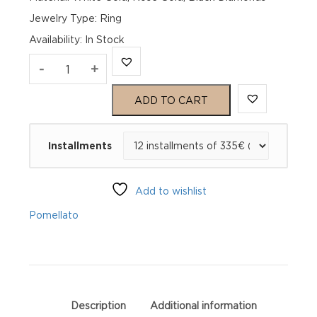
Jewelry Type: Ring
Availability
:
In Stock
Pomellato
-
+
Nudo
ADD TO CART
Rose
Installments
and
White
Add to wishlist
Gold
Pomellato
Diamond
Ring
PAB5010O6000DBK00
Description
Additional information