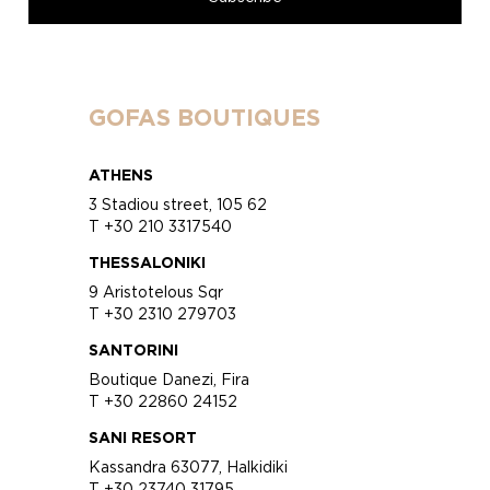
GOFAS BOUTIQUES
ATHENS
3 Stadiou street, 105 62
T +30 210 3317540
THESSALONIKI
9 Aristotelous Sqr
T +30 2310 279703
SANTORINI
Boutique Danezi, Fira
T +30 22860 24152
SANI RESORT
Kassandra 63077, Halkidiki
T +30 23740 31795