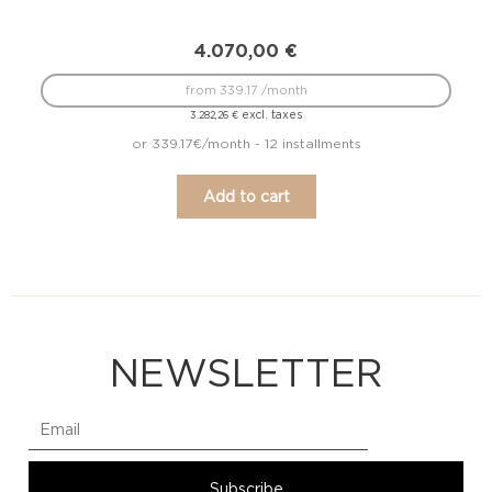
4.070,00
€
from 339.17 /month
excl. taxes
3.282,26
€
or 339.17€/month - 12 installments
Add to cart
NEWSLETTER