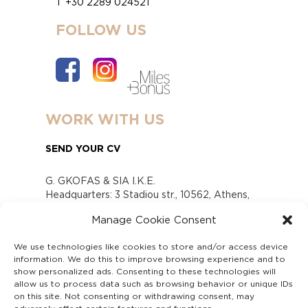
T +30 2289 024521
FOLLOW US
WORK WITH US
SEND YOUR CV
G. GKOFAS & SIA I.K.E.
Headquarters: 3 Stadiou str., 10562, Athens,
Greece
Manage Cookie Consent
www.gofas.gr, info@gofas.gr GEMI (reg.no.):
118880301000
We use technologies like cookies to store and/or access device
Capital 6065338
information. We do this to improve browsing experience and to
Τhe company is not in liquidation
show personalized ads. Consenting to these technologies will
Υπεύθυνος Παραλαβής και Παρακολούθησης
allow us to process data such as browsing behavior or unique IDs
on this site. Not consenting or withdrawing consent, may
Αναφορών (Υ.Π.Π.Α) Ν. 4990/2022