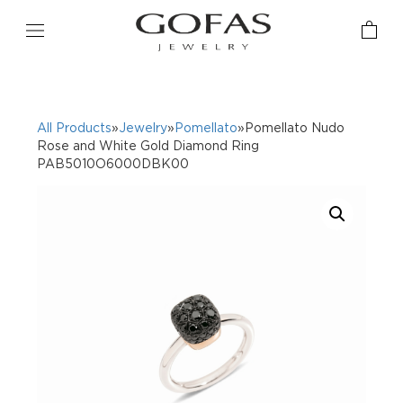
All Products
»
Jewelry
»
Pomellato
»Pomellato Nudo
Rose and White Gold Diamond Ring
PAB5010O6000DBK00