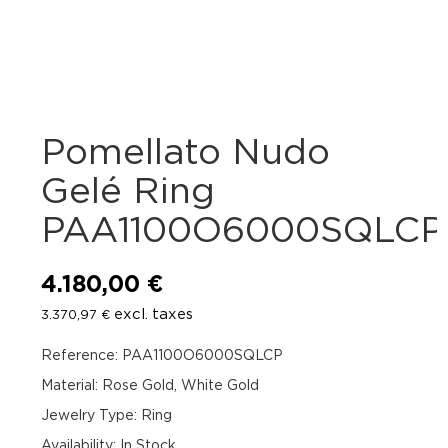
Pomellato Nudo
Gelé Ring
PAA1100O6000SQLCP
4.180,00
€
excl. taxes
3.370,97
€
Reference: PAA1100O6000SQLCP
Material: Rose Gold, White Gold
Jewelry Type: Ring
Availability
:
In Stock