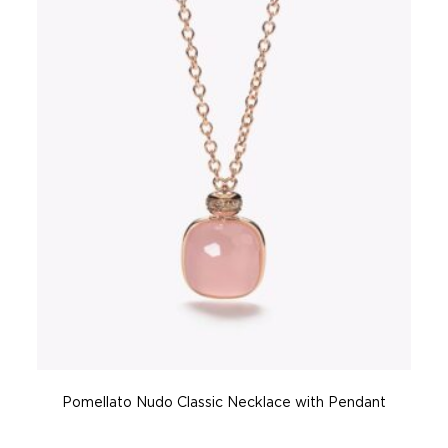
Pomellato Nudo Classic Necklace with Pendant
P