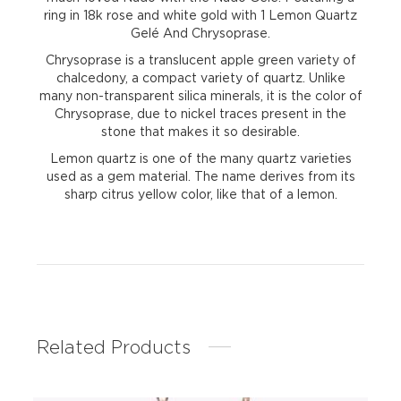
ring in 18k rose and white gold with 1 Lemon Quartz
Gelé And Chrysoprase.
Chrysoprase is a translucent apple green variety of
chalcedony, a compact variety of quartz. Unlike
many non-transparent silica minerals, it is the color of
Chrysoprase, due to nickel traces present in the
stone that makes it so desirable.
Lemon quartz is one of the many quartz varieties
used as a gem material. The name derives from its
sharp citrus yellow color, like that of a lemon.
Related Products