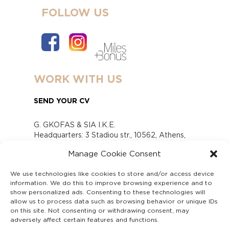
FOLLOW US
WORK WITH US
SEND YOUR CV
G. GKOFAS & SIA I.K.E.
Headquarters: 3 Stadiou str., 10562, Athens,
Greece
Manage Cookie Consent
www.gofas.gr, info@gofas.gr GEMI (reg.no.):
118880301000
We use technologies like cookies to store and/or access device
Capital 6065338
information. We do this to improve browsing experience and to
Τhe company is not in liquidation
show personalized ads. Consenting to these technologies will
Υπεύθυνος Παραλαβής και Παρακολούθησης
allow us to process data such as browsing behavior or unique IDs
on this site. Not consenting or withdrawing consent, may
Αναφορών (Υ.Π.Π.Α) Ν. 4990/2022
adversely affect certain features and functions.