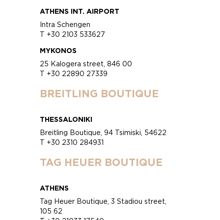
ATHENS INT. AIRPORT
Intra Schengen
T +30 2103 533627
MYKONOS
25 Kalogera street, 846 00
T +30 22890 27339
BREITLING BOUTIQUE
THESSALONIKI
Breitling Boutique, 94 Tsimiski, 54622
T +30 2310 284931
TAG HEUER BOUTIQUE
ATHENS
Tag Heuer Boutique, 3 Stadiou street,
105 62