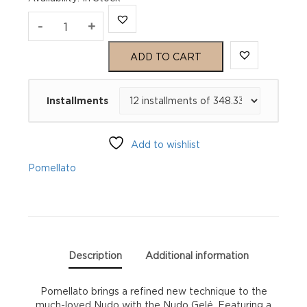
Pomellato
-
+
Nudo
ADD TO CART
Gelé
Installments
Ring
PAA1100O6000SQLCP
Add to wishlist
quantity
Pomellato
Description
Additional information
Pomellato brings a refined new technique to the
much-loved Nudo with the Nudo Gelé. Featuring a