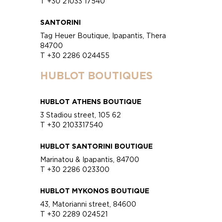
T +30 21033 17540
SANTORINI
Tag Heuer Boutique, Ipapantis, Thera
84700
T +30 2286 024455
HUBLOT BOUTIQUES
HUBLOT ATHENS BOUTIQUE
3 Stadiou street, 105 62
T +30 2103317540
HUBLOT SANTORINI BOUTIQUE
Marinatou & Ipapantis, 84700
T +30 2286 023300
HUBLOT MYKONOS BOUTIQUE
43, Matorianni street, 84600
T +30 2289 024521