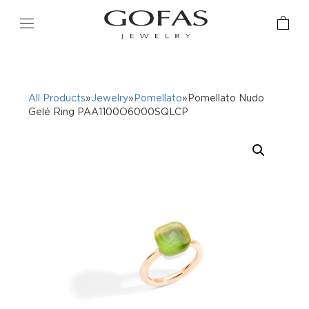
All Products
»
Jewelry
»
Pomellato
»Pomellato Nudo
Gelé Ring PAA1100O6000SQLCP