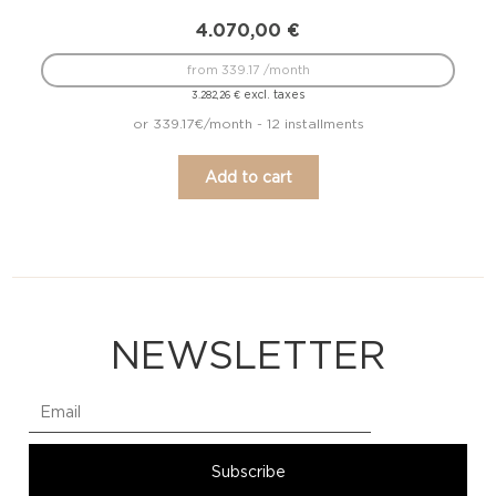
4.070,00
€
from 339.17 /month
excl. taxes
3.282,26
€
or 339.17€/month - 12 installments
Add to cart
NEWSLETTER