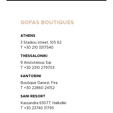
GOFAS BOUTIQUES
ATHENS
3 Stadiou street, 105 62
T +30 210 3317540
THESSALONIKI
9 Aristotelous Sqr
T +30 2310 279703
SANTORINI
Boutique Danezi, Fira
T +30 22860 24152
SANI RESORT
Kassandra 63077, Halkidiki
T +30 23740 31795