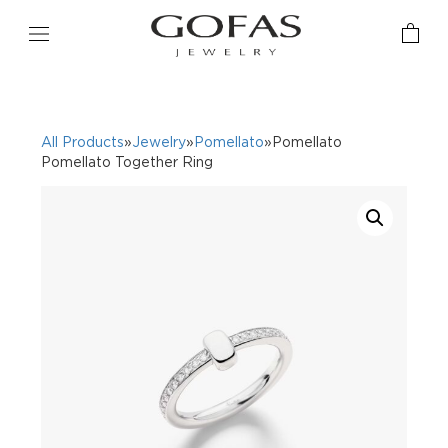
All Products
»
Jewelry
»
Pomellato
»Pomellato
Pomellato Together Ring