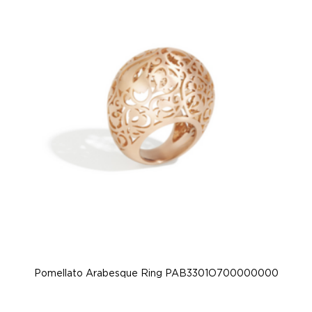
Pomellato Arabesque Ring PAB3301O700000000