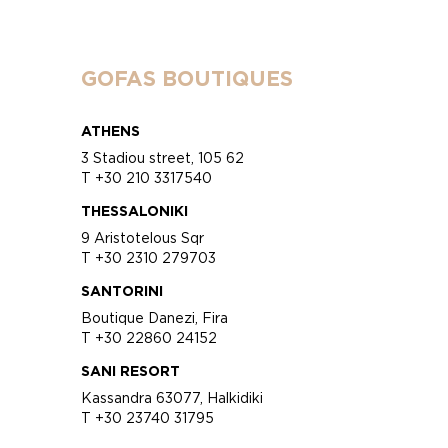
GOFAS BOUTIQUES
ATHENS
3 Stadiou street, 105 62
T +30 210 3317540
THESSALONIKI
9 Aristotelous Sqr
T +30 2310 279703
SANTORINI
Boutique Danezi, Fira
T +30 22860 24152
SANI RESORT
Kassandra 63077, Halkidiki
T +30 23740 31795