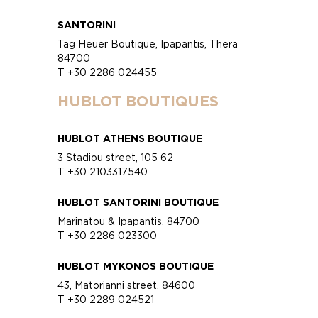
SANTORINI
Tag Heuer Boutique, Ipapantis, Thera
84700
T +30 2286 024455
HUBLOT BOUTIQUES
HUBLOT ATHENS BOUTIQUE
3 Stadiou street, 105 62
T +30 2103317540
HUBLOT SANTORINI BOUTIQUE
Marinatou & Ipapantis, 84700
T +30 2286 023300
HUBLOT MYKONOS BOUTIQUE
43, Matorianni street, 84600
T +30 2289 024521