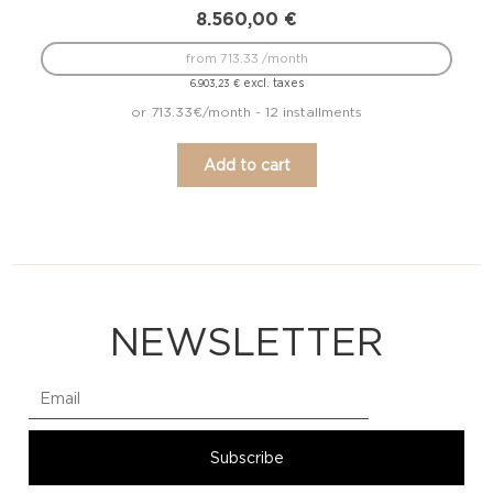
8.560,00
€
from 713.33 /month
excl. taxes
6.903,23
€
or 713.33€/month - 12 installments
Add to cart
NEWSLETTER