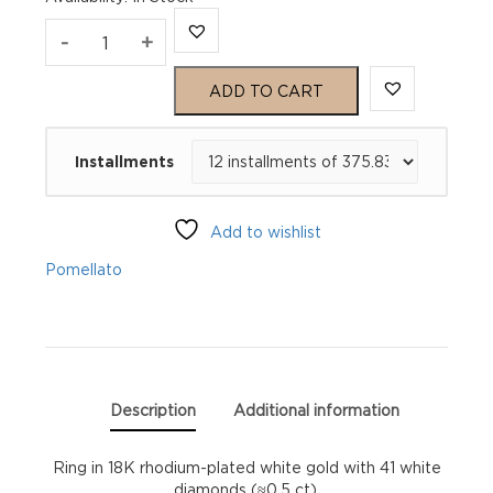
Pomellato
-
+
Pomellato
ADD TO CART
Together
Installments
Ring
quantity
Add to wishlist
Pomellato
Description
Additional information
Ring in 18K rhodium-plated white gold with 41 white
diamonds (≈0.5 ct).