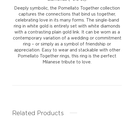
Deeply symbolic, the Pomellato Together collection
captures the connections that bind us together,
celebrating love in its many forms. The single-band
ring in white gold is entirely set with white diamonds
with a contrasting plain gold link. It can be worn as a
contemporary variation of a wedding or commitment
ring – or simply as a symbol of friendship or
appreciation. Easy to wear and stackable with other
Pomellato Together rings, this ring is the perfect
Milanese tribute to love.
Related Products