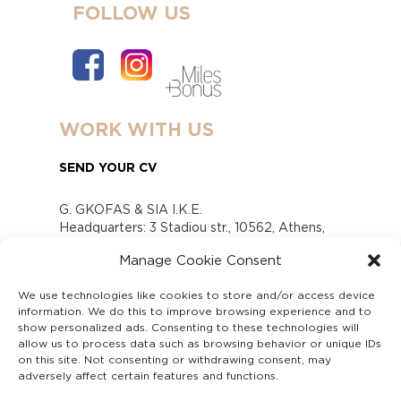
FOLLOW US
WORK WITH US
SEND YOUR CV
G. GKOFAS & SIA I.K.E.
Headquarters: 3 Stadiou str., 10562, Athens,
Greece
Manage Cookie Consent
www.gofas.gr, info@gofas.gr GEMI (reg.no.):
118880301000
We use technologies like cookies to store and/or access device
Capital 6065338
information. We do this to improve browsing experience and to
Τhe company is not in liquidation
show personalized ads. Consenting to these technologies will
Υπεύθυνος Παραλαβής και Παρακολούθησης
allow us to process data such as browsing behavior or unique IDs
on this site. Not consenting or withdrawing consent, may
Αναφορών (Υ.Π.Π.Α) Ν. 4990/2022
adversely affect certain features and functions.