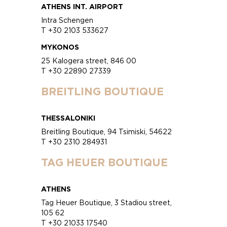
ATHENS INT. AIRPORT
Intra Schengen
T +30 2103 533627
MYKONOS
25 Kalogera street, 846 00
T +30 22890 27339
BREITLING BOUTIQUE
THESSALONIKI
Breitling Boutique, 94 Tsimiski, 54622
T +30 2310 284931
TAG HEUER BOUTIQUE
ATHENS
Tag Heuer Boutique, 3 Stadiou street,
105 62
T +30 21033 17540