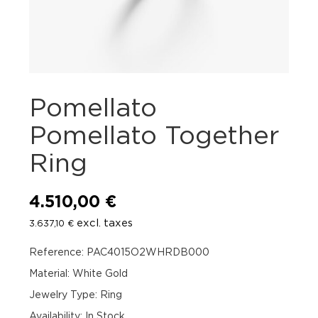
Pomellato
Pomellato Together
Ring
4.510,00
€
excl. taxes
3.637,10
€
Reference: PAC4015O2WHRDB000
Material: White Gold
Jewelry Type: Ring
Availability
:
In Stock