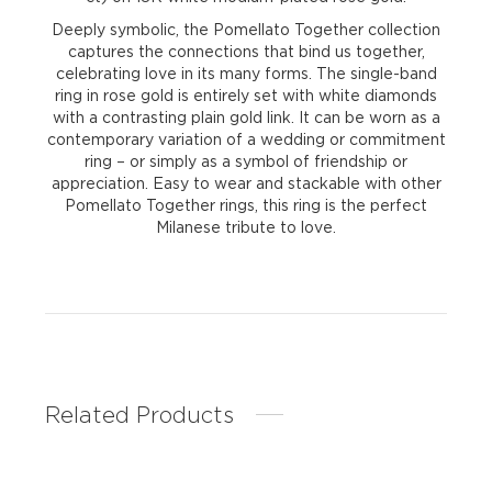
Deeply symbolic, the Pomellato Together collection
captures the connections that bind us together,
celebrating love in its many forms. The single-band
ring in rose gold is entirely set with white diamonds
with a contrasting plain gold link. It can be worn as a
contemporary variation of a wedding or commitment
ring – or simply as a symbol of friendship or
appreciation. Easy to wear and stackable with other
Pomellato Together rings, this ring is the perfect
Milanese tribute to love.
Related Products