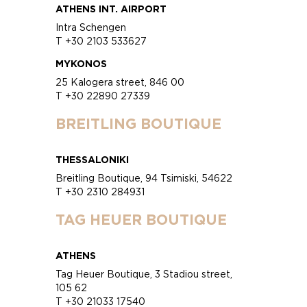
ATHENS INT. AIRPORT
Intra Schengen
T +30 2103 533627
MYKONOS
25 Kalogera street, 846 00
T +30 22890 27339
BREITLING BOUTIQUE
THESSALONIKI
Breitling Boutique, 94 Tsimiski, 54622
T +30 2310 284931
TAG HEUER BOUTIQUE
ATHENS
Tag Heuer Boutique, 3 Stadiou street,
105 62
T +30 21033 17540