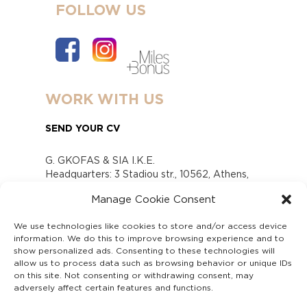
FOLLOW US
WORK WITH US
SEND YOUR CV
G. GKOFAS & SIA I.K.E.
Headquarters: 3 Stadiou str., 10562, Athens,
Greece
Manage Cookie Consent
www.gofas.gr, info@gofas.gr GEMI (reg.no.):
118880301000
We use technologies like cookies to store and/or access device
Capital 6065338
information. We do this to improve browsing experience and to
Τhe company is not in liquidation
show personalized ads. Consenting to these technologies will
Υπεύθυνος Παραλαβής και Παρακολούθησης
allow us to process data such as browsing behavior or unique IDs
on this site. Not consenting or withdrawing consent, may
Αναφορών (Υ.Π.Π.Α) Ν. 4990/2022
adversely affect certain features and functions.