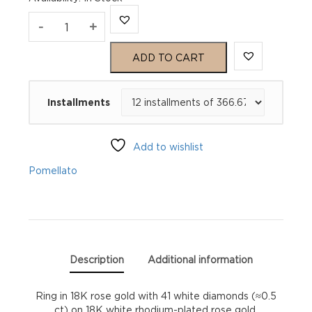
Pomellato
-
+
Pomellato
ADD TO CART
Together
Installments
Ring
quantity
Add to wishlist
Pomellato
Description
Additional information
Ring in 18K rose gold with 41 white diamonds (≈0.5
ct) on 18K white rhodium-plated rose gold.