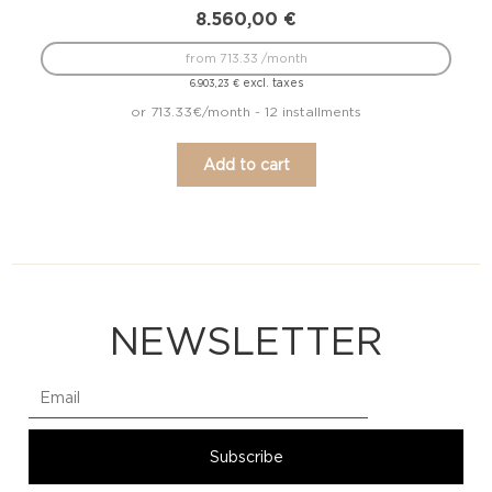
8.560,00
€
from 713.33 /month
excl. taxes
6.903,23
€
or 713.33€/month - 12 installments
Add to cart
NEWSLETTER