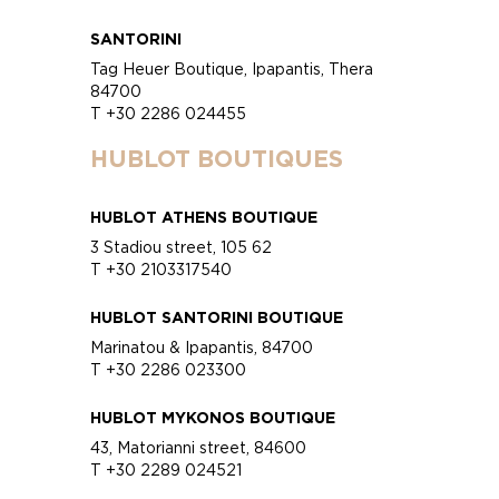
SANTORINI
Tag Heuer Boutique, Ipapantis, Thera
84700
T +30 2286 024455
HUBLOT BOUTIQUES
HUBLOT ATHENS BOUTIQUE
3 Stadiou street, 105 62
T +30 2103317540
HUBLOT SANTORINI BOUTIQUE
Marinatou & Ipapantis, 84700
T +30 2286 023300
HUBLOT MYKONOS BOUTIQUE
43, Matorianni street, 84600
T +30 2289 024521