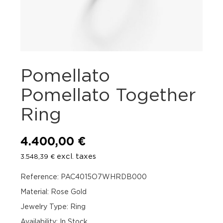
Pomellato
Pomellato Together
Ring
4.400,00
€
excl. taxes
3.548,39
€
Reference: PAC4015O7WHRDB000
Material: Rose Gold
Jewelry Type: Ring
Availability
:
In Stock