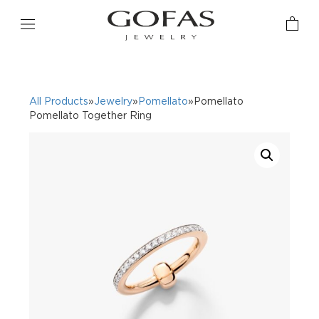
All Products
»
Jewelry
»
Pomellato
»Pomellato
Pomellato Together Ring