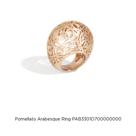
Pomellato Arabesque Ring PAB3301O700000000