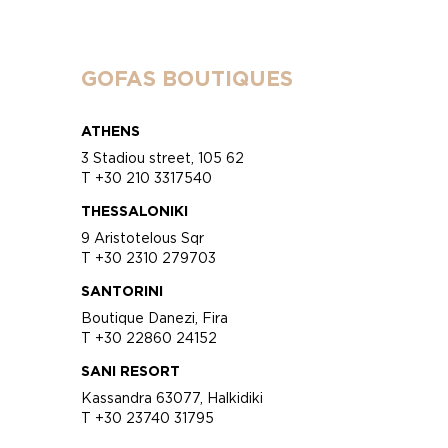
GOFAS BOUTIQUES
ATHENS
3 Stadiou street, 105 62
T +30 210 3317540
THESSALONIKI
9 Aristotelous Sqr
T +30 2310 279703
SANTORINI
Boutique Danezi, Fira
T +30 22860 24152
SANI RESORT
Kassandra 63077, Halkidiki
T +30 23740 31795