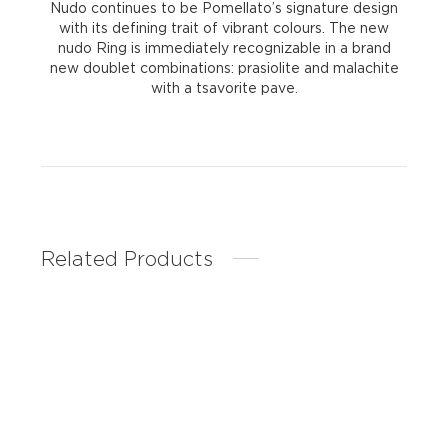
Nudo continues to be Pomellato’s signature design
with its defining trait of vibrant colours. The new
nudo Ring is immediately recognizable in a brand
new doublet combinations: prasiolite and malachite
with a tsavorite pave.
Related Products