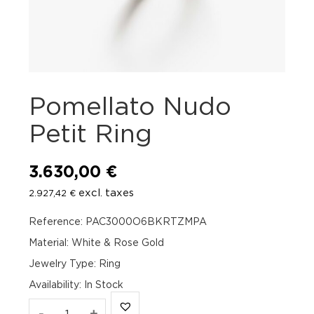
Pomellato Nudo
Petit Ring
3.630,00
€
excl. taxes
2.927,42
€
Reference: PAC3000O6BKRTZMPA
Material: White & Rose Gold
Jewelry Type: Ring
Availability
:
In Stock
Pomellato
-
+