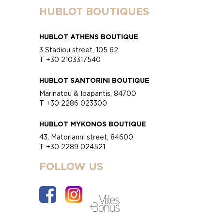
HUBLOT BOUTIQUES
HUBLOT ATHENS BOUTIQUE
3 Stadiou street, 105 62
T +30 2103317540
HUBLOT SANTORINI BOUTIQUE
Marinatou & Ipapantis, 84700
T +30 2286 023300
HUBLOT MYKONOS BOUTIQUE
43, Matorianni street, 84600
T +30 2289 024521
FOLLOW US