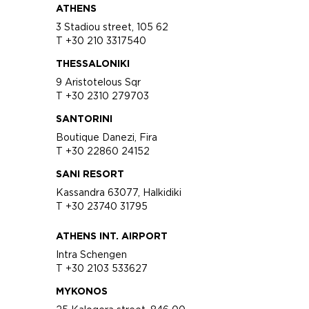
ATHENS
3 Stadiou street, 105 62
T +30 210 3317540
THESSALONIKI
9 Aristotelous Sqr
T +30 2310 279703
SANTORINI
Boutique Danezi, Fira
T +30 22860 24152
SANI RESORT
Kassandra 63077, Halkidiki
T +30 23740 31795
ATHENS INT. AIRPORT
Intra Schengen
T +30 2103 533627
MYKONOS