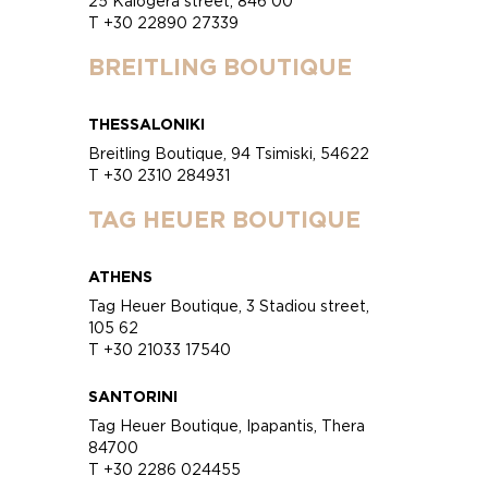
25 Kalogera street, 846 00
T +30 22890 27339
BREITLING BOUTIQUE
THESSALONIKI
Breitling Boutique, 94 Tsimiski, 54622
T +30 2310 284931
TAG HEUER BOUTIQUE
ATHENS
Tag Heuer Boutique, 3 Stadiou street,
105 62
T +30 21033 17540
SANTORINI
Tag Heuer Boutique, Ipapantis, Thera
84700
T +30 2286 024455