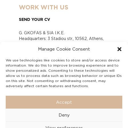
WORK WITH US
SEND YOUR CV
G. GKOFAS & SIA I.K.E.
Headquarters: 3 Stadiou str., 10562, Athens,
Greece
Manage Cookie Consent
www.gofas.gr, info@gofas.gr GEMI (reg.no.):
118880301000
We use technologies like cookies to store and/or access device
Capital 6065338
information. We do this to improve browsing experience and to
Τhe company is not in liquidation
show personalized ads. Consenting to these technologies will
Υπεύθυνος Παραλαβής και Παρακολούθησης
allow us to process data such as browsing behavior or unique IDs
on this site. Not consenting or withdrawing consent, may
Αναφορών (Υ.Π.Π.Α) Ν. 4990/2022
adversely affect certain features and functions.
Accept
Deny
View preferences