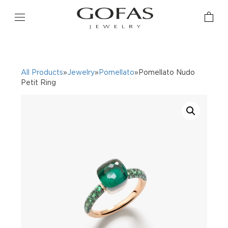
All Products
»
Jewelry
»
Pomellato
»Pomellato Nudo
Petit Ring