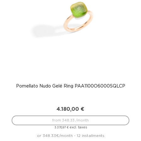
Pomellato Nudo Gelé Ring PAA1100O6000SQLCP
P
4.180,00
€
from 348.33 /month
excl. taxes
3.370,97
€
or 348.33€/month - 12 installments