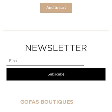
Add to cart
NEWSLETTER
GOFAS BOUTIQUES