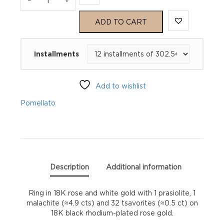
Nudo
ADD TO CART
Petit
Installments
Ring
quantity
Add to wishlist
Pomellato
Description
Additional information
Ring in 18K rose and white gold with 1 prasiolite, 1
malachite (≈4.9 cts) and 32 tsavorites (≈0.5 ct) on
18K black rhodium-plated rose gold.