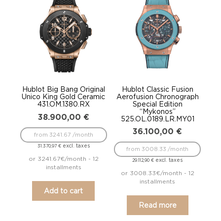
Hublot Big Bang Original
Hublot Classic Fusion
Unico King Gold Ceramic
Aerofusion Chronograph
431.OM.1380.RX
Special Edition
“Mykonos”
38.900,00
€
525.OL.0189.LR.MY01
36.100,00
€
from 3241.67 /month
excl. taxes
31.370,97
€
from 3008.33 /month
or 3241.67€/month - 12
excl. taxes
29.112,90
€
installments
or 3008.33€/month - 12
installments
Add to cart
Read more