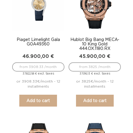
Piaget Limelight Gala
Hublot Big Bang MECA-
G0A49360
10 King Gold
444.OX.1180.RX
46.900,00
€
45.900,00
€
from 3908.33 /month
from 3825 /month
excl. taxes
excl. taxes
37.822,58
€
37.016,13
€
or 3908.33€/month - 12
or 3825€/month - 12
installments
installments
Add to cart
Add to cart