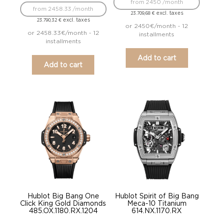
from 2450 /month
from 2458.33 /month
excl. taxes
23.709,68
€
excl. taxes
23.790,32
€
or 2450€/month - 12
or 2458.33€/month - 12
installments
installments
Add to cart
Add to cart
Hublot Big Bang One
Hublot Spirit of Big Bang
Click King Gold Diamonds
Meca-10 Titanium
485.OX.1180.RX.1204
614.NX.1170.RX