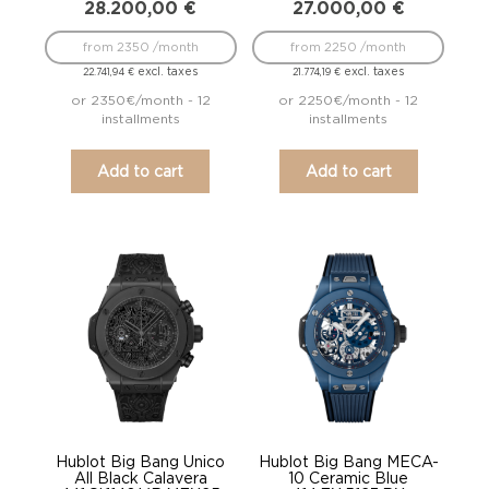
28.200,00
€
27.000,00
€
from 2350 /month
from 2250 /month
excl. taxes
excl. taxes
22.741,94
€
21.774,19
€
or 2350€/month - 12
or 2250€/month - 12
installments
installments
Add to cart
Add to cart
Hublot Big Bang Unico
Hublot Big Bang MECA-
All Black Calavera
10 Ceramic Blue