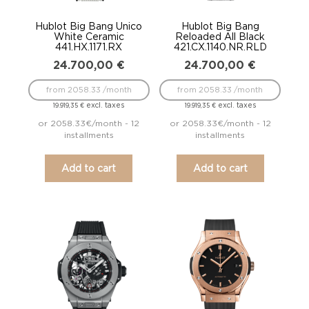
Hublot Big Bang Unico
Hublot Big Bang
White Ceramic
Reloaded All Black
441.HX.1171.RX
421.CX.1140.NR.RLD
24.700,00
€
24.700,00
€
from 2058.33 /month
from 2058.33 /month
excl. taxes
excl. taxes
19.919,35
€
19.919,35
€
or 2058.33€/month - 12
or 2058.33€/month - 12
installments
installments
Add to cart
Add to cart