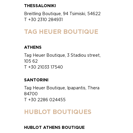
THESSALONIKI
Breitling Boutique, 94 Tsimiski, 54622
T +30 2310 284931
TAG HEUER BOUTIQUE
ATHENS
Tag Heuer Boutique, 3 Stadiou street,
105 62
T +30 21033 17540
SANTORINI
Tag Heuer Boutique, Ipapantis, Thera
84700
T +30 2286 024455
HUBLOT BOUTIQUES
HUBLOT ATHENS BOUTIQUE