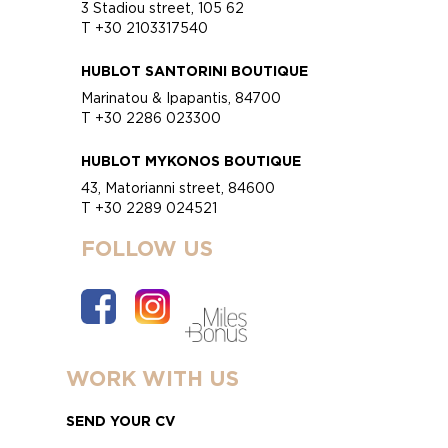
3 Stadiou street, 105 62
T +30 2103317540
HUBLOT SANTORINI BOUTIQUE
Marinatou & Ipapantis, 84700
T +30 2286 023300
HUBLOT MYKONOS BOUTIQUE
43, Matorianni street, 84600
T +30 2289 024521
FOLLOW US
WORK WITH US
SEND YOUR CV