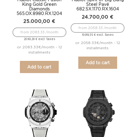
King Gold Green
Steel Pavé
Diamonds
682.SX.1170.RX.1604
565.OX.8980.RX.1204
24.700,00
€
25.000,00
€
from 2058.33 /month
from 2083.33 /month
excl. taxes
19.919,35
€
excl. taxes
20.161,29
€
or 2058.33€/month - 12
or 2083.33€/month - 12
installments
installments
Add to cart
Add to cart