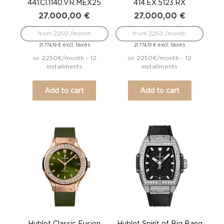
441.CI.1140.VR.MEX25
414.EX.5123.RX
27.000,00
€
27.000,00
€
from 2250 /month
from 2250 /month
excl. taxes
excl. taxes
21.774,19
€
21.774,19
€
or 2250€/month - 12
or 2250€/month - 12
installments
installments
Add to cart
Add to cart
Hublot Classic Fusion
Hublot Spirit of Big Bang