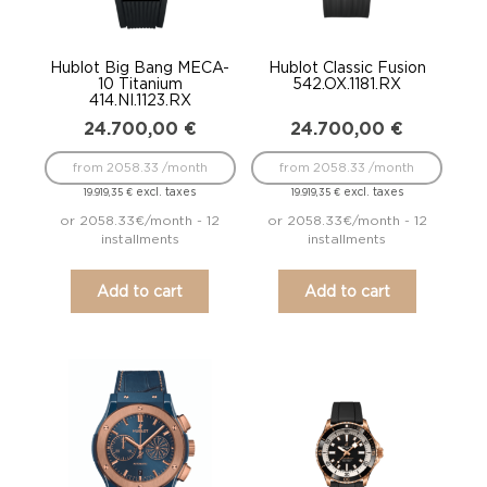
Hublot Big Bang MECA-
Hublot Classic Fusion
10 Titanium
542.OX.1181.RX
414.NI.1123.RX
24.700,00
€
24.700,00
€
from 2058.33 /month
from 2058.33 /month
excl. taxes
excl. taxes
19.919,35
€
19.919,35
€
or 2058.33€/month - 12
or 2058.33€/month - 12
installments
installments
Add to cart
Add to cart