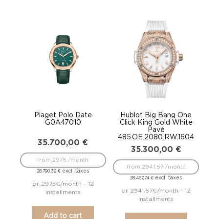
Piaget Polo Date
Hublot Big Bang One
G0A47010
Click King Gold White
Pavé
485.OE.2080.RW.1604
35.700,00
€
35.300,00
€
from 2975 /month
from 2941.67 /month
excl. taxes
28.790,32
€
excl. taxes
28.467,74
€
or 2975€/month - 12
or 2941.67€/month - 12
installments
installments
Add to cart