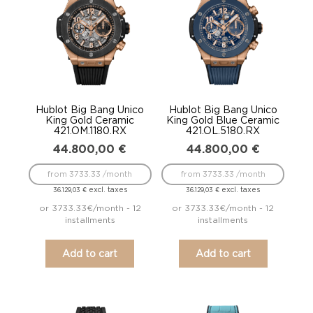
Hublot Big Bang Unico
Hublot Big Bang Unico
King Gold Ceramic
King Gold Blue Ceramic
421.OM.1180.RX
421.OL.5180.RX
44.800,00
€
44.800,00
€
from 3733.33 /month
from 3733.33 /month
excl. taxes
excl. taxes
36.129,03
€
36.129,03
€
or 3733.33€/month - 12
or 3733.33€/month - 12
installments
installments
Add to cart
Add to cart