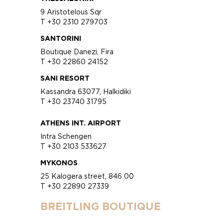
9 Aristotelous Sqr
T +30 2310 279703
SANTORINI
Boutique Danezi, Fira
T +30 22860 24152
SANI RESORT
Kassandra 63077, Halkidiki
T +30 23740 31795
ATHENS INT. AIRPORT
Intra Schengen
T +30 2103 533627
MYKONOS
25 Kalogera street, 846 00
T +30 22890 27339
BREITLING BOUTIQUE