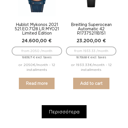
Hublot Mykonos 2021
Breitling Superocean
521.EO.7128.LR.MYO21
Automatic 42
Limited Edition
R17375211B1S1
24.600,00
€
23.200,00
€
from 2050 /month
from 1933.33 /month
excl. taxes
excl. taxes
19.838,71
€
18.709,68
€
or 2050€/month - 12
or 1933.33€/month - 12
installments
installments
Read more
Add to cart
Περισσότερα