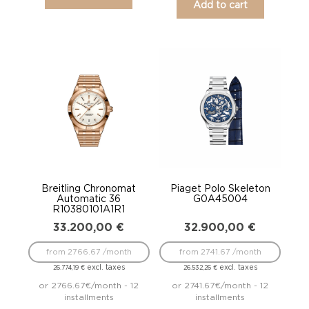
Add to cart
Breitling Chronomat
Piaget Polo Skeleton
Automatic 36
G0A45004
R10380101A1R1
33.200,00
€
32.900,00
€
from 2766.67 /month
from 2741.67 /month
excl. taxes
excl. taxes
26.774,19
€
26.532,26
€
or 2766.67€/month - 12
or 2741.67€/month - 12
installments
installments