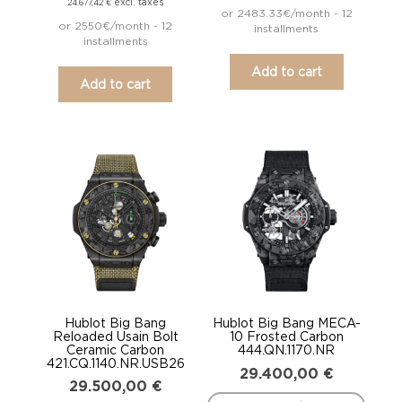
excl. taxes
24.677,42
€
or 2483.33€/month - 12
or 2550€/month - 12
installments
installments
Add to cart
Add to cart
Hublot Big Bang
Hublot Big Bang MECA-
Reloaded Usain Bolt
10 Frosted Carbon
Ceramic Carbon
444.QN.1170.NR
421.CQ.1140.NR.USB26
29.400,00
€
29.500,00
€