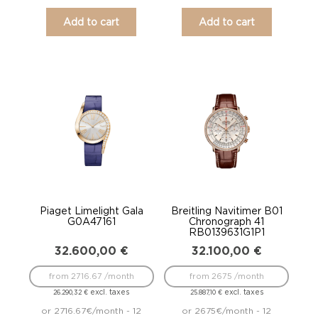
Add to cart
Add to cart
Piaget Limelight Gala
Breitling Navitimer B01
G0A47161
Chronograph 41
RB0139631G1P1
32.600,00
€
32.100,00
€
from 2716.67 /month
from 2675 /month
excl. taxes
excl. taxes
26.290,32
€
25.887,10
€
or 2716.67€/month - 12
or 2675€/month - 12