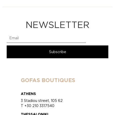
NEWSLETTER
GOFAS BOUTIQUES
ATHENS
3 Stadiou street, 105 62
T +30 210 3317540
THESSALONIKI