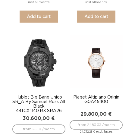
installments
installments
Add to cart
Add to cart
Hublot Big Bang Unico
Piaget Altiplano Origin
SR_A By Samuel Ross All
G0A45400
Black
441.CX.1140.RX.SRA26
29.800,00
€
30.600,00
€
from 2483.33 /month
from 2550 /month
excl. taxes
24.032,26
€