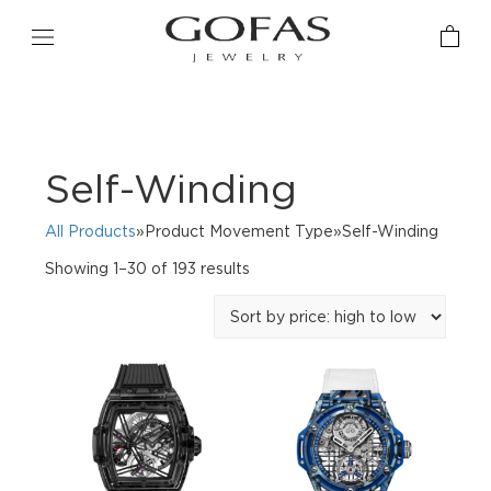
Self-Winding
All Products
»Product Movement Type»Self-Winding
Sorted
Showing 1–30 of 193 results
by
price:
high
to
low