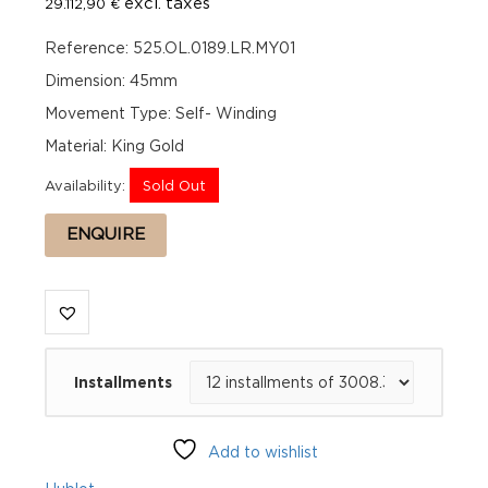
excl. taxes
29.112,90
€
Reference: 525.OL.0189.LR.MY01
Dimension: 45mm
Movement Type: Self- Winding
Material: King Gold
Availability:
Sold Out
ENQUIRE
Installments
Add to wishlist