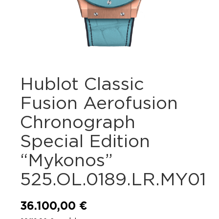
Hublot Classic
Fusion Aerofusion
Chronograph
Special Edition
“Mykonos”
525.OL.0189.LR.MY01
36.100,00
€