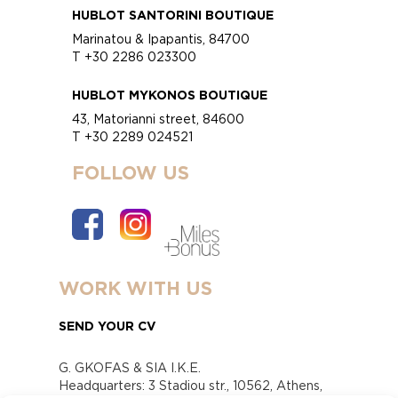
HUBLOT SANTORINI BOUTIQUE
Marinatou & Ipapantis, 84700
T +30 2286 023300
HUBLOT MYKONOS BOUTIQUE
43, Matorianni street, 84600
T +30 2289 024521
FOLLOW US
WORK WITH US
SEND YOUR CV
G. GKOFAS & SIA I.K.E.
Headquarters: 3 Stadiou str., 10562, Athens,