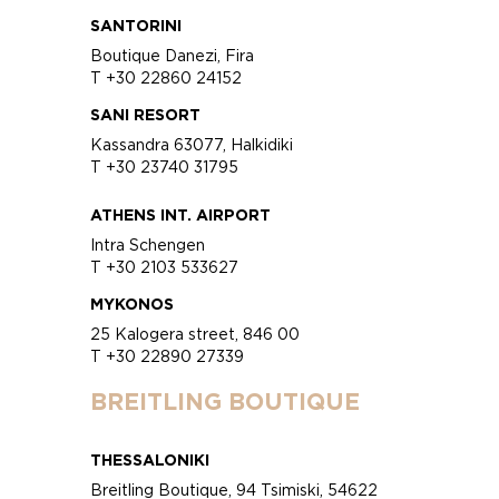
SANTORINI
Boutique Danezi, Fira
T +30 22860 24152
SANI RESORT
Kassandra 63077, Halkidiki
T +30 23740 31795
ATHENS INT. AIRPORT
Intra Schengen
T +30 2103 533627
MYKONOS
25 Kalogera street, 846 00
T +30 22890 27339
BREITLING BOUTIQUE
THESSALONIKI
Breitling Boutique, 94 Tsimiski, 54622