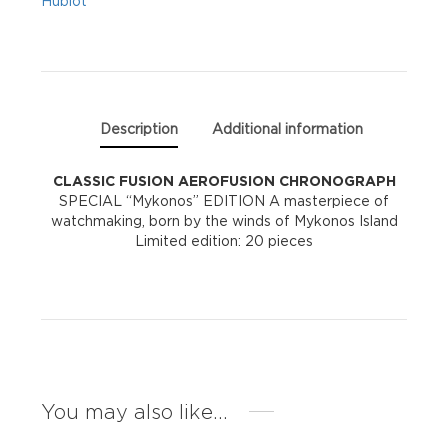
Hublot
Description
Additional information
CLASSIC FUSION
AEROFUSION CHRONOGRAPH
SPECIAL “Mykonos” EDITION A masterpiece of
watchmaking, born by the winds of Mykonos Island
Limited edition: 20 pieces
You may also like…