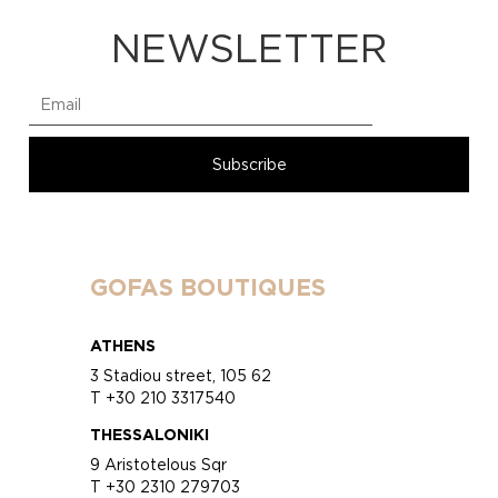
NEWSLETTER
GOFAS BOUTIQUES
ATHENS
3 Stadiou street, 105 62
T +30 210 3317540
THESSALONIKI
9 Aristotelous Sqr
T +30 2310 279703