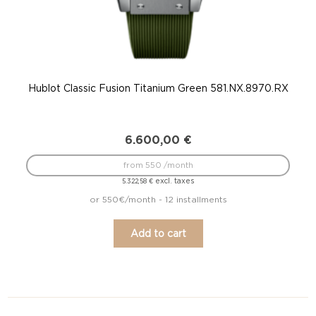
Hublot Classic Fusion Titanium Green 581.NX.8970.RX
6.600,00
€
from 550 /month
excl. taxes
5.322,58
€
or 550€/month - 12 installments
Add to cart