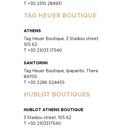
T +30 2310 284931
TAG HEUER BOUTIQUE
ATHENS
Tag Heuer Boutique, 3 Stadiou street,
105 62
T +30 21033 17540
SANTORINI
Tag Heuer Boutique, Ipapantis, Thera
84700
T +30 2286 024455
HUBLOT BOUTIQUES
HUBLOT ATHENS BOUTIQUE
3 Stadiou street, 105 62
T +30 2103317540