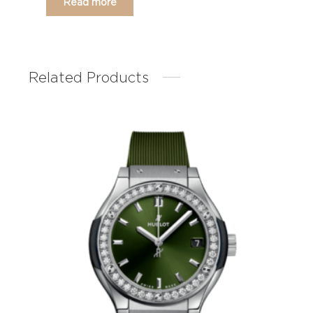
Read more
Related Products