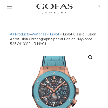
All Products
»
Watches
»
Hublot
»Hublot Classic Fusion
Aerofusion Chronograph Special Edition “Mykonos”
525.OL.0189.LR.MY01