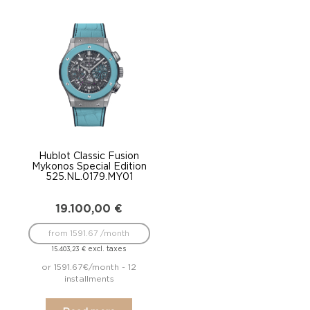
Hublot Classic Fusion
Mykonos Special Edition
525.NL.0179.MY01
19.100,00
€
from 1591.67 /month
excl. taxes
15.403,23
€
or 1591.67€/month - 12
installments