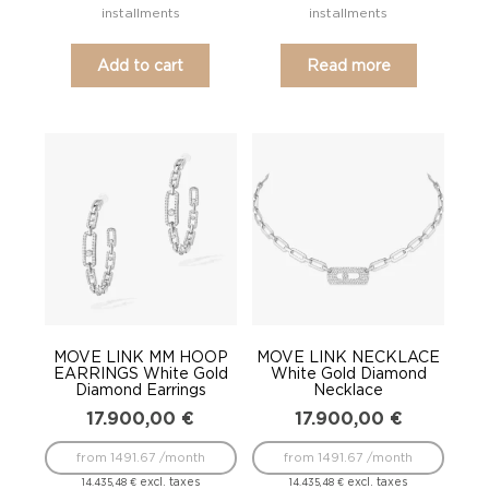
installments
installments
Add to cart
Read more
MOVE LINK MM HOOP
MOVE LINK NECKLACE
EARRINGS White Gold
White Gold Diamond
Diamond Earrings
Necklace
17.900,00
€
17.900,00
€
from 1491.67 /month
from 1491.67 /month
excl. taxes
excl. taxes
14.435,48
€
14.435,48
€