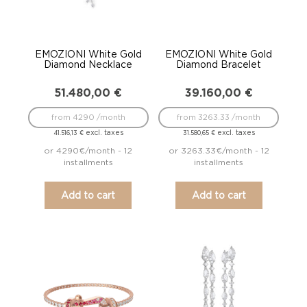
EMOZIONI White Gold
EMOZIONI White Gold
Diamond Necklace
Diamond Bracelet
51.480,00
€
39.160,00
€
from 4290 /month
from 3263.33 /month
excl. taxes
excl. taxes
41.516,13
€
31.580,65
€
or 4290€/month - 12
or 3263.33€/month - 12
installments
installments
Add to cart
Add to cart