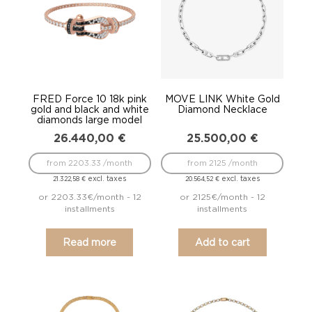
FRED Force 10 18k pink
MOVE LINK White Gold
gold and black and white
Diamond Necklace
diamonds large model
26.440,00
€
25.500,00
€
from 2203.33 /month
from 2125 /month
excl. taxes
excl. taxes
21.322,58
€
20.564,52
€
or 2203.33€/month - 12
or 2125€/month - 12
installments
installments
Read more
Add to cart