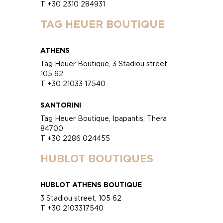
T +30 2310 284931
TAG HEUER BOUTIQUE
ATHENS
Tag Heuer Boutique, 3 Stadiou street,
105 62
T +30 21033 17540
SANTORINI
Tag Heuer Boutique, Ipapantis, Thera
84700
T +30 2286 024455
HUBLOT BOUTIQUES
HUBLOT ATHENS BOUTIQUE
3 Stadiou street, 105 62
T +30 2103317540