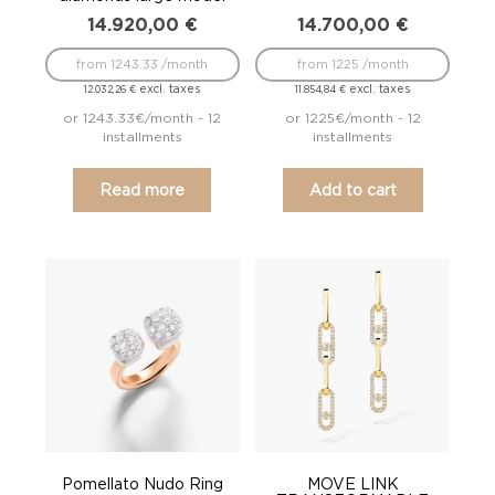
14.920,00
€
14.700,00
€
from 1243.33 /month
from 1225 /month
excl. taxes
excl. taxes
12.032,26
€
11.854,84
€
or 1243.33€/month - 12
or 1225€/month - 12
installments
installments
Read more
Add to cart
Pomellato Nudo Ring
MOVE LINK