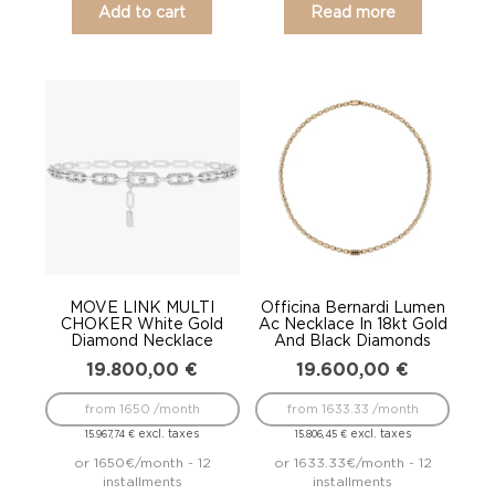
Add to cart
Read more
MOVE LINK MULTI
Officina Bernardi Lumen
CHOKER White Gold
Ac Necklace In 18kt Gold
Diamond Necklace
And Black Diamonds
19.800,00
€
19.600,00
€
from 1650 /month
from 1633.33 /month
excl. taxes
excl. taxes
15.967,74
€
15.806,45
€
or 1650€/month - 12
or 1633.33€/month - 12
installments
installments