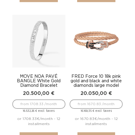
MOVE NOA PAVÉ
FRED Force 10 18k pink
BANGLE White Gold
gold and black and white
Diamond Bracelet
diamonds large model
20.500,00
€
20.050,00
€
from 1708.33 /month
from 1670.83 /month
excl. taxes
excl. taxes
16.532,26
€
16.169,35
€
or 1708.33€/month - 12
or 1670.83€/month - 12
installments
installments