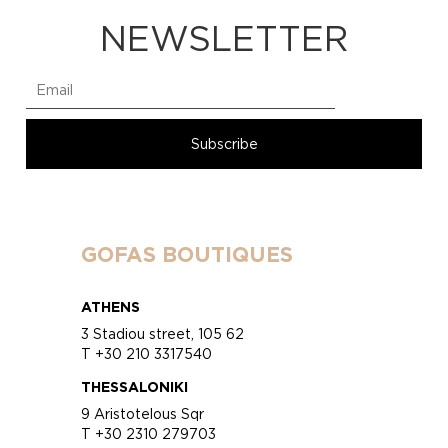
NEWSLETTER
GOFAS BOUTIQUES
ATHENS
3 Stadiou street, 105 62
T +30 210 3317540
THESSALONIKI
9 Aristotelous Sqr
T +30 2310 279703