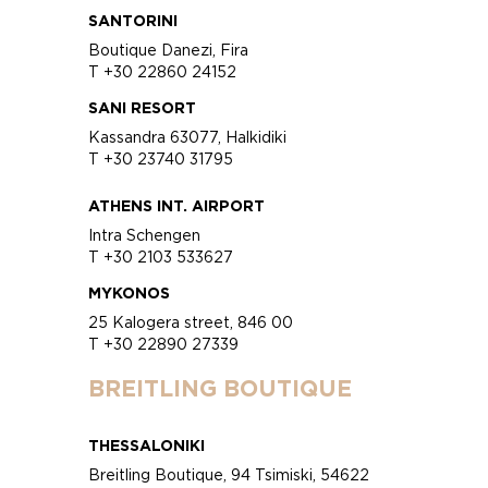
SANTORINI
Boutique Danezi, Fira
T +30 22860 24152
SANI RESORT
Kassandra 63077, Halkidiki
T +30 23740 31795
ATHENS INT. AIRPORT
Intra Schengen
T +30 2103 533627
MYKONOS
25 Kalogera street, 846 00
T +30 22890 27339
BREITLING BOUTIQUE
THESSALONIKI
Breitling Boutique, 94 Tsimiski, 54622