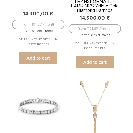
TRANSFORMABLE
EARRINGS Yellow Gold
Diamond Earrings
14.300,00
€
14.300,00
€
from 1191.67 /month
from 1191.67 /month
excl. taxes
11.532,26
€
excl. taxes
11.532,26
€
or 1191.67€/month - 12
or 1191.67€/month - 12
installments
installments
Add to cart
Add to cart