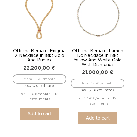
Officina Bernardi Enigma
Officina Bernardi Lumen
X Necklace In 18kt Gold
Dc Necklace In 18kt
And Rubies
Yellow And White Gold
With Diamonds
22.200,00
€
21.000,00
€
from 1850 /month
from 1750 /month
excl. taxes
17.903,23
€
excl. taxes
16.935,48
€
or 1850€/month - 12
or 1750€/month - 12
installments
installments
Add to cart
Add to cart