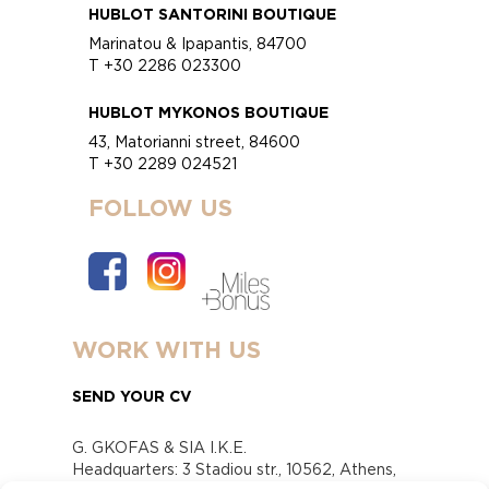
HUBLOT SANTORINI BOUTIQUE
Marinatou & Ipapantis, 84700
T +30 2286 023300
HUBLOT MYKONOS BOUTIQUE
43, Matorianni street, 84600
T +30 2289 024521
FOLLOW US
WORK WITH US
SEND YOUR CV
G. GKOFAS & SIA I.K.E.
Headquarters: 3 Stadiou str., 10562, Athens,