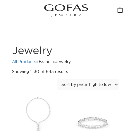
Jewelry
All Products
»Brands»Jewelry
Sorted
Showing 1–30 of 645 results
by
price:
high
to
low