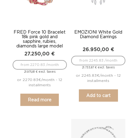
FRED Force 10 Bracelet
EMOZIONI White Gold
18k pink gold and
Diamond Earrings
sapphire, rubies,
diamonds large model
26.950,00
€
27.250,00
€
from 2245.83 /month
from 2270.83 /month
excl. taxes
21.733,87
€
excl. taxes
21.975,81
€
or 2245.83€/month - 12
or 2270.83€/month - 12
installments
installments
Add to cart
Read more