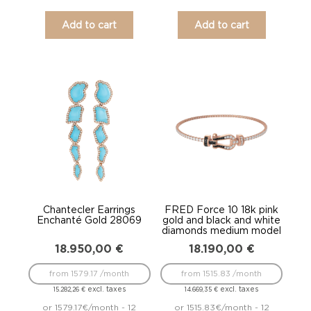
Add to cart
Add to cart
Chantecler Earrings
FRED Force 10 18k pink
Enchanté Gold 28069
gold and black and white
diamonds medium model
18.950,00
€
18.190,00
€
from 1579.17 /month
from 1515.83 /month
excl. taxes
excl. taxes
15.282,26
€
14.669,35
€
or 1579.17€/month - 12
or 1515.83€/month - 12