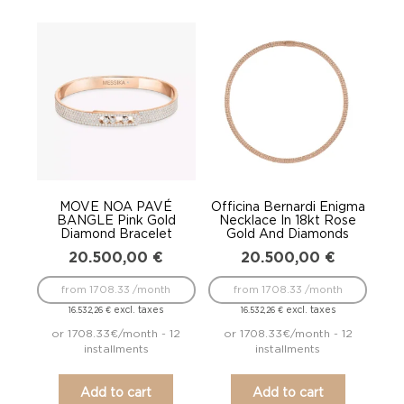
MOVE NOA PAVÉ
Officina Bernardi Enigma
BANGLE Pink Gold
Necklace In 18kt Rose
Diamond Bracelet
Gold And Diamonds
20.500,00
€
20.500,00
€
from 1708.33 /month
from 1708.33 /month
excl. taxes
excl. taxes
16.532,26
€
16.532,26
€
or 1708.33€/month - 12
or 1708.33€/month - 12
installments
installments
Add to cart
Add to cart