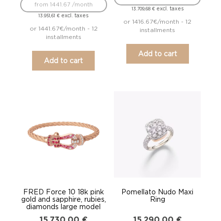
from 1441.67 /month
excl. taxes
13.709,68
€
excl. taxes
13.951,61
€
or 1416.67€/month - 12
or 1441.67€/month - 12
installments
installments
Add to cart
Add to cart
FRED Force 10 18k pink
Pomellato Nudo Maxi
gold and sapphire, rubies,
Ring
diamonds large model
15.730,00
€
15.290,00
€