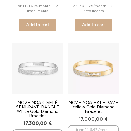
or 1491.67€/month - 12
or 1491.67€/month - 12
installments
installments
Add to cart
Add to cart
MOVE NOA CISELÉ
MOVE NOA HALF PAVÉ
SEMI-PAVÉ BANGLE
Yellow Gold Diamond
White Gold Diamond
Bracelet
Bracelet
17.000,00
€
17.300,00
€
from 1416.67 /month