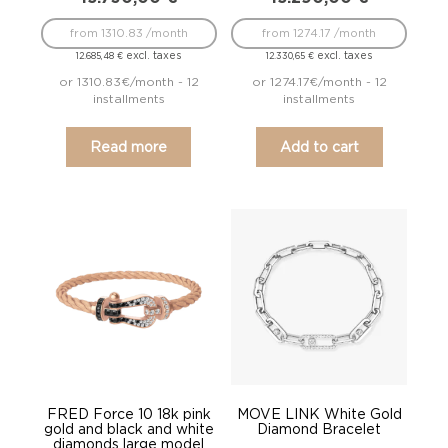
from 1310.83 /month
from 1274.17 /month
excl. taxes
excl. taxes
12.685,48
€
12.330,65
€
or 1310.83€/month - 12
or 1274.17€/month - 12
installments
installments
Read more
Add to cart
FRED Force 10 18k pink
MOVE LINK White Gold
gold and black and white
Diamond Bracelet
diamonds large model