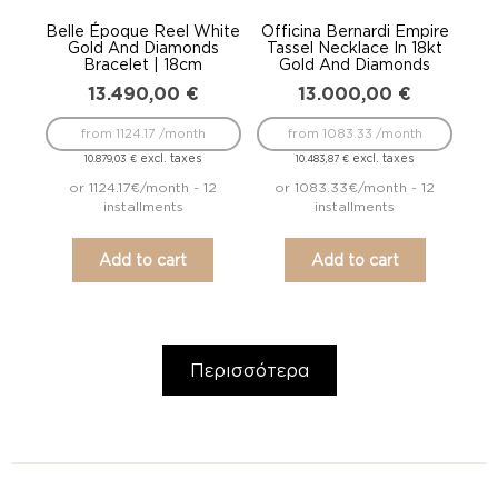
Belle Époque Reel White
Officina Bernardi Empire
Gold And Diamonds
Tassel Necklace In 18kt
Bracelet | 18cm
Gold And Diamonds
13.490,00
€
13.000,00
€
from 1124.17 /month
from 1083.33 /month
excl. taxes
excl. taxes
10.879,03
€
10.483,87
€
or 1124.17€/month - 12
or 1083.33€/month - 12
installments
installments
Add to cart
Add to cart
Περισσότερα