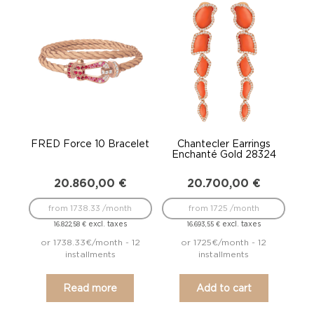
FRED Force 10 Bracelet
Chantecler Earrings
Enchanté Gold 28324
20.860,00
€
20.700,00
€
from 1738.33 /month
from 1725 /month
excl. taxes
excl. taxes
16.822,58
€
16.693,55
€
or 1738.33€/month - 12
or 1725€/month - 12
installments
installments
Read more
Add to cart