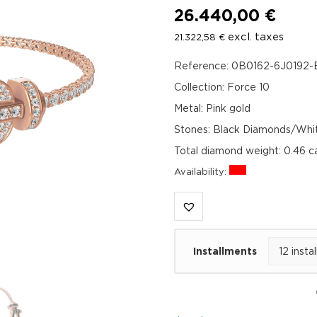
26.440,00
€
excl. taxes
21.322,58
€
Reference: 0B0162-6J0192-
Collection: Force 10
Metal: Pink gold
Stones: Black Diamonds/Whi
Total diamond weight: 0.46 
Availability:
Installments