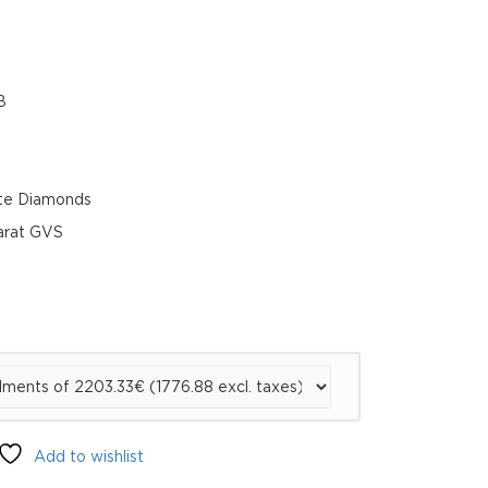
B
te Diamonds
carat GVS
Add to wishlist