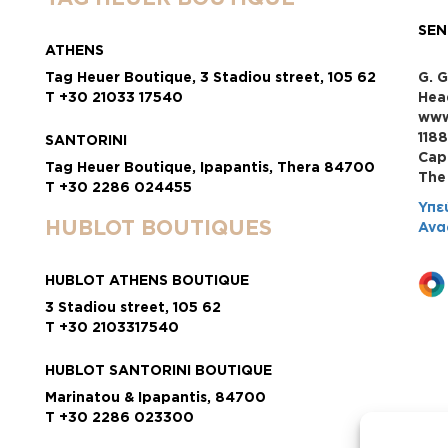
SEN
ATHENS
Tag Heuer Boutique, 3 Stadiou street, 105 62
G. G
T +30 21033 17540
Hea
www
118
SANTORINI
Cap
Tag Heuer Boutique, Ipapantis, Thera 84700
Τhe
T +30 2286 024455
Υπε
HUBLOT BOUTIQUES
Ανα
HUBLOT ATHENS BOUTIQUE
3 Stadiou street, 105 62
T +30 2103317540
HUBLOT SANTORINI BOUTIQUE
Marinatou & Ipapantis, 84700
T +30 2286 023300