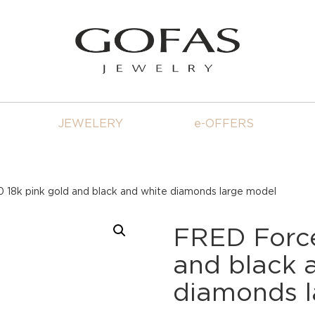
JEWELERY
e-OFFERS
 18k pink gold and black and white diamonds large model
FRED Force
and black 
diamonds l