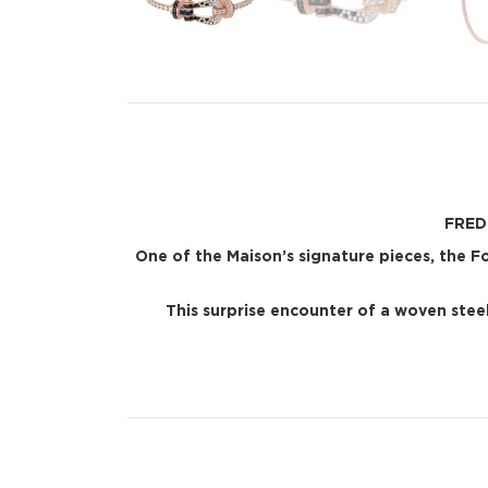
FRED 
One of the Maison’s signature pieces, the 
This surprise encounter of a woven steel