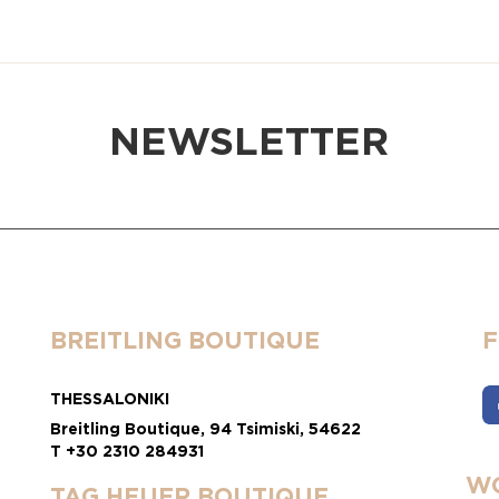
NEWSLETTER
BREITLING BOUTIQUE
THESSALONIKI
Breitling Boutique, 94 Tsimiski, 54622
T +30 2310 284931
WO
TAG HEUER BOUTIQUE