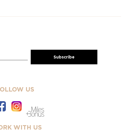
FOLLOW US
RK WITH US