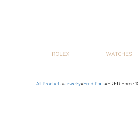
ROLEX
WATCHES
All Products
»
Jewelry
»
Fred Paris
»FRED Force 10