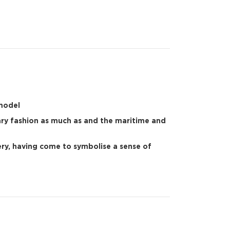
 model
ary fashion as much as and the maritime and
lery, having come to symbolise a sense of