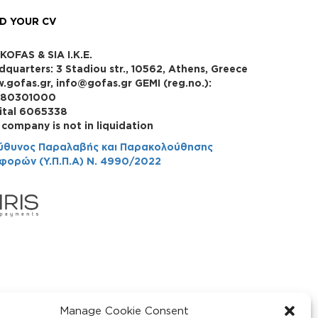
D YOUR CV
KOFAS & SIA I.K.E.
dquarters: 3 Stadiou str., 10562, Athens, Greece
.gofas.gr, info@gofas.gr GEMI (reg.no.):
880301000
ital 6065338
 company is not in liquidation
ύθυνος Παραλαβής και Παρακολούθησης
φορών (Υ.Π.Π.Α) Ν. 4990/2022
Manage Cookie Consent