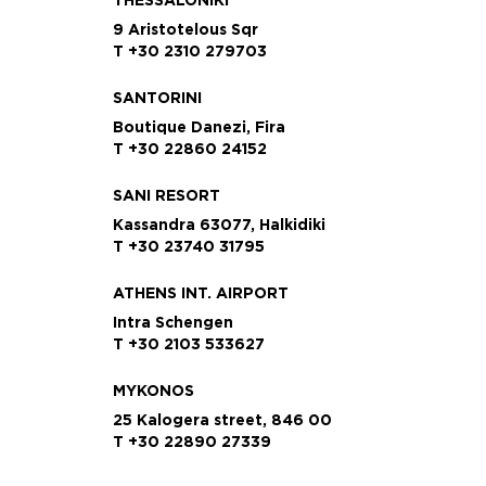
9 Aristotelous Sqr
T +30 2310 279703
SANTORINI
Boutique Danezi, Fira
T +30 22860 24152
SANI RESORT
Kassandra 63077, Halkidiki
T +30 23740 31795
ATHENS INT. AIRPORT
Intra Schengen
T +30 2103 533627
MYKONOS
25 Kalogera street, 846 00
T +30 22890 27339