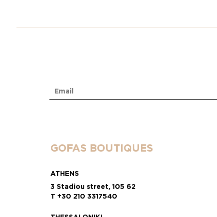
GOFAS BOUTIQUES
ATHENS
3 Stadiou street, 105 62
T +30 210 3317540
THESSALONIKI