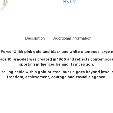
Jewelry
Description
Additional information
Force 10 18k pink gold and black and white diamonds large
Force 10 bracelet was created in 1966 and reflects contempor
sporting influences behind its inception.
 sailing cable with a gold or steel buckle goes beyond jewel
freedom, achievement, courage and casual elegance.