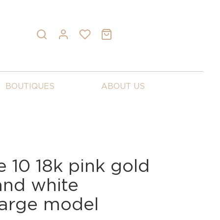
BOUTIQUES
ABOUT US
 10 18k pink gold
and white
arge model