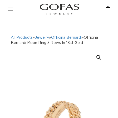
All Products
»
Jewelry
»
Officina Bernardi
»Officina
Bernardi Moon Ring 3 Rows In 18kt Gold