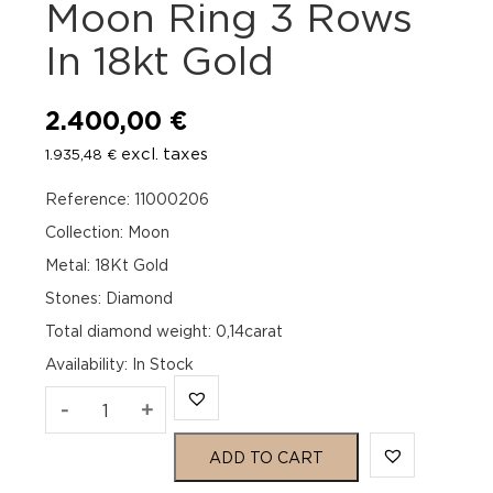
Moon Ring 3 Rows
In 18kt Gold
2.400,00
€
excl. taxes
1.935,48
€
Reference: 11000206
Collection: Moon
Metal: 18Kt Gold
Stones: Diamond
Total diamond weight: 0,14carat
Availability
:
In Stock
Officina
-
+
Bernardi
ADD TO CART