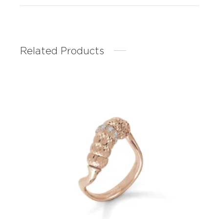
Related Products