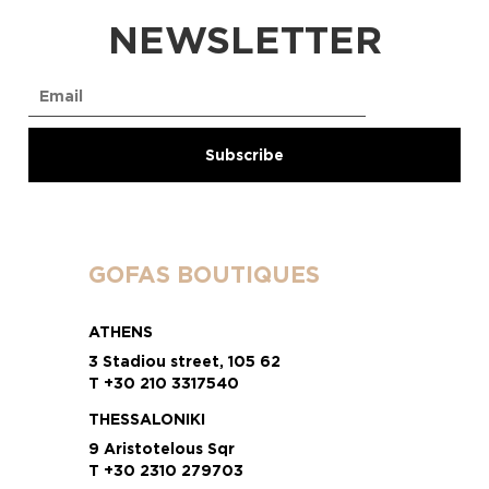
NEWSLETTER
GOFAS BOUTIQUES
ATHENS
3 Stadiou street, 105 62
T +30 210 3317540
THESSALONIKI
9 Aristotelous Sqr
T +30 2310 279703