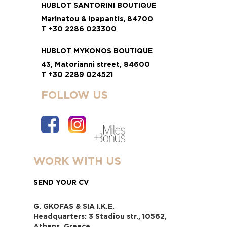
HUBLOT SANTORINI BOUTIQUE
Marinatou & Ipapantis, 84700
T +30 2286 023300
HUBLOT MYKONOS BOUTIQUE
43, Matorianni street, 84600
T +30 2289 024521
FOLLOW US
WORK WITH US
SEND YOUR CV
G. GKOFAS & SIA I.K.E.
Headquarters: 3 Stadiou str., 10562,
Athens, Greece