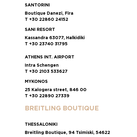
SANTORINI
Boutique Danezi, Fira
T +30 22860 24152
SANI RESORT
Kassandra 63077, Halkidiki
T +30 23740 31795
ATHENS INT. AIRPORT
Intra Schengen
T +30 2103 533627
MYKONOS
25 Kalogera street, 846 00
T +30 22890 27339
BREITLING BOUTIQUE
THESSALONIKI
Breitling Boutique, 94 Tsimiski, 54622