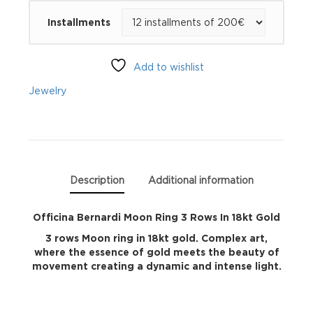
Moon
Installments
Ring
3
Add to wishlist
Rows
Jewelry
In
18kt
Gold
Description
Additional information
quantity
Officina Bernardi Moon Ring 3 Rows In 18kt Gold
3 rows Moon ring in 18kt gold. Complex art,
where the essence of gold meets the beauty of
movement creating a dynamic and intense light.