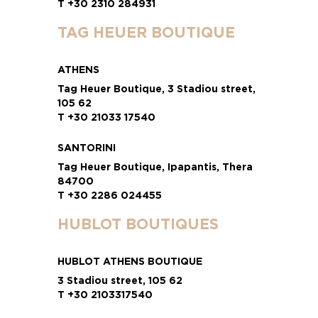
T +30 2310 284931
TAG HEUER BOUTIQUE
ATHENS
Tag Heuer Boutique, 3 Stadiou street,
105 62
T +30 21033 17540
SANTORINI
Tag Heuer Boutique, Ipapantis, Thera
84700
T +30 2286 024455
HUBLOT BOUTIQUES
HUBLOT ATHENS BOUTIQUE
3 Stadiou street, 105 62
T +30 2103317540