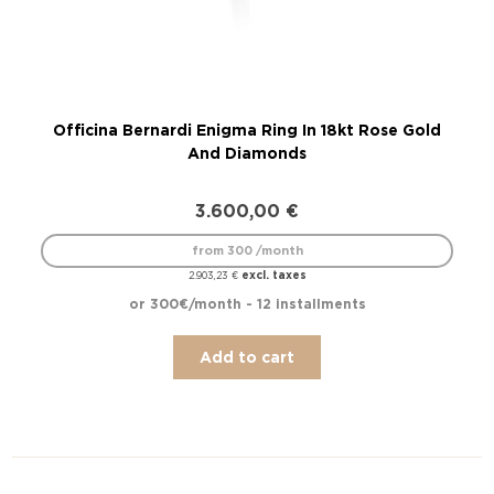
Officina Bernardi Enigma Ring In 18kt Rose Gold
Off
And Diamonds
3.600,00
€
from 300 /month
excl. taxes
2.903,23
€
or 300€/month - 12 installments
Add to cart