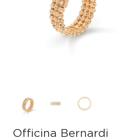
Officina Bernardi