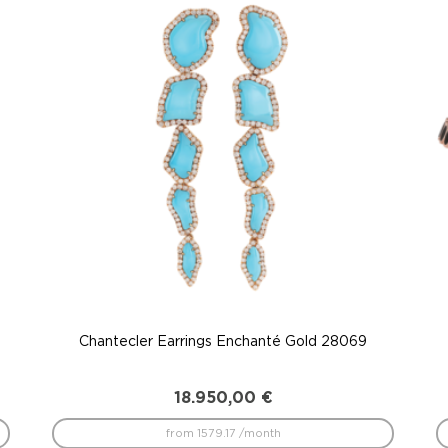
Chantecler Earrings Enchanté Gold 28069
18.950,00
€
from 1579.17 /month