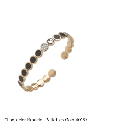
Chantecler Bracelet Paillettes Gold 40167