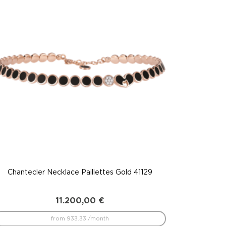
Chantecler Necklace Paillettes Gold 41129
11.200,00
€
from 933.33 /month