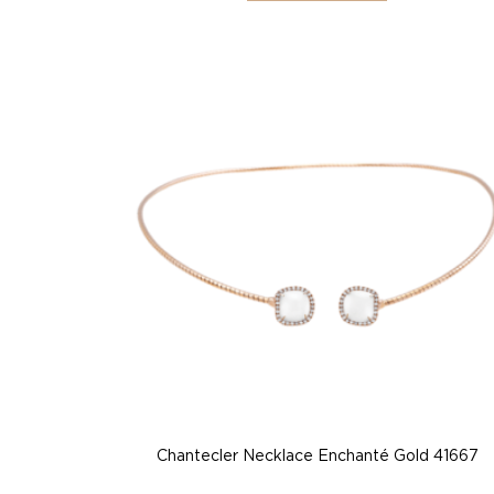
Chantecler Necklace Enchanté Gold 41667