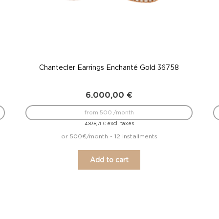
Chantecler Earrings Enchanté Gold 36758
6.000,00
€
from 500 /month
excl. taxes
4.838,71
€
or 500€/month - 12 installments
Add to cart