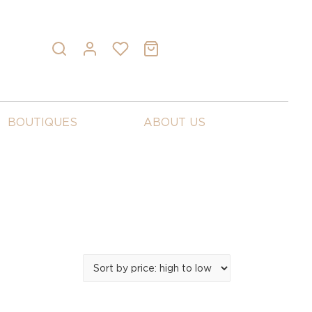
BOUTIQUES
ABOUT US