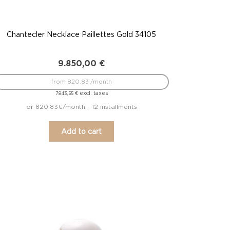
Chantecler Necklace Paillettes Gold 34105
9.850,00
€
from 820.83 /month
excl. taxes
7.943,55
€
or 820.83€/month - 12 installments
Add to cart