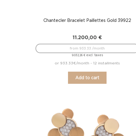
Chantecler Bracelet Paillettes Gold 39922
11.200,00
€
from 933.33 /month
excl. taxes
9.032,26
€
or 933.33€/month - 12 installments
Add to cart