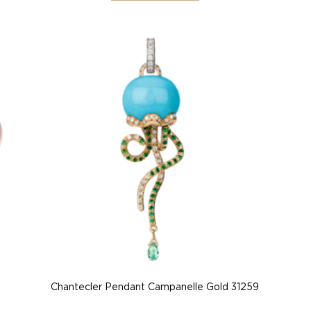
Chantecler Pendant Campanelle Gold 31259