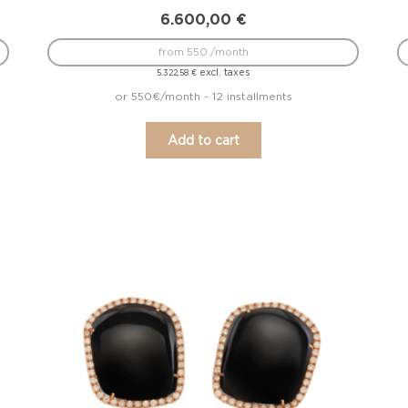
6.600,00
€
from 550 /month
excl. taxes
5.322,58
€
or 550€/month - 12 installments
Add to cart