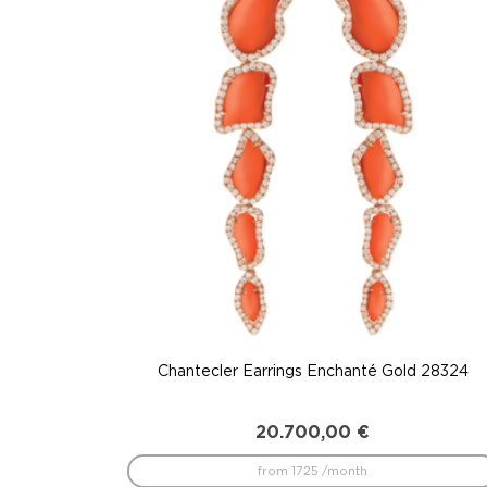
to
low
Chantecler Earrings Enchanté Gold 28324
20.700,00
€
from 1725 /month