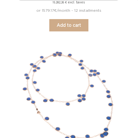
excl. taxes
15.282,26
€
or 1579.17€/month - 12 installments
Add to cart