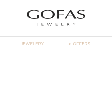
JEWELERY
e-OFFERS