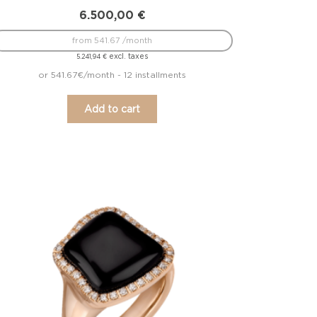
6.500,00
€
from 541.67 /month
excl. taxes
5.241,94
€
or 541.67€/month - 12 installments
Add to cart