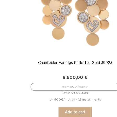
Chantecler Earrings Paillettes Gold 39923
9.600,00
€
from 800 /month
excl. taxes
7.741,94
€
or 800€/month - 12 installments
Add to cart