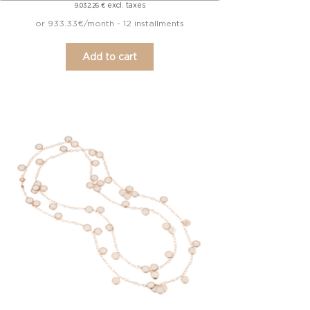
excl. taxes
9.032,26
€
or 933.33€/month - 12 installments
Add to cart