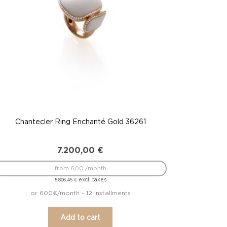
Chantecler Ring Enchanté Gold 36261
7.200,00
€
from 600 /month
excl. taxes
5.806,45
€
or 600€/month - 12 installments
Add to cart