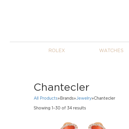
ROLEX
WATCHES
Chantecler
All Products
»Brands»
Jewelry
»Chantecler
Sorted
Showing 1–30 of 34 results
by
price:
high