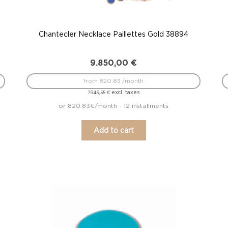
Chantecler Necklace Paillettes Gold 38894
9.850,00
€
from 820.83 /month
excl. taxes
7.943,55
€
or 820.83€/month - 12 installments
Add to cart