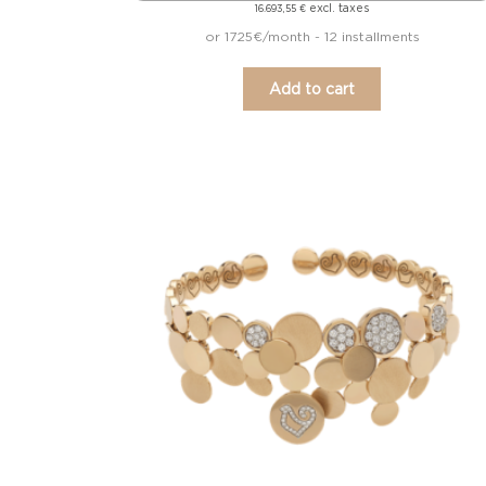
excl. taxes
16.693,55
€
or 1725€/month - 12 installments
Add to cart