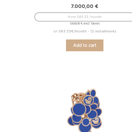
7.000,00
€
from 583.33 /month
excl. taxes
5.645,16
€
or 583.33€/month - 12 installments
Add to cart