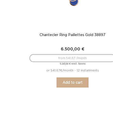
Chantecler Ring Paillettes Gold 38897
6.500,00
€
from 541.67 /month
excl. taxes
5.241,94
€
or 541.67€/month - 12 installments
Add to cart