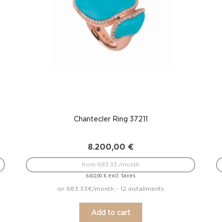
Chantecler Ring 37211
8.200,00
€
from 683.33 /month
excl. taxes
6.612,90
€
or 683.33€/month - 12 installments
Add to cart