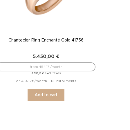
Chantecler Ring Enchanté Gold 41756
5.450,00
€
from 454.17 /month
excl. taxes
4.395,16
€
or 454.17€/month - 12 installments
Add to cart