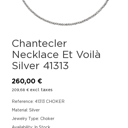
Chantecler
Necklace Et Voilà
Silver 41313
260,00
€
excl. taxes
209,68
€
Reference: 41313 CHOKER
Material: Silver
Jewelry Type: Choker
Availability
:
In Stock