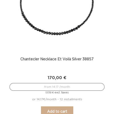
Chantecler Necklace Et Voilà Silver 38857
170,00
€
from 14.17 /month
excl. taxes
137,10
€
or 14.17€/month - 12 installments
Add to cart