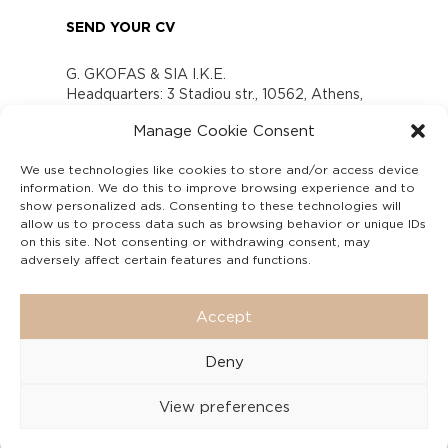
SEND YOUR CV
G. GKOFAS & SIA I.K.E.
Headquarters: 3 Stadiou str., 10562, Athens,
Greece
Manage Cookie Consent
www.gofas.gr, info@gofas.gr GEMI (reg.no.):
118880301000
We use technologies like cookies to store and/or access device
Capital 6065338
information. We do this to improve browsing experience and to
Τhe company is not in liquidation
show personalized ads. Consenting to these technologies will
Υπεύθυνος Παραλαβής και Παρακολούθησης
allow us to process data such as browsing behavior or unique IDs
on this site. Not consenting or withdrawing consent, may
Αναφορών (Υ.Π.Π.Α) Ν. 4990/2022
adversely affect certain features and functions.
Accept
Deny
View preferences