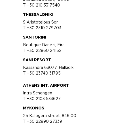
T +30 210 3317540
THESSALONIKI
9 Aristotelous Sqr
T +30 2310 279703
SANTORINI
Boutique Danezi, Fira
T +30 22860 24152
SANI RESORT
Kassandra 63077, Halkidiki
T +30 23740 31795
ATHENS INT. AIRPORT
Intra Schengen
T +30 2103 533627
MYKONOS
25 Kalogera street, 846 00
T +30 22890 27339