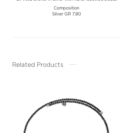
Composition
Silver GR 7,80
Related Products