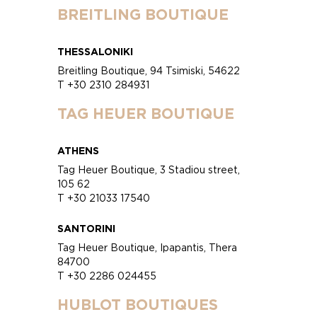
BREITLING BOUTIQUE
THESSALONIKI
Breitling Boutique, 94 Tsimiski, 54622
T +30 2310 284931
TAG HEUER BOUTIQUE
ATHENS
Tag Heuer Boutique, 3 Stadiou street,
105 62
T +30 21033 17540
SANTORINI
Tag Heuer Boutique, Ipapantis, Thera
84700
T +30 2286 024455
HUBLOT BOUTIQUES