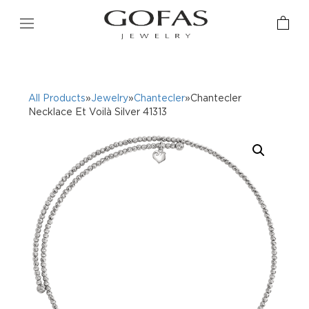
All Products
»
Jewelry
»
Chantecler
»Chantecler
Necklace Et Voilà Silver 41313