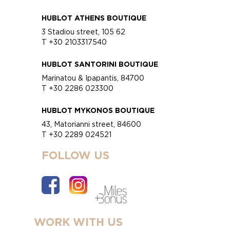
HUBLOT ATHENS BOUTIQUE
3 Stadiou street, 105 62
T +30 2103317540
HUBLOT SANTORINI BOUTIQUE
Marinatou & Ipapantis, 84700
T +30 2286 023300
HUBLOT MYKONOS BOUTIQUE
43, Matorianni street, 84600
T +30 2289 024521
FOLLOW US
WORK WITH US