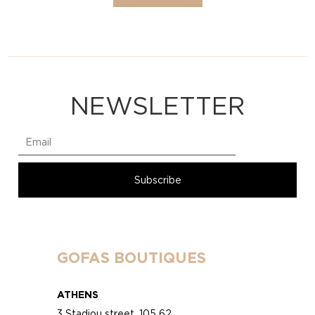
NEWSLETTER
GOFAS BOUTIQUES
ATHENS
3 Stadiou street, 105 62