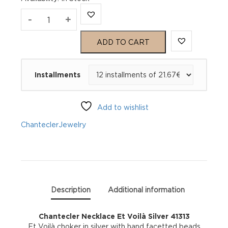
Chantecler
-
+
Necklace
ADD TO CART
Et
Installments
Voilà
Silver
Add to wishlist
41313
Chantecler
Jewelry
quantity
Description
Additional information
Chantecler Necklace Et Voilà Silver 41313
Et Voilà choker in silver with hand facetted beads