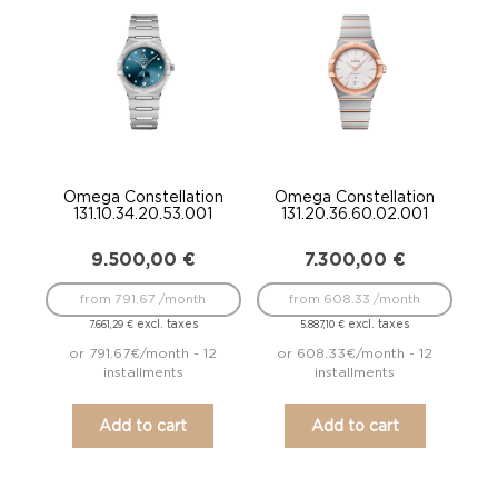
Omega Constellation
Omega Constellation
131.10.34.20.53.001
131.20.36.60.02.001
9.500,00
€
7.300,00
€
from 791.67 /month
from 608.33 /month
excl. taxes
excl. taxes
7.661,29
€
5.887,10
€
or 791.67€/month - 12
or 608.33€/month - 12
installments
installments
Add to cart
Add to cart