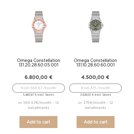
Omega Constellation
Omega Constellation
131.20.28.60.05.001
131.10.28.60.60.001
6.800,00
€
4.500,00
€
from 566.67 /month
from 375 /month
excl. taxes
excl. taxes
5.483,87
€
3.629,03
€
or 566.67€/month - 12
or 375€/month - 12
installments
installments
Add to cart
Add to cart