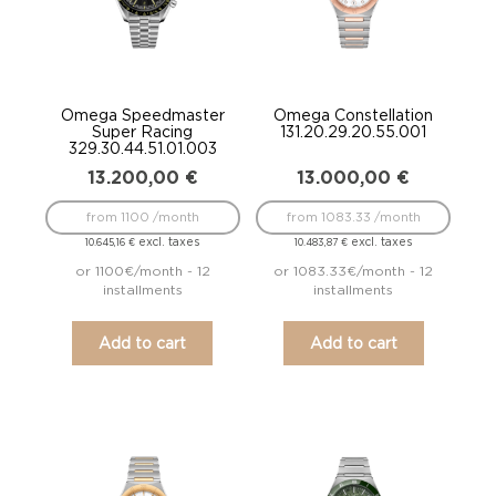
Omega Speedmaster
Omega Constellation
Super Racing
131.20.29.20.55.001
329.30.44.51.01.003
13.200,00
€
13.000,00
€
from 1100 /month
from 1083.33 /month
excl. taxes
excl. taxes
10.645,16
€
10.483,87
€
or 1100€/month - 12
or 1083.33€/month - 12
installments
installments
Add to cart
Add to cart