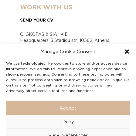
WORK WITH US
SEND YOUR CV
G. GKOFAS & SIA I.K.E.
Headquarters: 3 Stadiou str., 10562, Athens,
Greece
Manage Cookie Consent
www.gofas.gr, info@gofas.gr GEMI (reg.no.):
118880301000
We use technologies like cookies to store and/or access device
Capital 6065338
information. We do this to improve browsing experience and to
Τhe company is not in liquidation
show personalized ads. Consenting to these technologies will
Υπεύθυνος Παραλαβής και Παρακολούθησης
allow us to process data such as browsing behavior or unique IDs
on this site. Not consenting or withdrawing consent, may
Αναφορών (Υ.Π.Π.Α) Ν. 4990/2022
adversely affect certain features and functions.
Accept
Deny
View preferences