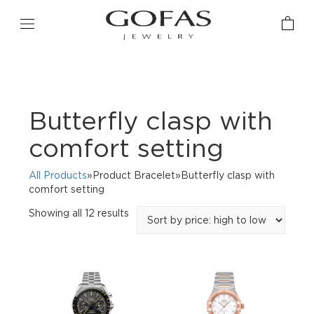
Butterfly clasp with
comfort setting
All Products
»Product Bracelet»Butterfly clasp with
comfort setting
Sorted
Showing all 12 results
by
price:
high
to
low