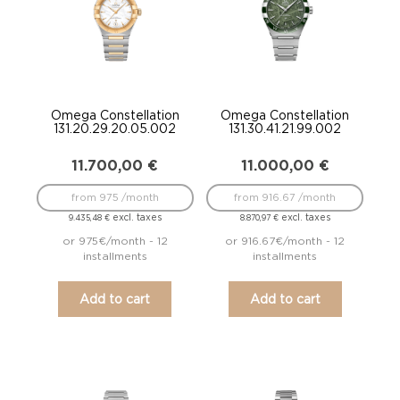
Omega Constellation
Omega Constellation
131.20.29.20.05.002
131.30.41.21.99.002
11.700,00
€
11.000,00
€
from 975 /month
from 916.67 /month
excl. taxes
excl. taxes
9.435,48
€
8.870,97
€
or 975€/month - 12
or 916.67€/month - 12
installments
installments
Add to cart
Add to cart