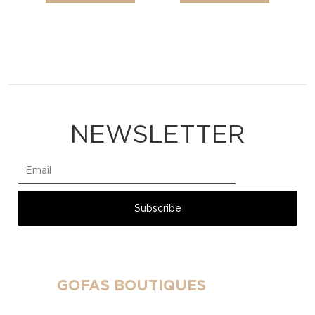
NEWSLETTER
GOFAS BOUTIQUES