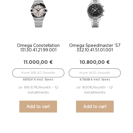
Omega Constellation
Omega Speedmaster ’57
131.30.41.21.99.001
332.10.41.51.01.001
11.000,00
€
10.800,00
€
from 916.67 /month
from 900 /month
excl. taxes
excl. taxes
8.870,97
€
8.709,68
€
or 916.67€/month - 12
or 900€/month - 12
installments
installments
Add to cart
Add to cart