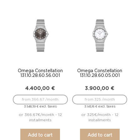
Omega Constellation
Omega Constellation
131.10.28.60.56.001
131.10.28.60.05.001
4.400,00
€
3.900,00
€
from 366.67 /month
from 325 /month
excl. taxes
excl. taxes
3.548,39
€
3.145,16
€
or 366.67€/month - 12
or 325€/month - 12
installments
installments
Add to cart
Add to cart