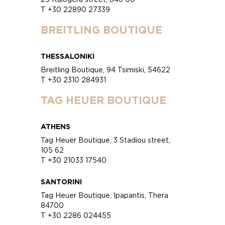
T +30 22890 27339
BREITLING BOUTIQUE
THESSALONIKI
Breitling Boutique, 94 Tsimiski, 54622
T +30 2310 284931
TAG HEUER BOUTIQUE
ATHENS
Tag Heuer Boutique, 3 Stadiou street,
105 62
T +30 21033 17540
SANTORINI
Tag Heuer Boutique, Ipapantis, Thera
84700
T +30 2286 024455