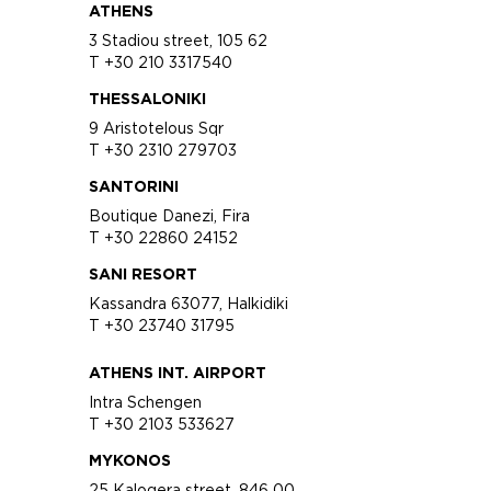
ATHENS
3 Stadiou street, 105 62
T +30 210 3317540
THESSALONIKI
9 Aristotelous Sqr
T +30 2310 279703
SANTORINI
Boutique Danezi, Fira
T +30 22860 24152
SANI RESORT
Kassandra 63077, Halkidiki
T +30 23740 31795
ATHENS INT. AIRPORT
Intra Schengen
T +30 2103 533627
MYKONOS
25 Kalogera street, 846 00