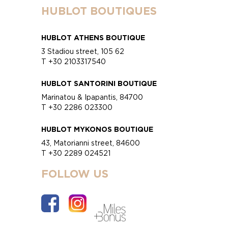
HUBLOT BOUTIQUES
HUBLOT ATHENS BOUTIQUE
3 Stadiou street, 105 62
T +30 2103317540
HUBLOT SANTORINI BOUTIQUE
Marinatou & Ipapantis, 84700
T +30 2286 023300
HUBLOT MYKONOS BOUTIQUE
43, Matorianni street, 84600
T +30 2289 024521
FOLLOW US