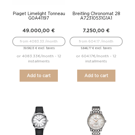
Piaget Limelight Tonneau
Breitling Chronomat 28
G0A41197
A72310531G1A1
49.000,00
€
7.250,00
€
from 4083.33 /month
from 604.17 /month
excl. taxes
excl. taxes
39.516,13
€
5.846,77
€
or 4083.33€/month - 12
or 604.17€/month - 12
installments
installments
Add to cart
Add to cart