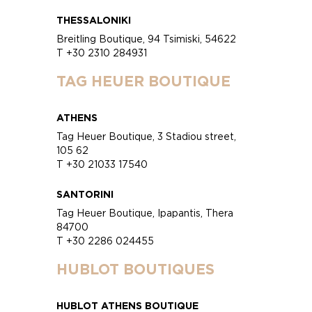
THESSALONIKI
Breitling Boutique, 94 Tsimiski, 54622
T +30 2310 284931
TAG HEUER BOUTIQUE
ATHENS
Tag Heuer Boutique, 3 Stadiou street,
105 62
T +30 21033 17540
SANTORINI
Tag Heuer Boutique, Ipapantis, Thera
84700
T +30 2286 024455
HUBLOT BOUTIQUES
HUBLOT ATHENS BOUTIQUE