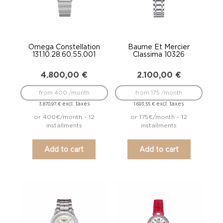
Omega Constellation
Baume Et Mercier
131.10.28.60.55.001
Classima 10326
4.800,00
€
2.100,00
€
from 400 /month
from 175 /month
excl. taxes
excl. taxes
3.870,97
€
1.693,55
€
or 400€/month - 12
or 175€/month - 12
installments
installments
Add to cart
Add to cart