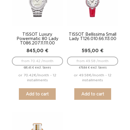
TISSOT Luxury
TISSOT Bellissima Small
Powermatic 80 Lady
Lady T126.010.66.113.00
T086.207.11.111.00
845,00
€
595,00
€
from 70.42 /month
from 49.58 /month
excl. taxes
excl. taxes
681,45
€
479,84
€
or 70.42€/month - 12
or 49.58€/month - 12
installments
installments
Add to cart
Add to cart