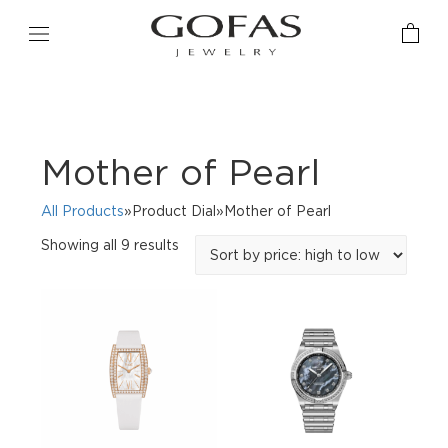
Mother of Pearl
All Products
»Product Dial»Mother of Pearl
Sorted
Showing all 9 results
by
price:
high
to
low