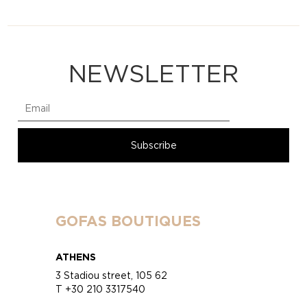
NEWSLETTER
GOFAS BOUTIQUES
ATHENS
3 Stadiou street, 105 62
T +30 210 3317540