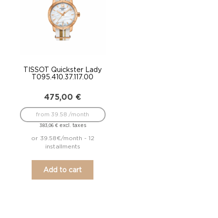
TISSOT Quickster Lady
T095.410.37.117.00
475,00
€
from 39.58 /month
excl. taxes
383,06
€
or 39.58€/month - 12
installments
Add to cart