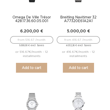
Omega De Ville Trésor
Breitling Navitimer 32
428.17.36.60.05.001
A77320E61A2A1
6.200,00
€
5.000,00
€
from 516.67 /month
from 416.67 /month
excl. taxes
excl. taxes
5.000,00
€
4.032,26
€
or 516.67€/month - 12
or 416.67€/month - 12
installments
installments
Add to cart
Add to cart