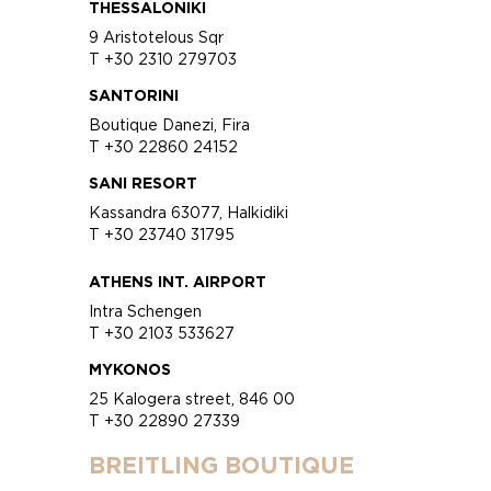
THESSALONIKI
9 Aristotelous Sqr
T +30 2310 279703
SANTORINI
Boutique Danezi, Fira
T +30 22860 24152
SANI RESORT
Kassandra 63077, Halkidiki
T +30 23740 31795
ATHENS INT. AIRPORT
Intra Schengen
T +30 2103 533627
MYKONOS
25 Kalogera street, 846 00
T +30 22890 27339
BREITLING BOUTIQUE