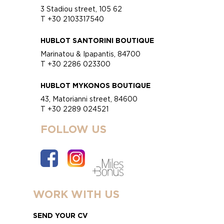
3 Stadiou street, 105 62
T +30 2103317540
HUBLOT SANTORINI BOUTIQUE
Marinatou & Ipapantis, 84700
T +30 2286 023300
HUBLOT MYKONOS BOUTIQUE
43, Matorianni street, 84600
T +30 2289 024521
FOLLOW US
WORK WITH US
SEND YOUR CV