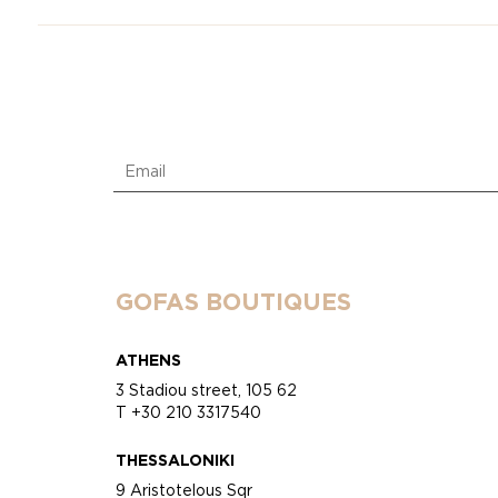
GOFAS BOUTIQUES
ATHENS
3 Stadiou street, 105 62
T +30 210 3317540
THESSALONIKI
9 Aristotelous Sqr