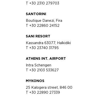
T +30 2310 279703
SANTORINI
Boutique Danezi, Fira
T +30 22860 24152
SANI RESORT
Kassandra 63077, Halkidiki
T +30 23740 31795
ATHENS INT. AIRPORT
Intra Schengen
T +30 2103 533627
MYKONOS
25 Kalogera street, 846 00
T +30 22890 27339