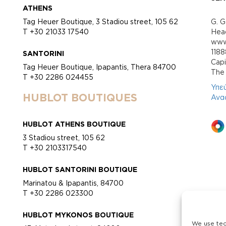
ATHENS
Tag Heuer Boutique, 3 Stadiou street, 105 62
G. G
T +30 21033 17540
Head
www.
118
SANTORINI
Cap
Tag Heuer Boutique, Ipapantis, Thera 84700
Τhe 
T +30 2286 024455
Υπε
HUBLOT BOUTIQUES
Ανα
HUBLOT ATHENS BOUTIQUE
3 Stadiou street, 105 62
T +30 2103317540
HUBLOT SANTORINI BOUTIQUE
Marinatou & Ipapantis, 84700
T +30 2286 023300
HUBLOT MYKONOS BOUTIQUE
We use tec