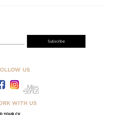
FOLLOW US
RK WITH US
D YOUR CV