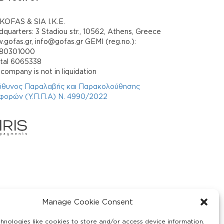
KOFAS & SIA I.K.E.
quarters: 3 Stadiou str., 10562, Athens, Greece
gofas.gr, info@gofas.gr GEMI (reg.no.):
880301000
ital 6065338
company is not in liquidation
ύθυνος Παραλαβής και Παρακολούθησης
φορών (Υ.Π.Π.Α) Ν. 4990/2022
Manage Cookie Consent
hnologies like cookies to store and/or access device information.