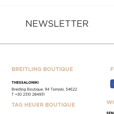
NEWSLETTER
BREITLING BOUTIQUE
THESSALONIKI
Breitling Boutique, 94 Tsimiski, 54622
T +30 2310 284931
WO
TAG HEUER BOUTIQUE
SEN