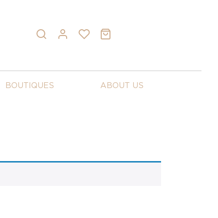
BOUTIQUES
ABOUT US