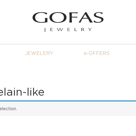
JEWELERY
e-OFFERS
ain-like
lection.