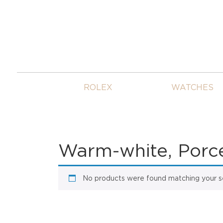
ROLEX
WATCHES
Warm-white, Porcel
No products were found matching your se