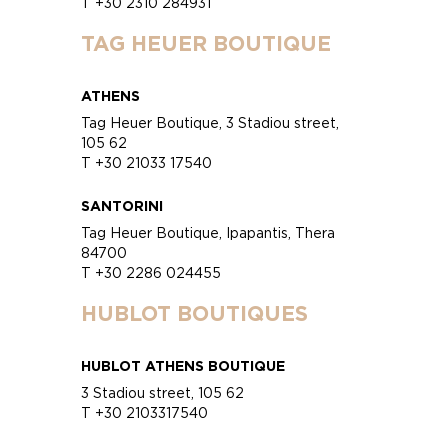
T +30 2310 284931
TAG HEUER BOUTIQUE
ATHENS
Tag Heuer Boutique, 3 Stadiou street,
105 62
T +30 21033 17540
SANTORINI
Tag Heuer Boutique, Ipapantis, Thera
84700
T +30 2286 024455
HUBLOT BOUTIQUES
HUBLOT ATHENS BOUTIQUE
3 Stadiou street, 105 62
T +30 2103317540