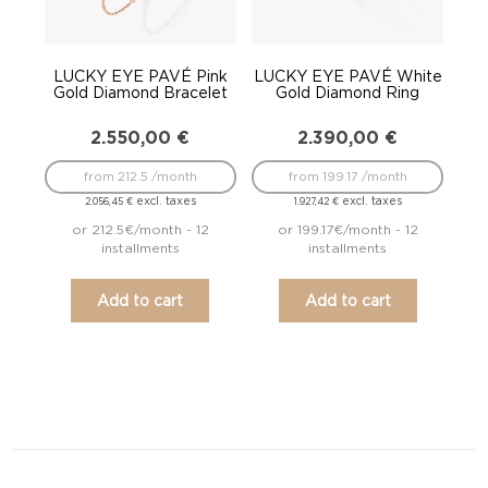
LUCKY EYE PAVÉ Pink
LUCKY EYE PAVÉ White
Gold Diamond Bracelet
Gold Diamond Ring
2.550,00
€
2.390,00
€
from 212.5 /month
from 199.17 /month
excl. taxes
excl. taxes
2.056,45
€
1.927,42
€
or 212.5€/month - 12
or 199.17€/month - 12
installments
installments
Add to cart
Add to cart