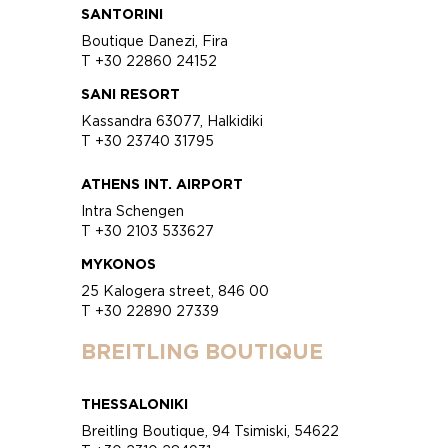
SANTORINI
Boutique Danezi, Fira
T +30 22860 24152
SANI RESORT
Kassandra 63077, Halkidiki
T +30 23740 31795
ATHENS INT. AIRPORT
Intra Schengen
T +30 2103 533627
MYKONOS
25 Kalogera street, 846 00
T +30 22890 27339
BREITLING BOUTIQUE
THESSALONIKI
Breitling Boutique, 94 Tsimiski, 54622