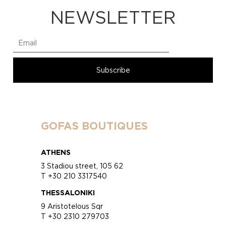
NEWSLETTER
GOFAS BOUTIQUES
ATHENS
3 Stadiou street, 105 62
T +30 210 3317540
THESSALONIKI
9 Aristotelous Sqr
T +30 2310 279703