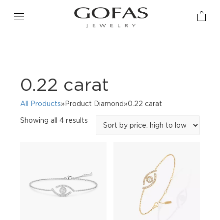
0.22 carat
All Products
»Product Diamond»0.22 carat
Sorted
Showing all 4 results
by
price:
high
to
low