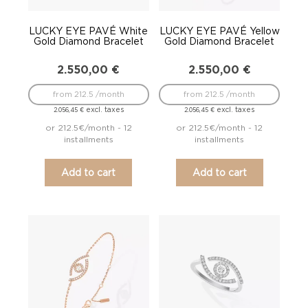
LUCKY EYE PAVÉ White
LUCKY EYE PAVÉ Yellow
Gold Diamond Bracelet
Gold Diamond Bracelet
2.550,00
€
2.550,00
€
from 212.5 /month
from 212.5 /month
excl. taxes
excl. taxes
2.056,45
€
2.056,45
€
or 212.5€/month - 12
or 212.5€/month - 12
installments
installments
Add to cart
Add to cart