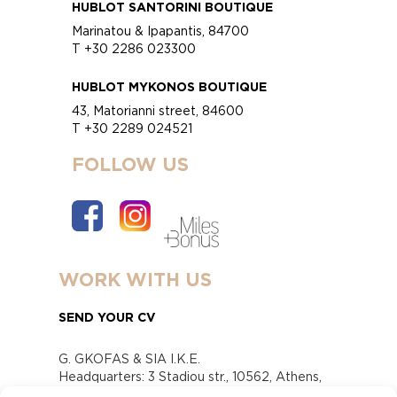
HUBLOT SANTORINI BOUTIQUE
Marinatou & Ipapantis, 84700
T +30 2286 023300
HUBLOT MYKONOS BOUTIQUE
43, Matorianni street, 84600
T +30 2289 024521
FOLLOW US
WORK WITH US
SEND YOUR CV
G. GKOFAS & SIA I.K.E.
Headquarters: 3 Stadiou str., 10562, Athens,
Greece