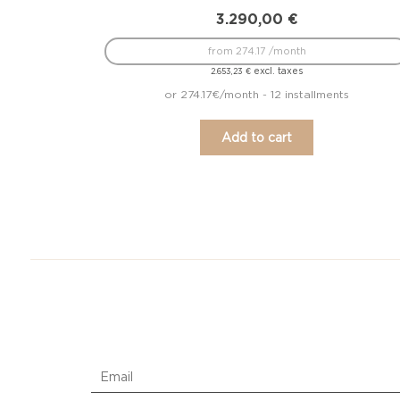
3.290,00
€
from 274.17 /month
excl. taxes
2.653,23
€
or 274.17€/month - 12 installments
Add to cart