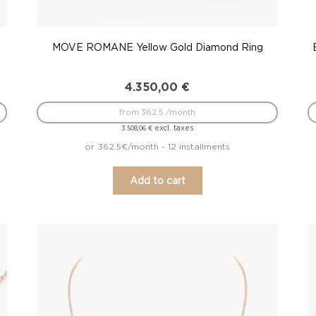
MOVE ROMANE Yellow Gold Diamond Ring
4.350,00
€
from 362.5 /month
excl. taxes
3.508,06
€
or 362.5€/month - 12 installments
Add to cart