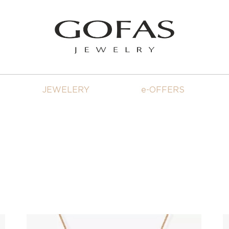
JEWELERY
e-OFFERS