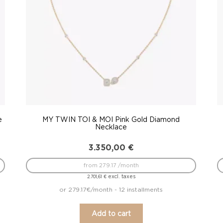
e
MY TWIN TOI & MOI Pink Gold Diamond
Necklace
3.350,00
€
from 279.17 /month
excl. taxes
2.701,61
€
or 279.17€/month - 12 installments
Add to cart