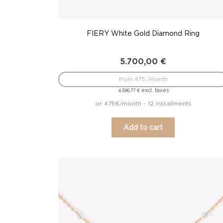
FIERY White Gold Diamond Ring
5.700,00
€
from 475 /month
excl. taxes
4.596,77
€
or 475€/month - 12 installments
Add to cart