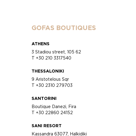
GOFAS BOUTIQUES
ATHENS
3 Stadiou street, 105 62
T +30 210 3317540
THESSALONIKI
9 Aristotelous Sqr
T +30 2310 279703
SANTORINI
Boutique Danezi, Fira
T +30 22860 24152
SANI RESORT
Kassandra 63077, Halkidiki