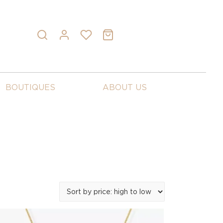
BOUTIQUES
ABOUT US