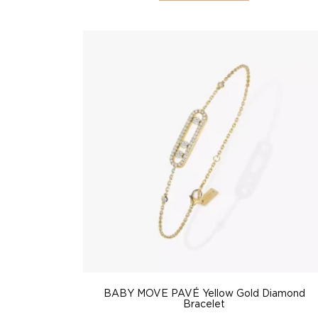
BABY MOVE PAVÉ Yellow Gold Diamond
Bracelet