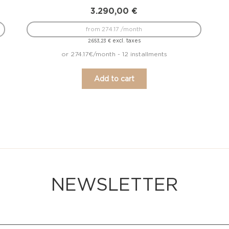
3.290,00
€
from 274.17 /month
excl. taxes
2.653,23
€
or 274.17€/month - 12 installments
Add to cart
NEWSLETTER