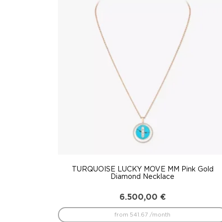
to
low
TURQUOISE LUCKY MOVE MM Pink Gold
Diamond Necklace
6.500,00
€
from 541.67 /month