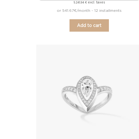
excl. taxes
5.241,94
€
or 541.67€/month - 12 installments
Add to cart