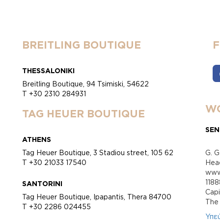
BREITLING BOUTIQUE
THESSALONIKI
Breitling Boutique, 94 Tsimiski, 54622
T +30 2310 284931
WO
TAG HEUER BOUTIQUE
SEN
ATHENS
Tag Heuer Boutique, 3 Stadiou street, 105 62
G. G
T +30 21033 17540
Head
www.
118
SANTORINI
Cap
Tag Heuer Boutique, Ipapantis, Thera 84700
Τhe 
T +30 2286 024455
Υπε