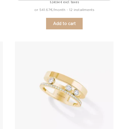
excl. taxes
5.241,94
€
or 541.67€/month - 12 installments
Add to cart