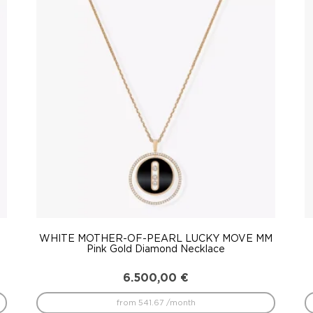
WHITE MOTHER-OF-PEARL LUCKY MOVE MM
Pink Gold Diamond Necklace
6.500,00
€
from 541.67 /month