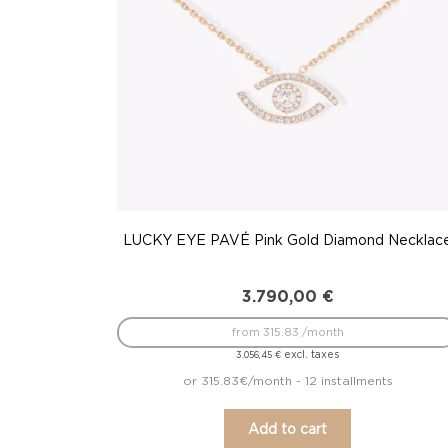
LUCKY EYE PAVÉ Pink Gold Diamond Necklac
3.790,00
€
from 315.83 /month
excl. taxes
3.056,45
€
or 315.83€/month - 12 installments
Add to cart