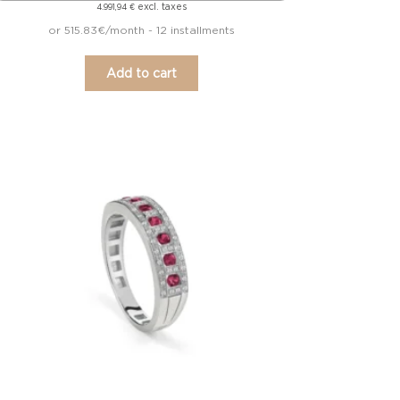
excl. taxes
4.991,94
€
or 515.83€/month - 12 installments
Add to cart