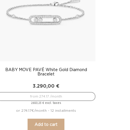
BABY MOVE PAVÉ White Gold Diamond
Bracelet
3.290,00
€
from 274.17 /month
excl. taxes
2.653,23
€
or 274.17€/month - 12 installments
Add to cart