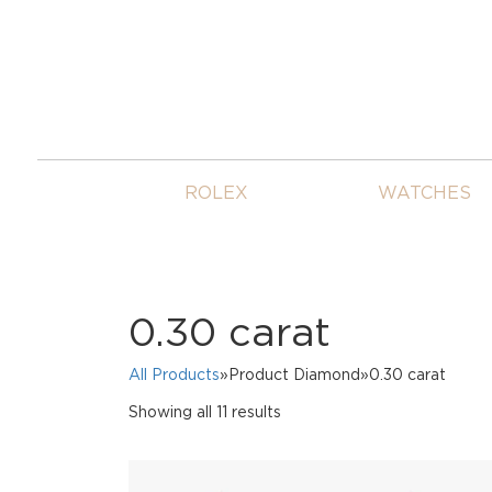
ROLEX
WATCHES
0.30 carat
All Products
»Product Diamond»0.30 carat
Sorted
Showing all 11 results
by
price:
high