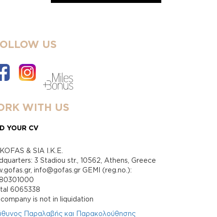
FOLLOW US
RK WITH US
D YOUR CV
KOFAS & SIA I.K.E.
quarters: 3 Stadiou str., 10562, Athens, Greece
gofas.gr, info@gofas.gr GEMI (reg.no.):
880301000
ital 6065338
company is not in liquidation
ύθυνος Παραλαβής και Παρακολούθησης