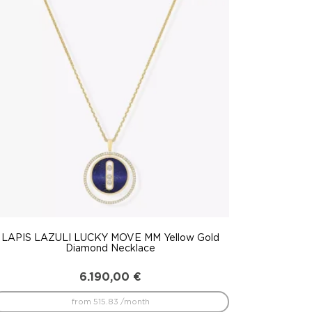
LAPIS LAZULI LUCKY MOVE MM Yellow Gold
Diamond Necklace
6.190,00
€
from 515.83 /month