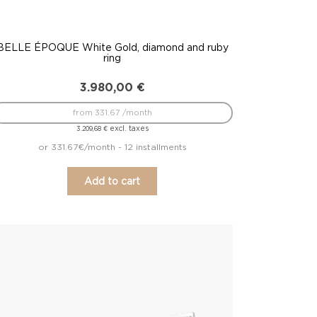
BELLE ÉPOQUE White Gold, diamond and ruby
ring
3.980,00
€
from 331.67 /month
excl. taxes
3.209,68
€
or 331.67€/month - 12 installments
Add to cart