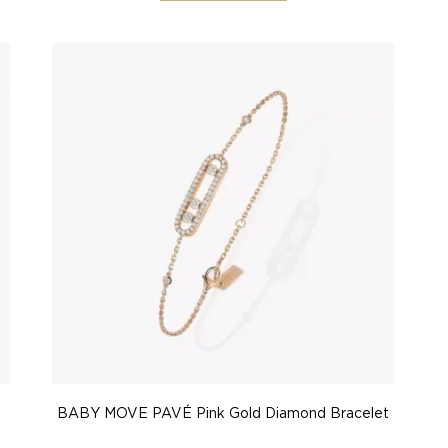
BABY MOVE PAVÉ Pink Gold Diamond Bracelet