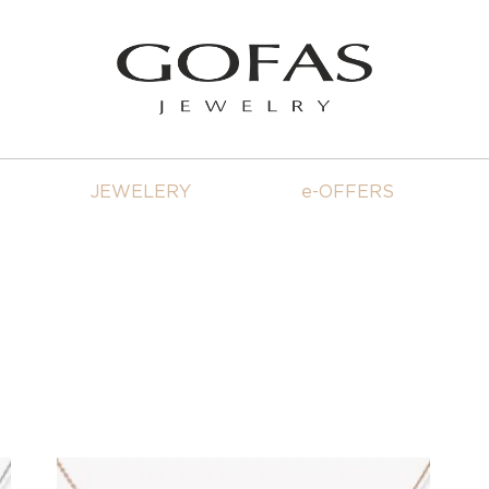
JEWELERY
e-OFFERS