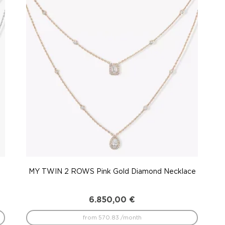
MY TWIN 2 ROWS Pink Gold Diamond Necklace
6.850,00
€
from 570.83 /month