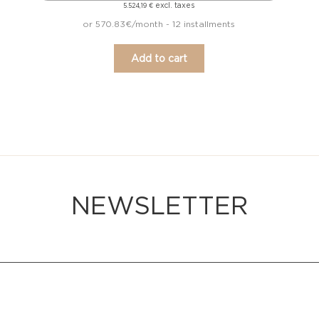
excl. taxes
5.524,19
€
or 570.83€/month - 12 installments
Add to cart
NEWSLETTER