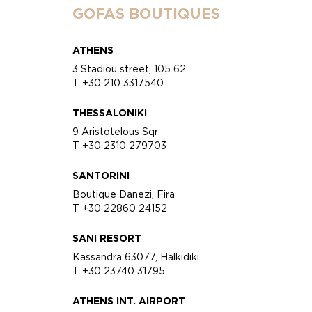
GOFAS BOUTIQUES
ATHENS
3 Stadiou street, 105 62
T +30 210 3317540
THESSALONIKI
9 Aristotelous Sqr
T +30 2310 279703
SANTORINI
Boutique Danezi, Fira
T +30 22860 24152
SANI RESORT
Kassandra 63077, Halkidiki
T +30 23740 31795
ATHENS INT. AIRPORT