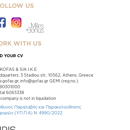
FOLLOW US
RK WITH US
D YOUR CV
KOFAS & SIA I.K.E.
quarters: 3 Stadiou str., 10562, Athens, Greece
gofas.gr, info@gofas.gr GEMI (reg.no.):
880301000
ital 6065338
company is not in liquidation
ύθυνος Παραλαβής και Παρακολούθησης
φορών (Υ.Π.Π.Α) Ν. 4990/2022