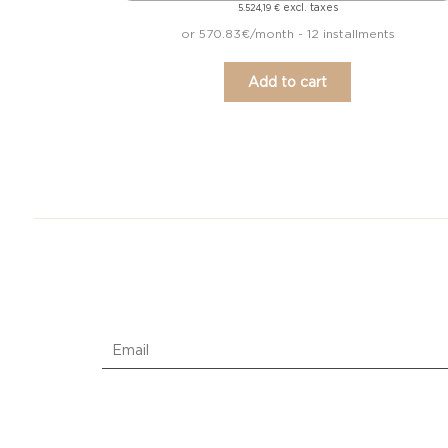
excl. taxes
5.524,19
€
or 570.83€/month - 12 installments
Add to cart