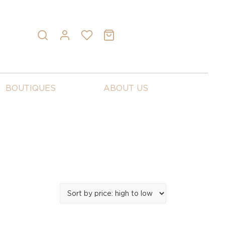
BOUTIQUES
ABOUT US