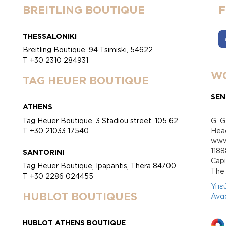
BREITLING BOUTIQUE
THESSALONIKI
Breitling Boutique, 94 Tsimiski, 54622
T +30 2310 284931
WO
TAG HEUER BOUTIQUE
SEN
ATHENS
Tag Heuer Boutique, 3 Stadiou street, 105 62
G. G
T +30 21033 17540
Head
www.
118
SANTORINI
Cap
Tag Heuer Boutique, Ipapantis, Thera 84700
Τhe 
T +30 2286 024455
Υπε
HUBLOT BOUTIQUES
Ανα
HUBLOT ATHENS BOUTIQUE