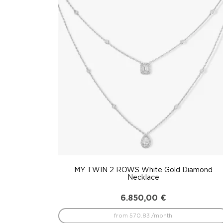
to
low
MY TWIN 2 ROWS White Gold Diamond
Necklace
6.850,00
€
from 570.83 /month