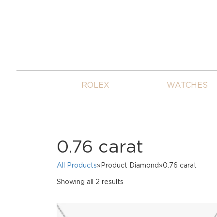
ROLEX
WATCHES
0.76 carat
All Products
»Product Diamond»0.76 carat
Sorted
Showing all 2 results
by
price:
high