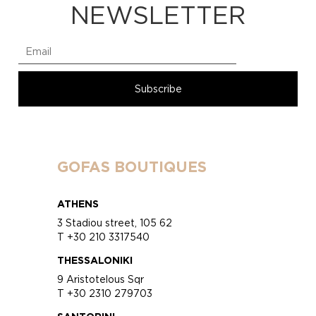
NEWSLETTER
GOFAS BOUTIQUES
ATHENS
3 Stadiou street, 105 62
T +30 210 3317540
THESSALONIKI
9 Aristotelous Sqr
T +30 2310 279703