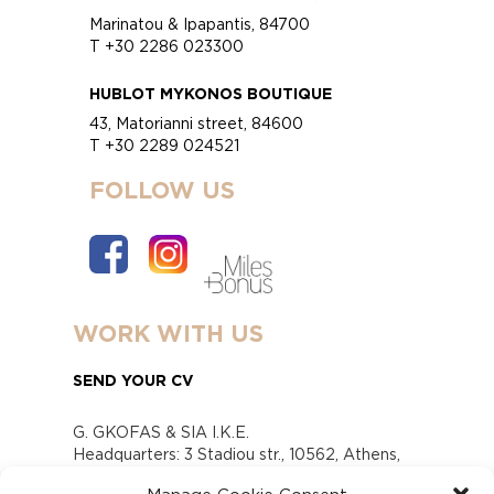
Marinatou & Ipapantis, 84700
T +30 2286 023300
HUBLOT MYKONOS BOUTIQUE
43, Matorianni street, 84600
T +30 2289 024521
FOLLOW US
WORK WITH US
SEND YOUR CV
G. GKOFAS & SIA I.K.E.
Headquarters: 3 Stadiou str., 10562, Athens,
Greece