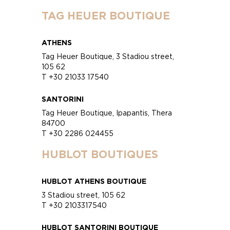
TAG HEUER BOUTIQUE
ATHENS
Tag Heuer Boutique, 3 Stadiou street,
105 62
T +30 21033 17540
SANTORINI
Tag Heuer Boutique, Ipapantis, Thera
84700
T +30 2286 024455
HUBLOT BOUTIQUES
HUBLOT ATHENS BOUTIQUE
3 Stadiou street, 105 62
T +30 2103317540
HUBLOT SANTORINI BOUTIQUE