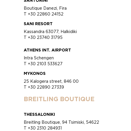
SANTORINI
Boutique Danezi, Fira
T +30 22860 24152
SANI RESORT
Kassandra 63077, Halkidiki
T +30 23740 31795
ATHENS INT. AIRPORT
Intra Schengen
T +30 2103 533627
MYKONOS
25 Kalogera street, 846 00
T +30 22890 27339
BREITLING BOUTIQUE
THESSALONIKI
Breitling Boutique, 94 Tsimiski, 54622
T +30 2310 284931