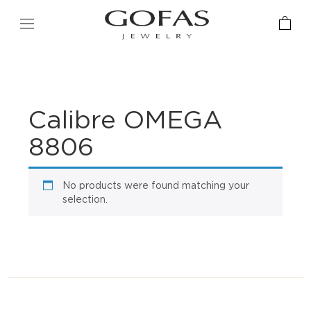
Calibre OMEGA
8806
No products were found matching your
selection.