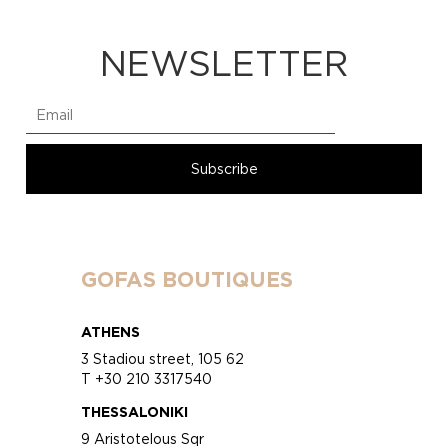
NEWSLETTER
GOFAS BOUTIQUES
ATHENS
3 Stadiou street, 105 62
T +30 210 3317540
THESSALONIKI
9 Aristotelous Sqr