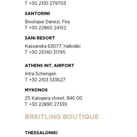
T +30 2310 279703
SANTORINI
Boutique Danezi, Fira
T +30 22860 24152
SANI RESORT
Kassandra 63077, Halkidiki
T +30 23740 31795
ATHENS INT. AIRPORT
Intra Schengen
T +30 2103 533627
MYKONOS
25 Kalogera street, 846 00
T +30 22890 27339
BREITLING BOUTIQUE
THESSALONIKI