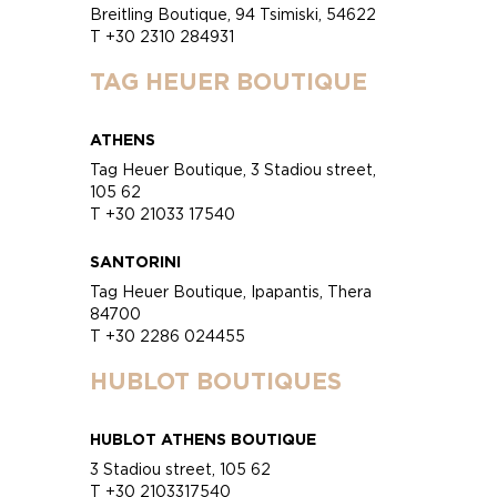
Breitling Boutique, 94 Tsimiski, 54622
T +30 2310 284931
TAG HEUER BOUTIQUE
ATHENS
Tag Heuer Boutique, 3 Stadiou street,
105 62
T +30 21033 17540
SANTORINI
Tag Heuer Boutique, Ipapantis, Thera
84700
T +30 2286 024455
HUBLOT BOUTIQUES
HUBLOT ATHENS BOUTIQUE
3 Stadiou street, 105 62
T +30 2103317540