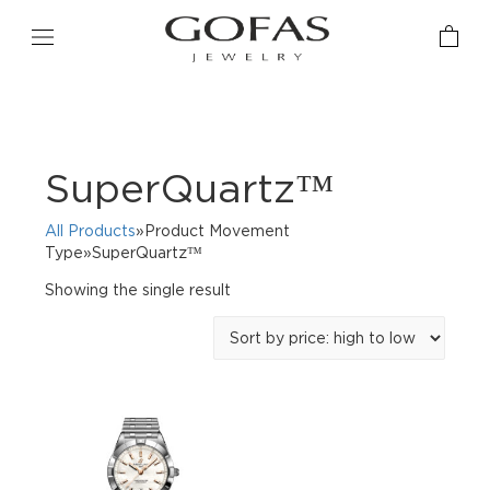
SuperQuartz™
All Products
»Product Movement
Type»SuperQuartz™
Showing the single result