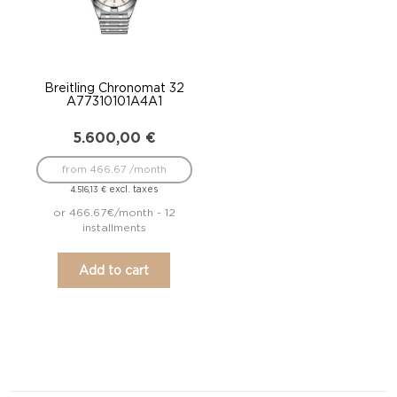
Breitling Chronomat 32
A77310101A4A1
5.600,00
€
from 466.67 /month
excl. taxes
4.516,13
€
or 466.67€/month - 12
installments
Add to cart