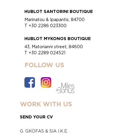
HUBLOT SANTORINI BOUTIQUE
Marinatou & Ipapantis, 84700
T +30 2286 023300
HUBLOT MYKONOS BOUTIQUE
43, Matorianni street, 84600
T +30 2289 024521
FOLLOW US
WORK WITH US
SEND YOUR CV
G. GKOFAS & SIA I.K.E.