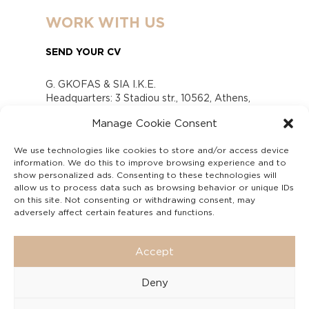
WORK WITH US
SEND YOUR CV
G. GKOFAS & SIA I.K.E.
Headquarters: 3 Stadiou str., 10562, Athens,
Greece
Manage Cookie Consent
www.gofas.gr, info@gofas.gr GEMI (reg.no.):
118880301000
We use technologies like cookies to store and/or access device
Capital 6065338
information. We do this to improve browsing experience and to
Τhe company is not in liquidation
show personalized ads. Consenting to these technologies will
Υπεύθυνος Παραλαβής και Παρακολούθησης
allow us to process data such as browsing behavior or unique IDs
on this site. Not consenting or withdrawing consent, may
Αναφορών (Υ.Π.Π.Α) Ν. 4990/2022
adversely affect certain features and functions.
Accept
Deny