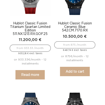
Hublot Classic Fusion
Hublot Classic Fusion
Titanium Spartan Limited
Ceramic Blue
Edition
542.CM.7170.RX
511.NX.1213.RX.GOF25
10.500,00
€
11.200,00
€
from 875 /month
from 933.33 /month
excl. taxes
8.467,74
€
excl. taxes
9.032,26
€
or 875€/month - 12
or 933.33€/month - 12
installments
installments
Add to cart
Read more