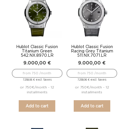
Hublot Classic Fusion
Hublot Classic Fusion
Titanium Green
Racing Grey Titanium
542.NX.8970.LR
511.NX.7071.LR
9.000,00
€
9.000,00
€
from 750 /month
from 750 /month
excl. taxes
excl. taxes
7.258,06
€
7.258,06
€
or 750€/month - 12
or 750€/month - 12
installments
installments
Add to cart
Add to cart