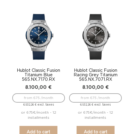
Hublot Classic Fusion
Hublot Classic Fusion
Titanium Blue
Racing Grey Titanium
565.NX.7170.RX
565.NX.7071.RX
8.100,00
€
8.100,00
€
from 675 /month
from 675 /month
excl. taxes
excl. taxes
6.532,26
€
6.532,26
€
or 675€/month - 12
or 675€/month - 12
installments
installments
Add to cart
Add to cart