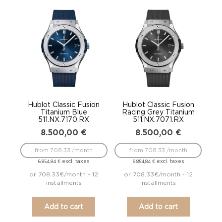
Hublot Classic Fusion
Hublot Classic Fusion
Titanium Blue
Racing Grey Titanium
511.NX.7170.RX
511.NX.7071.RX
8.500,00
€
8.500,00
€
from 708.33 /month
from 708.33 /month
excl. taxes
excl. taxes
6.854,84
€
6.854,84
€
or 708.33€/month - 12
or 708.33€/month - 12
installments
installments
Add to cart
Add to cart