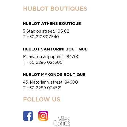
HUBLOT BOUTIQUES
HUBLOT ATHENS BOUTIQUE
3 Stadiou street, 105 62
T +30 2103317540
HUBLOT SANTORINI BOUTIQUE
Marinatou & Ipapantis, 84700
T +30 2286 023300
HUBLOT MYKONOS BOUTIQUE
43, Matorianni street, 84600
T +30 2289 024521
FOLLOW US