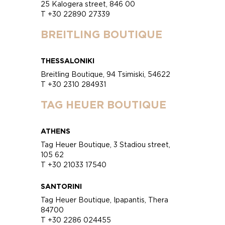
25 Kalogera street, 846 00
T +30 22890 27339
BREITLING BOUTIQUE
THESSALONIKI
Breitling Boutique, 94 Tsimiski, 54622
T +30 2310 284931
TAG HEUER BOUTIQUE
ATHENS
Tag Heuer Boutique, 3 Stadiou street,
105 62
T +30 21033 17540
SANTORINI
Tag Heuer Boutique, Ipapantis, Thera
84700
T +30 2286 024455