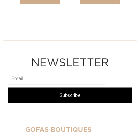
NEWSLETTER
GOFAS BOUTIQUES