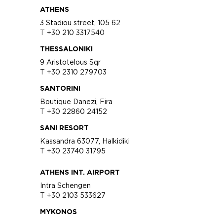
ATHENS
3 Stadiou street, 105 62
T +30 210 3317540
THESSALONIKI
9 Aristotelous Sqr
T +30 2310 279703
SANTORINI
Boutique Danezi, Fira
T +30 22860 24152
SANI RESORT
Kassandra 63077, Halkidiki
T +30 23740 31795
ATHENS INT. AIRPORT
Intra Schengen
T +30 2103 533627
MYKONOS