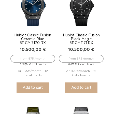
Hublot Classic Fusion
Hublot Classic Fusion
Ceramic Blue
Black Magic
511.CM.7170.RX
511.CM.1171.RX
10.500,00
€
10.500,00
€
from 875 /month
from 875 /month
excl. taxes
excl. taxes
8.467,74
€
8.467,74
€
or 875€/month - 12
or 875€/month - 12
installments
installments
Add to cart
Add to cart