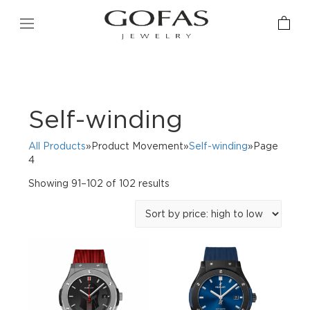
Self-winding
All Products
»Product Movement»
Self-winding
»Page
4
Sorted
Showing 91–102 of 102 results
by
price:
high
to
low