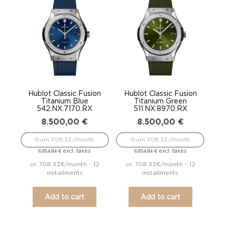
Hublot Classic Fusion
Hublot Classic Fusion
Titanium Blue
Titanium Green
542.NX.7170.RX
511.NX.8970.RX
8.500,00
€
8.500,00
€
from 708.33 /month
from 708.33 /month
excl. taxes
excl. taxes
6.854,84
€
6.854,84
€
or 708.33€/month - 12
or 708.33€/month - 12
installments
installments
Add to cart
Add to cart