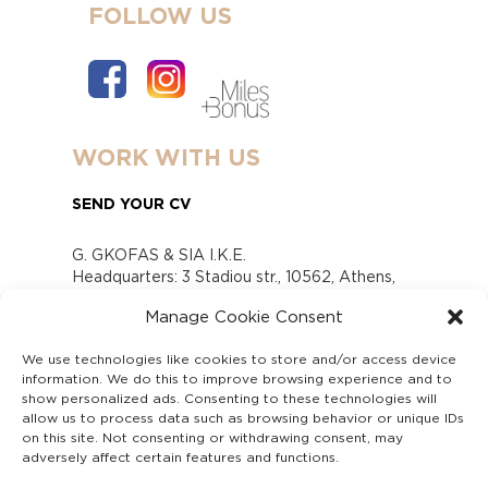
FOLLOW US
WORK WITH US
SEND YOUR CV
G. GKOFAS & SIA I.K.E.
Headquarters: 3 Stadiou str., 10562, Athens,
Greece
Manage Cookie Consent
www.gofas.gr, info@gofas.gr GEMI (reg.no.):
118880301000
We use technologies like cookies to store and/or access device
Capital 6065338
information. We do this to improve browsing experience and to
Τhe company is not in liquidation
show personalized ads. Consenting to these technologies will
Υπεύθυνος Παραλαβής και Παρακολούθησης
allow us to process data such as browsing behavior or unique IDs
on this site. Not consenting or withdrawing consent, may
Αναφορών (Υ.Π.Π.Α) Ν. 4990/2022
adversely affect certain features and functions.