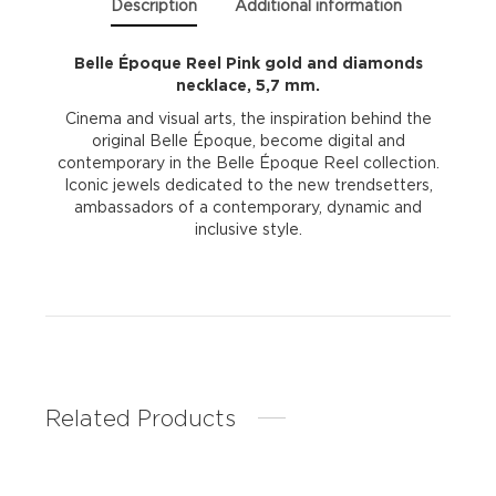
Description
Additional information
Belle Époque Reel Pink gold and diamonds
necklace, 5,7 mm.
Cinema and visual arts, the inspiration behind the
original Belle Époque, become digital and
contemporary in the Belle Époque Reel collection.
Iconic jewels dedicated to the new trendsetters,
ambassadors of a contemporary, dynamic and
inclusive style.
Related Products