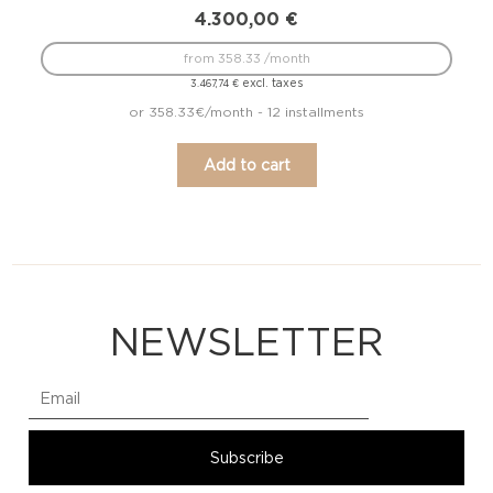
4.300,00
€
from 358.33 /month
excl. taxes
3.467,74
€
or 358.33€/month - 12 installments
Add to cart
NEWSLETTER