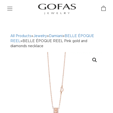
All Products
»
Jewelry
»
Damiani
»
BELLE ÉPOQUE
REEL
»BELLE ÉPOQUE REEL Pink gold and
diamonds necklace