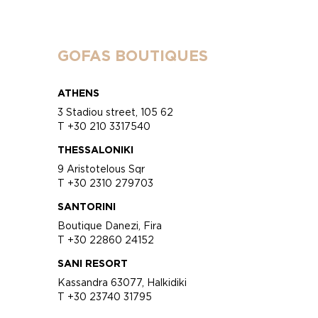
GOFAS BOUTIQUES
ATHENS
3 Stadiou street, 105 62
T +30 210 3317540
THESSALONIKI
9 Aristotelous Sqr
T +30 2310 279703
SANTORINI
Boutique Danezi, Fira
T +30 22860 24152
SANI RESORT
Kassandra 63077, Halkidiki
T +30 23740 31795