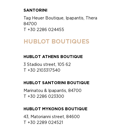
SANTORINI
Tag Heuer Boutique, Ipapantis, Thera
84700
T +30 2286 024455
HUBLOT BOUTIQUES
HUBLOT ATHENS BOUTIQUE
3 Stadiou street, 105 62
T +30 2103317540
HUBLOT SANTORINI BOUTIQUE
Marinatou & Ipapantis, 84700
T +30 2286 023300
HUBLOT MYKONOS BOUTIQUE
43, Matorianni street, 84600
T +30 2289 024521