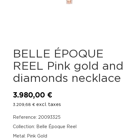
BELLE ÉPOQUE
REEL Pink gold and
diamonds necklace
3.980,00
€
excl. taxes
3.209,68
€
Reference: 20093325
Collection: Belle Époque Reel
Metal: Pink Gold