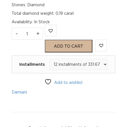
Stones: Diamond
Total diamond weight: 0,19 carat
Availability
:
In Stock
BELLE
-
+
ÉPOQUE
ADD TO CART
REEL
Installments
Pink
gold
Add to wishlist
and
Damiani
diamonds
necklace
quantity