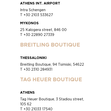
ATHENS INT. AIRPORT
Intra Schengen
T +30 2103 533627
MYKONOS
25 Kalogera street, 846 00
T +30 22890 27339
BREITLING BOUTIQUE
THESSALONIKI
Breitling Boutique, 94 Tsimiski, 54622
T +30 2310 284931
TAG HEUER BOUTIQUE
ATHENS
Tag Heuer Boutique, 3 Stadiou street,
105 62
T +30 21033 17540