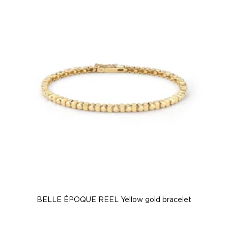
BELLE ÉPOQUE REEL Yellow gold bracelet
B