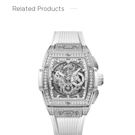
Related Products