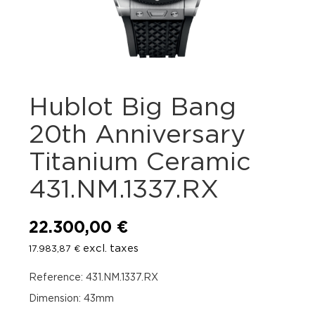
Hublot Big Bang
20th Anniversary
Titanium Ceramic
431.NM.1337.RX
22.300,00
€
excl. taxes
17.983,87
€
Reference: 431.NM.1337.RX
Dimension: 43mm