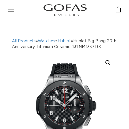
All Products
»
Watches
»
Hublot
»Hublot Big Bang 20th
Anniversary Titanium Ceramic 431.NM.1337.RX