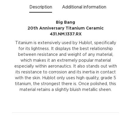
quantity
Description
Additional information
Big Bang
20th Anniversary Titanium Ceramic
431.NM.1337.RX
Titanium is extensively used by Hublot, specifically
for its lightness. It displays the best relationship
between resistance and weight of any material,
which makes it an extremely popular material
especially within aeronautics. It also stands out with
its resistance to corrosion and its inertia in contact
with the skin. Hublot only uses high quality, grade 5
titanium, the strongest there is. Once polished, this
material retains a slightly bluish metallic sheen.