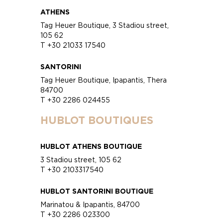
ATHENS
Tag Heuer Boutique, 3 Stadiou street,
105 62
T +30 21033 17540
SANTORINI
Tag Heuer Boutique, Ipapantis, Thera
84700
T +30 2286 024455
HUBLOT BOUTIQUES
HUBLOT ATHENS BOUTIQUE
3 Stadiou street, 105 62
T +30 2103317540
HUBLOT SANTORINI BOUTIQUE
Marinatou & Ipapantis, 84700
T +30 2286 023300