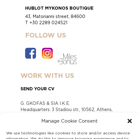
HUBLOT MYKONOS BOUTIQUE
43, Matorianni street, 84600
T +30 2289 024521
FOLLOW US
WORK WITH US
SEND YOUR CV
G. GKOFAS & SIA I.K.E.
Headquarters: 3 Stadiou str., 10562, Athens,
Greece
Manage Cookie Consent
www.gofas.gr, info@gofas.gr GEMI (reg.no.):
118880301000
We use technologies like cookies to store and/or access device
Capital 6065338
information. We do this to improve browsing experience and to