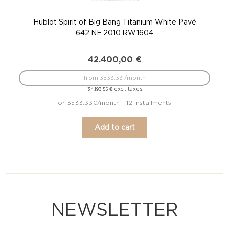
Hublot Spirit of Big Bang Titanium White Pavé
Hu
642.NE.2010.RW.1604
42.400,00
€
from 3533.33 /month
excl. taxes
34.193,55
€
or 3533.33€/month - 12 installments
Add to cart
NEWSLETTER