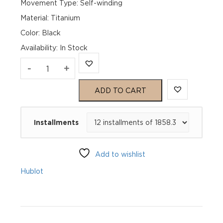
Movement Type: Self-winding
Material: Titanium
Color: Black
Availability
:
In Stock
Hublot
-
+
Big
ADD TO CART
Bang
Installments
20th
Anniversary
Add to wishlist
Titanium
Hublot
Ceramic
431.NM.1337.RX