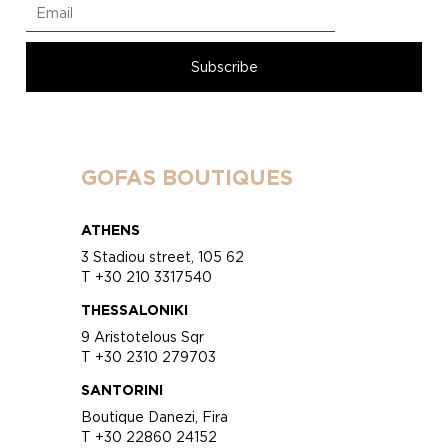
GOFAS BOUTIQUES
ATHENS
3 Stadiou street, 105 62
T +30 210 3317540
THESSALONIKI
9 Aristotelous Sqr
T +30 2310 279703
SANTORINI
Boutique Danezi, Fira
T +30 22860 24152