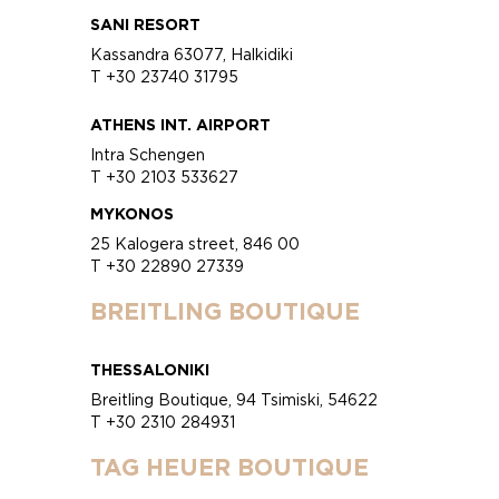
SANI RESORT
Kassandra 63077, Halkidiki
T +30 23740 31795
ATHENS INT. AIRPORT
Intra Schengen
T +30 2103 533627
MYKONOS
25 Kalogera street, 846 00
T +30 22890 27339
BREITLING BOUTIQUE
THESSALONIKI
Breitling Boutique, 94 Tsimiski, 54622
T +30 2310 284931
TAG HEUER BOUTIQUE