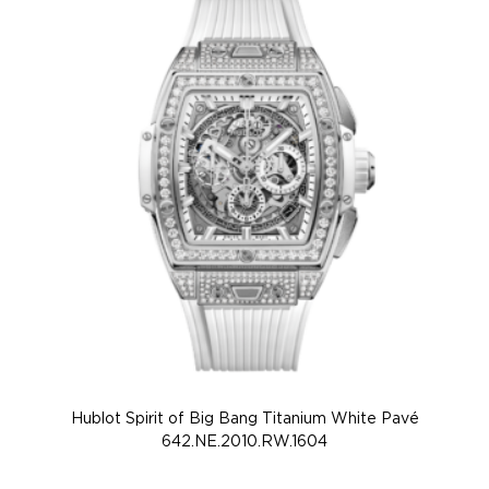
Hublot Spirit of Big Bang Titanium White Pavé
Hu
642.NE.2010.RW.1604