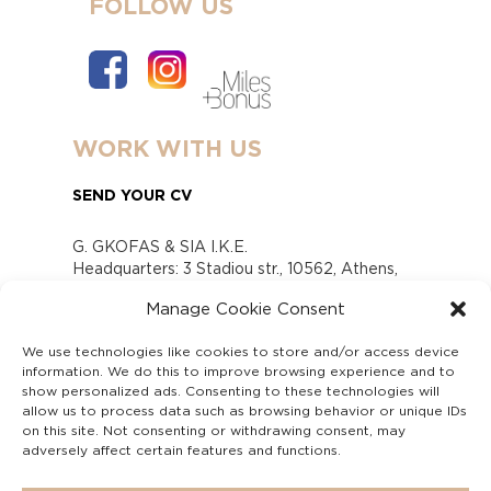
FOLLOW US
WORK WITH US
SEND YOUR CV
G. GKOFAS & SIA I.K.E.
Headquarters: 3 Stadiou str., 10562, Athens,
Greece
Manage Cookie Consent
www.gofas.gr, info@gofas.gr GEMI (reg.no.):
118880301000
We use technologies like cookies to store and/or access device
Capital 6065338
information. We do this to improve browsing experience and to
Τhe company is not in liquidation
show personalized ads. Consenting to these technologies will
Υπεύθυνος Παραλαβής και Παρακολούθησης
allow us to process data such as browsing behavior or unique IDs
on this site. Not consenting or withdrawing consent, may
Αναφορών (Υ.Π.Π.Α) Ν. 4990/2022
adversely affect certain features and functions.