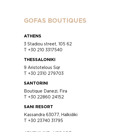
GOFAS BOUTIQUES
ATHENS
3 Stadiou street, 105 62
T +30 210 3317540
THESSALONIKI
9 Aristotelous Sqr
T +30 2310 279703
SANTORINI
Boutique Danezi, Fira
T +30 22860 24152
SANI RESORT
Kassandra 63077, Halkidiki
T +30 23740 31795