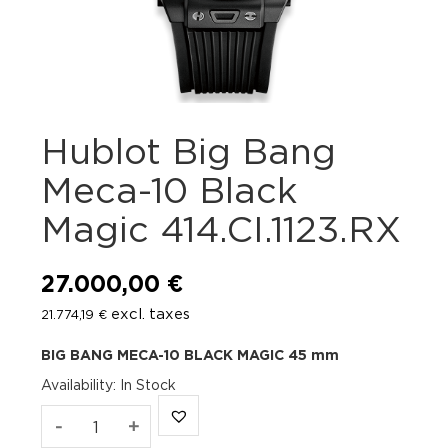
Hublot Big Bang
Meca-10 Black
Magic 414.CI.1123.RX
27.000,00
€
excl. taxes
21.774,19
€
BIG BANG
MECA-10 BLACK MAGIC
45 mm
Availability
:
In Stock
Hublot
-
+