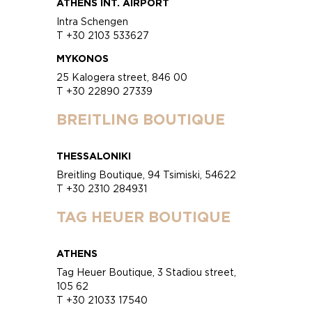
ATHENS INT. AIRPORT
Intra Schengen
T +30 2103 533627
MYKONOS
25 Kalogera street, 846 00
T +30 22890 27339
BREITLING BOUTIQUE
THESSALONIKI
Breitling Boutique, 94 Tsimiski, 54622
T +30 2310 284931
TAG HEUER BOUTIQUE
ATHENS
Tag Heuer Boutique, 3 Stadiou street,
105 62
T +30 21033 17540