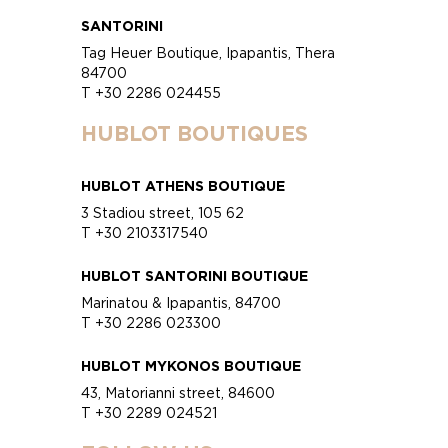
SANTORINI
Tag Heuer Boutique, Ipapantis, Thera
84700
T +30 2286 024455
HUBLOT BOUTIQUES
HUBLOT ATHENS BOUTIQUE
3 Stadiou street, 105 62
T +30 2103317540
HUBLOT SANTORINI BOUTIQUE
Marinatou & Ipapantis, 84700
T +30 2286 023300
HUBLOT MYKONOS BOUTIQUE
43, Matorianni street, 84600
T +30 2289 024521