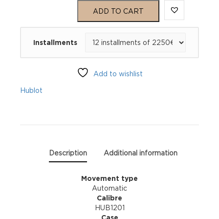
Big
ADD TO CART
Bang
Installments
Meca-
10
Add to wishlist
Black
Hublot
Magic
414.CI.1123.RX
quantity
Description
Additional information
Movement type
Automatic
Calibre
HUB1201
Case