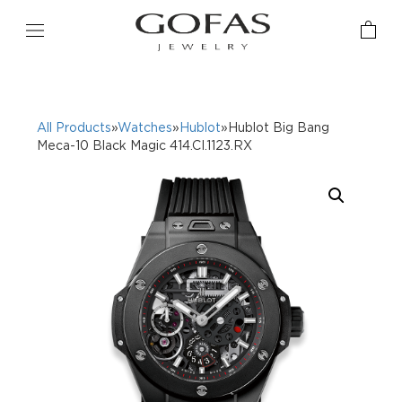
All Products
»
Watches
»
Hublot
»Hublot Big Bang
Meca-10 Black Magic 414.CI.1123.RX