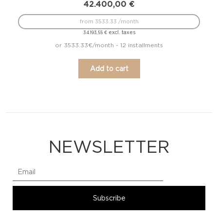
42.400,00
€
from 3533.33 /month
excl. taxes
34.193,55
€
or 3533.33€/month - 12 installments
Add to cart
NEWSLETTER