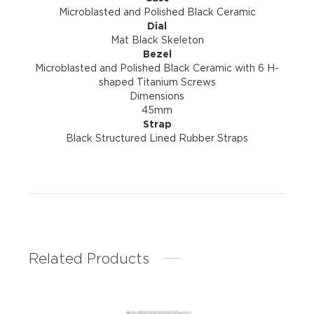
Microblasted and Polished Black Ceramic
Dial
Mat Black Skeleton
Bezel
Microblasted and Polished Black Ceramic with 6 H-
shaped Titanium Screws
Dimensions
45mm
Strap
Black Structured Lined Rubber Straps
Related Products