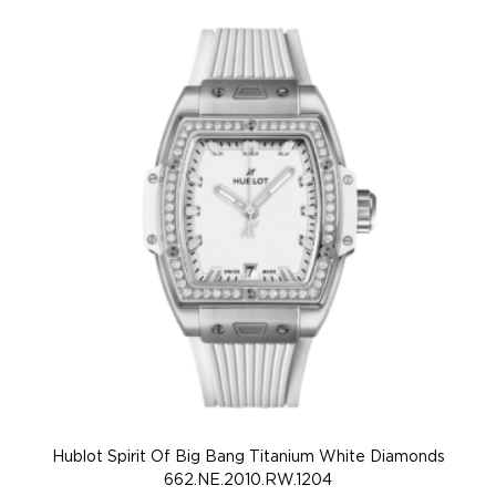
Hublot Spirit Of Big Bang Titanium White Diamonds
662.NE.2010.RW.1204