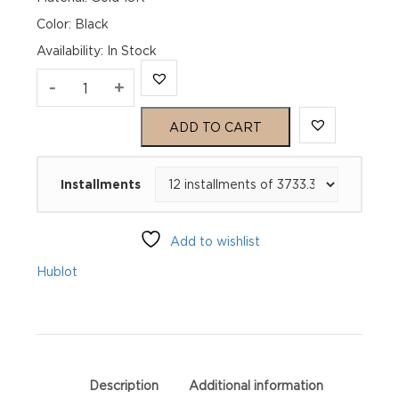
Color: Black
Availability
:
In Stock
Hublot
-
+
Big
ADD TO CART
Bang
Installments
Unico
King
Add to wishlist
Gold
Hublot
441.OX.1181.RX
quantity
Description
Additional information