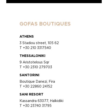
GOFAS BOUTIQUES
ATHENS
3 Stadiou street, 105 62
T +30 210 3317540
THESSALONIKI
9 Aristotelous Sqr
T +30 2310 279703
SANTORINI
Boutique Danezi, Fira
T +30 22860 24152
SANI RESORT
Kassandra 63077, Halkidiki
T +30 23740 31795