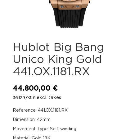
Hublot Big Bang
Unico King Gold
441.OX.1181.RX
44.800,00
€
excl. taxes
36.129,03
€
Reference: 441.OX.1181.RX
Dimension: 42mm
Movement Type: Self-winding
Material: Gold 18K