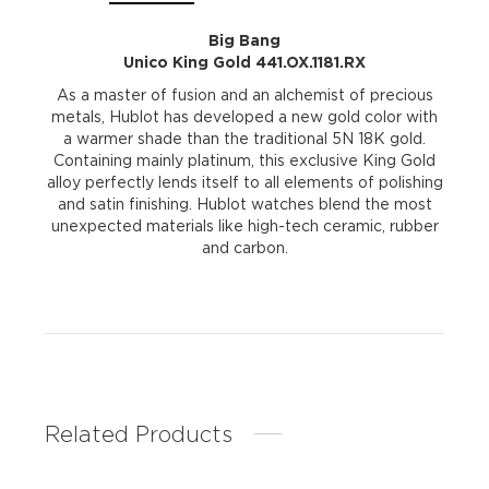
Big Bang
Unico King Gold 441.OX.1181.RX
As a master of fusion and an alchemist of precious
metals, Hublot has developed a new gold color with
a warmer shade than the traditional 5N 18K gold.
Containing mainly platinum, this exclusive King Gold
alloy perfectly lends itself to all elements of polishing
and satin finishing. Hublot watches blend the most
unexpected materials like high-tech ceramic, rubber
and carbon.
Related Products