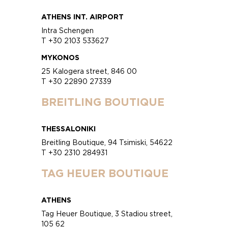
ATHENS INT. AIRPORT
Intra Schengen
T +30 2103 533627
MYKONOS
25 Kalogera street, 846 00
T +30 22890 27339
BREITLING BOUTIQUE
THESSALONIKI
Breitling Boutique, 94 Tsimiski, 54622
T +30 2310 284931
TAG HEUER BOUTIQUE
ATHENS
Tag Heuer Boutique, 3 Stadiou street,
105 62