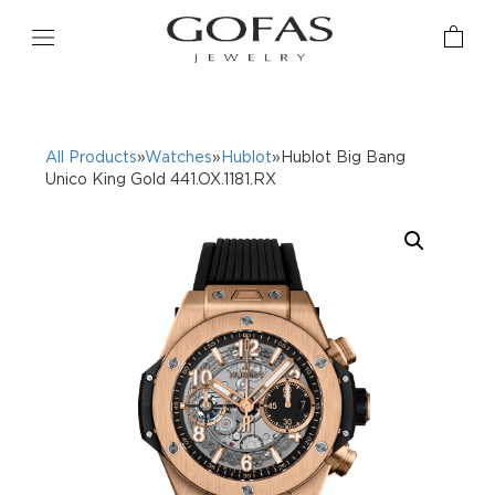
All Products
»
Watches
»
Hublot
»Hublot Big Bang
Unico King Gold 441.OX.1181.RX