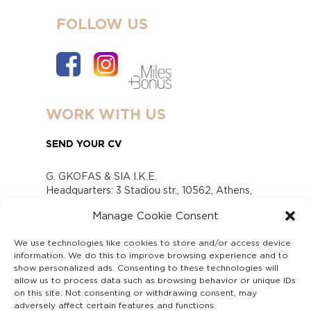
FOLLOW US
WORK WITH US
SEND YOUR CV
G. GKOFAS & SIA I.K.E.
Headquarters: 3 Stadiou str., 10562, Athens,
Greece
Manage Cookie Consent
www.gofas.gr, info@gofas.gr GEMI (reg.no.):
118880301000
We use technologies like cookies to store and/or access device
Capital 6065338
information. We do this to improve browsing experience and to
Τhe company is not in liquidation
show personalized ads. Consenting to these technologies will
Υπεύθυνος Παραλαβής και Παρακολούθησης
allow us to process data such as browsing behavior or unique IDs
on this site. Not consenting or withdrawing consent, may
Αναφορών (Υ.Π.Π.Α) Ν. 4990/2022
adversely affect certain features and functions.