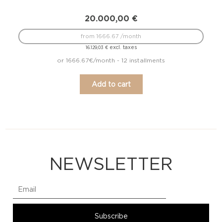
20.000,00
€
from 1666.67 /month
excl. taxes
16.129,03
€
or 1666.67€/month - 12 installments
Add to cart
NEWSLETTER