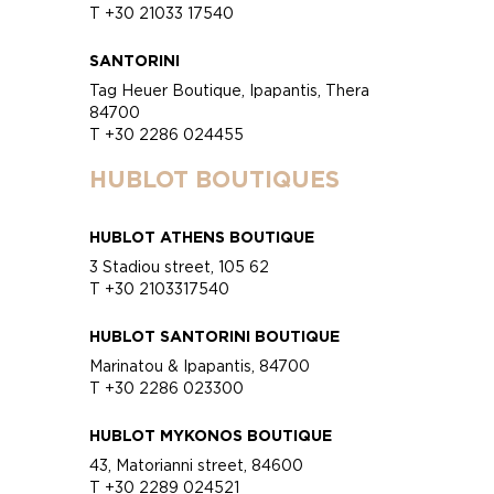
T +30 21033 17540
SANTORINI
Tag Heuer Boutique, Ipapantis, Thera
84700
T +30 2286 024455
HUBLOT BOUTIQUES
HUBLOT ATHENS BOUTIQUE
3 Stadiou street, 105 62
T +30 2103317540
HUBLOT SANTORINI BOUTIQUE
Marinatou & Ipapantis, 84700
T +30 2286 023300
HUBLOT MYKONOS BOUTIQUE
43, Matorianni street, 84600
T +30 2289 024521