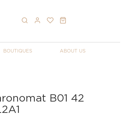
BOUTIQUES
ABOUT US
Chronomat B01 42
L2A1