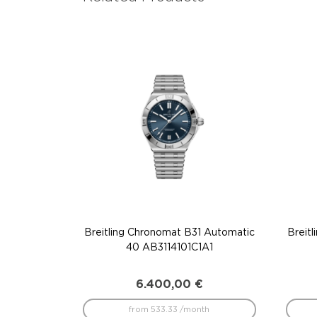
Breitling Chronomat B31 Automatic
Breit
40 AB3114101C1A1
6.400,00
€
from 533.33 /month