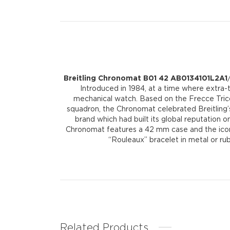
Breitling Chronomat B01 42 AB0134101L2A1
Introduced in 1984, at a time where extra-
mechanical watch. Based on the Frecce Tricol
squadron, the Chronomat celebrated Breitling’s
brand which had built its global reputation on
Chronomat features a 42 mm case and the iconic 
“Rouleaux” bracelet in metal or ru
Related Products