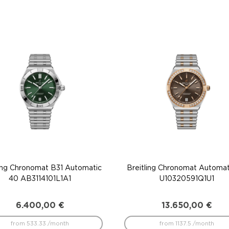
ling Chronomat B31 Automatic
Breitling Chronomat Automat
40 AB3114101L1A1
U10320591Q1U1
6.400,00
€
13.650,00
€
from 533.33 /month
from 1137.5 /month