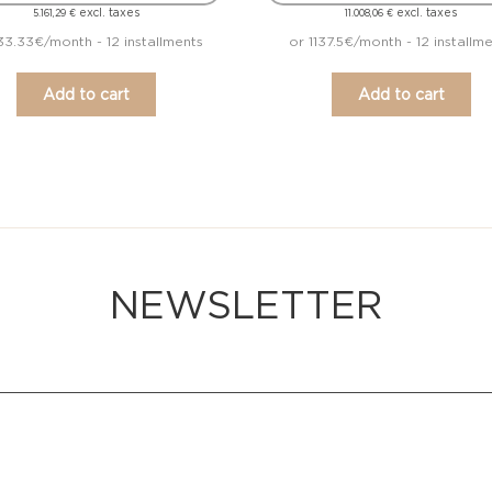
excl. taxes
excl. taxes
5.161,29
€
11.008,06
€
33.33€/month - 12 installments
or 1137.5€/month - 12 installm
Add to cart
Add to cart
NEWSLETTER