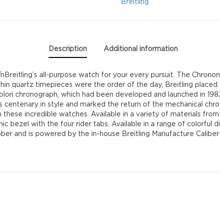
quantity
Breitling
Description
Additional information
/nBreitling’s all-purpose watch for your every pursuit. The Chronomat
thin quartz timepieces were the order of the day, Breitling placed
ori chronograph, which had been developed and launched in 1983 i
 centenary in style and marked the return of the mechanical chron
 these incredible watches. Available in a variety of materials from 
bezel with the four rider tabs. Available in a range of colorful 
bber and is powered by the in-house Breitling Manufacture Calibe