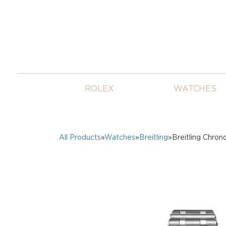
ROLEX
WATCHES
All Products
»
Watches
»
Breitling
»Breitling Chro