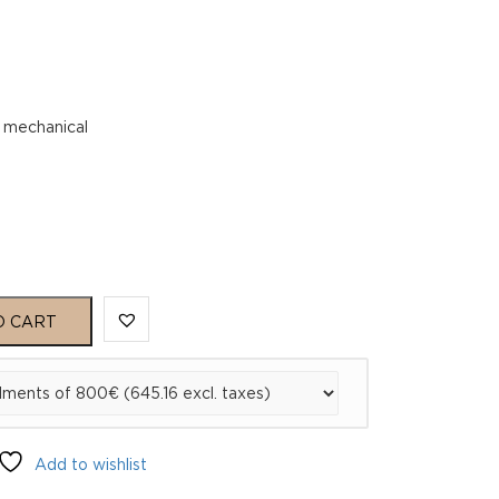
 mechanical
O CART
Add to wishlist