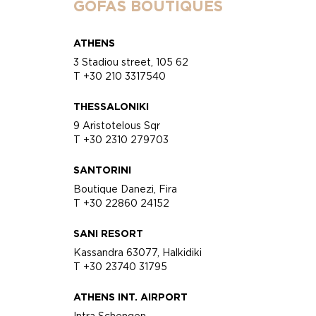
GOFAS BOUTIQUES
ATHENS
3 Stadiou street, 105 62
T +30 210 3317540
THESSALONIKI
9 Aristotelous Sqr
T +30 2310 279703
SANTORINI
Boutique Danezi, Fira
T +30 22860 24152
SANI RESORT
Kassandra 63077, Halkidiki
T +30 23740 31795
ATHENS INT. AIRPORT
Intra Schengen