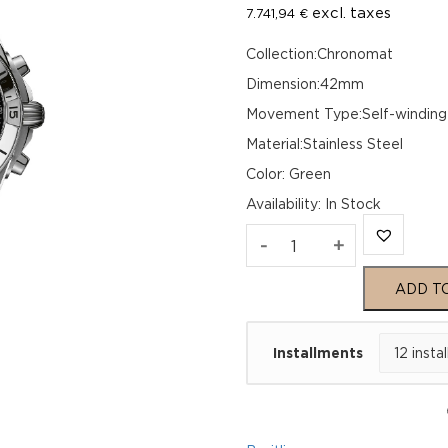
excl. taxes
7.741,94
€
Collection:Chronomat
Dimension:42mm
Movement Type:Self-winding
Material:Stainless Steel
Color: Green
Availability
:
In Stock
Breitling
-
+
Chronomat
ADD T
B01
Installments
42
AB0134101L2A1