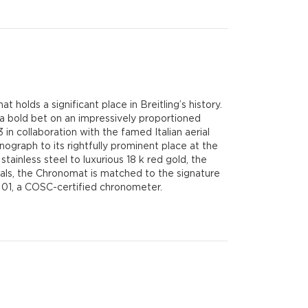
 holds a significant place in Breitling’s history.
 a bold bet on an impressively proportioned
n collaboration with the famed Italian aerial
ograph to its rightfully prominent place at the
stainless steel to luxurious 18 k red gold, the
dials, the Chronomat is matched to the signature
r 01, a COSC-certified chronometer.