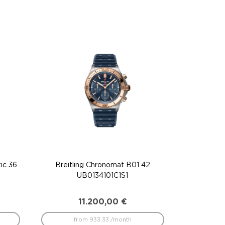
ic 36
Breitling Chronomat B01 42
UB0134101C1S1
11.200,00
€
from 933.33 /month