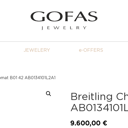
JEWELERY
e-OFFERS
nomat B01 42 AB0134101L2A1
Breitling 
AB0134101
9.600,00
€