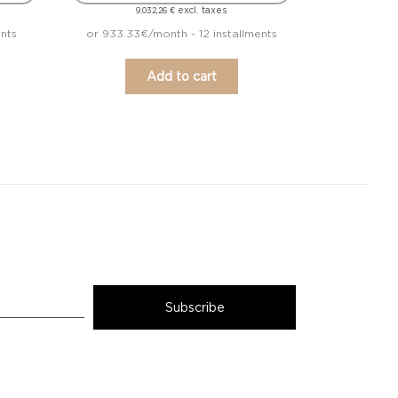
excl. taxes
9.032,26
€
ents
or 933.33€/month - 12 installments
Add to cart