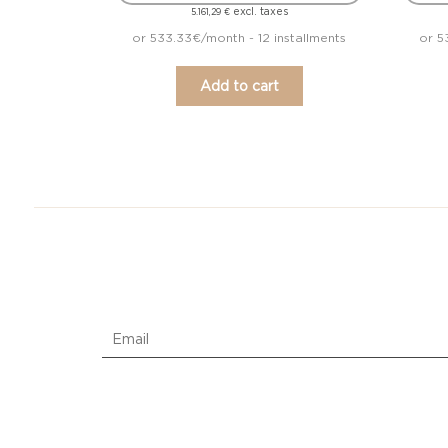
excl. taxes
5.161,29
€
or 533.33€/month - 12 installments
or 5
Add to cart