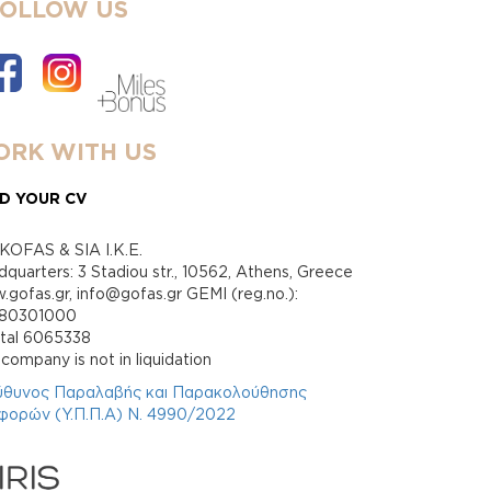
FOLLOW US
RK WITH US
D YOUR CV
KOFAS & SIA I.K.E.
quarters: 3 Stadiou str., 10562, Athens, Greece
gofas.gr, info@gofas.gr GEMI (reg.no.):
880301000
ital 6065338
company is not in liquidation
ύθυνος Παραλαβής και Παρακολούθησης
φορών (Υ.Π.Π.Α) Ν. 4990/2022