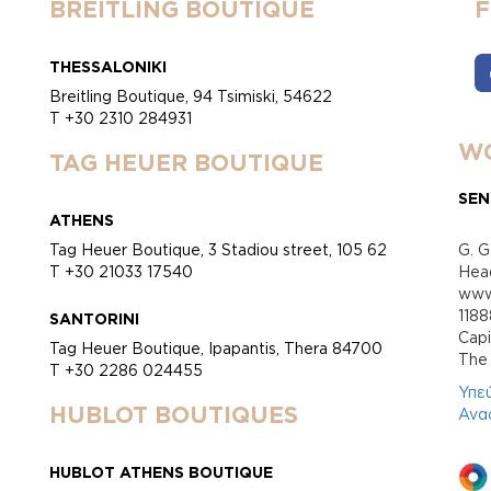
BREITLING BOUTIQUE
THESSALONIKI
Breitling Boutique, 94 Tsimiski, 54622
T +30 2310 284931
WO
TAG HEUER BOUTIQUE
SEN
ATHENS
Tag Heuer Boutique, 3 Stadiou street, 105 62
G. G
T +30 21033 17540
Head
www.
118
SANTORINI
Cap
Tag Heuer Boutique, Ipapantis, Thera 84700
Τhe 
T +30 2286 024455
Υπε
HUBLOT BOUTIQUES
Ανα
HUBLOT ATHENS BOUTIQUE