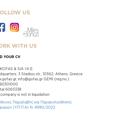
FOLLOW US
RK WITH US
D YOUR CV
KOFAS & SIA I.K.E.
quarters: 3 Stadiou str., 10562, Athens, Greece
gofas.gr, info@gofas.gr GEMI (reg.no.):
880301000
ital 6065338
company is not in liquidation
ύθυνος Παραλαβής και Παρακολούθησης
φορών (Υ.Π.Π.Α) Ν. 4990/2022