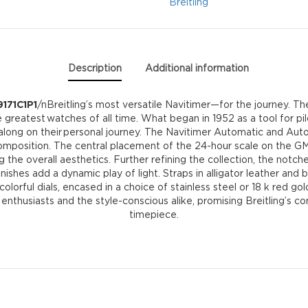
quantity
Breitling
Description
Additional information
9171C1P1
/nBreitling’s most versatile Navitimer—for the journey. T
the greatest watches of all time. What began in 1952 as a tool for
long on their personal journey. The Navitimer Automatic and Autom
omposition. The central placement of the 24-hour scale on the G
ning the overall aesthetics. Further refining the collection, the no
nishes add a dynamic play of light. Straps in alligator leather and 
orful dials, encased in a choice of stainless steel or 18 k red gol
r enthusiasts and the style-conscious alike, promising Breitling’s
timepiece.