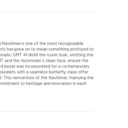
he Navitimer is one of the most recognizable
 pilots has gone on to mean something profound to
atic GMT 41 distill the iconic look, omitting the
MT and the Automatic’s clean face, ensure the
tched bezel was incorporated for a contemporary
bracelets with a seamless butterfly clasp offer
d. This reinvention of the Navitimer, marrying the
 commitment to heritage and innovation in each