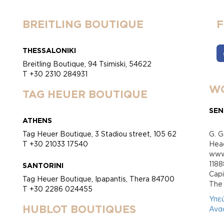
BREITLING BOUTIQUE
THESSALONIKI
Breitling Boutique, 94 Tsimiski, 54622
T +30 2310 284931
WO
TAG HEUER BOUTIQUE
SEN
ATHENS
Tag Heuer Boutique, 3 Stadiou street, 105 62
G. G
T +30 21033 17540
Head
www.
118
SANTORINI
Cap
Tag Heuer Boutique, Ipapantis, Thera 84700
Τhe 
T +30 2286 024455
Υπε
HUBLOT BOUTIQUES
Ανα