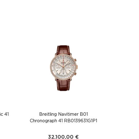
ic 41
Breitling Navitimer B01
Chronograph 41 RB0139631G1P1
32.100,00
€