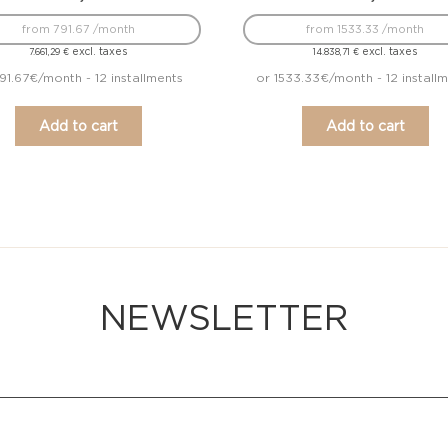
from 791.67 /month
from 1533.33 /month
excl. taxes
excl. taxes
7.661,29
€
14.838,71
€
91.67€/month - 12 installments
or 1533.33€/month - 12 install
Add to cart
Add to cart
NEWSLETTER