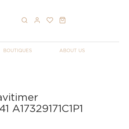
BOUTIQUES
ABOUT US
avitimer
41 A17329171C1P1