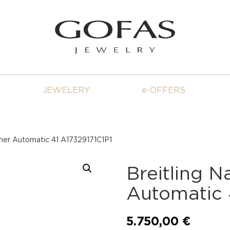
JEWELERY
e-OFFERS
imer Automatic 41 A17329171C1P1
Breitling N
Automatic 
5.750,00
€