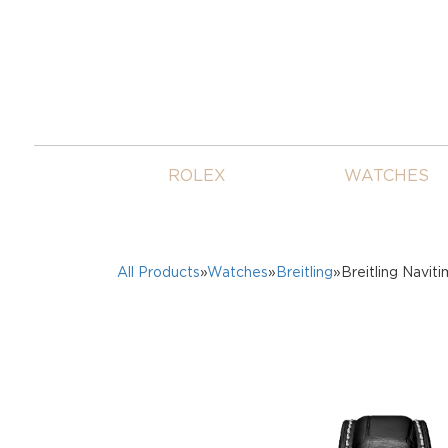
ROLEX
WATCHES
All Products
»
Watches
»
Breitling
»Breitling Navit