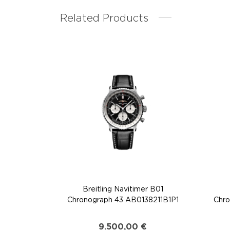
Related Products
Breitling Navitimer B01
Chronograph 43 AB0138211B1P1
Chro
9.500,00
€