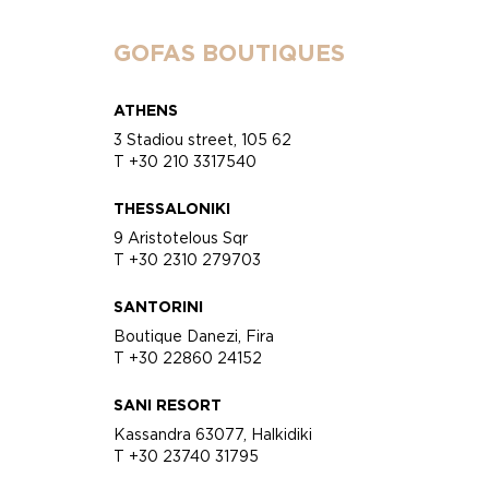
GOFAS BOUTIQUES
ATHENS
3 Stadiou street, 105 62
T +30 210 3317540
THESSALONIKI
9 Aristotelous Sqr
T +30 2310 279703
SANTORINI
Boutique Danezi, Fira
T +30 22860 24152
SANI RESORT
Kassandra 63077, Halkidiki
T +30 23740 31795