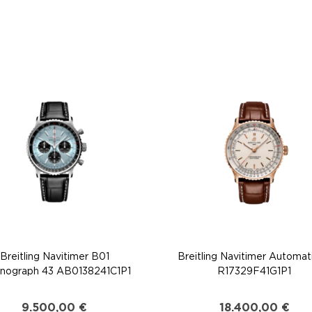
Breitling Navitimer B01
Breitling Navitimer Automat
nograph 43 AB0138241C1P1
R17329F41G1P1
9.500,00
€
18.400,00
€