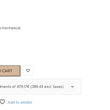
g mechanical
O CART
Add to wishlist