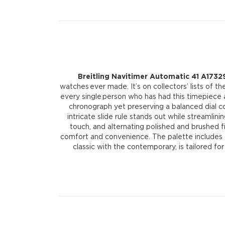
Breitling Navitimer Automatic 41 A1732
watches ever made. It’s on collectors’ lists of 
every single person who has had this timepiece a
chronograph yet preserving a balanced dial c
intricate slide rule stands out while streamli
touch, and alternating polished and brushed fi
comfort and convenience. The palette includes col
classic with the contemporary, is tailored fo