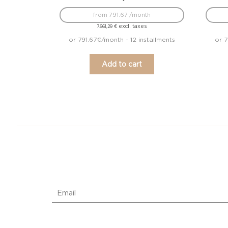
from 791.67 /month
excl. taxes
7.661,29
€
or 791.67€/month - 12 installments
or 7
Add to cart