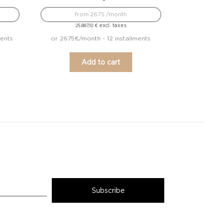
from 2675 /month
excl. taxes
25.887,10
€
ments
or 2675€/month - 12 installments
Add to cart