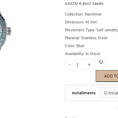
excl. taxes
4.637,10
€
Collection: Navitimer
Dimension: 41 mm
Movement Type: Self-windin
Material: Stainless Steel
Color: Blue
Availability
:
In Stock
Breitling
-
+
Navitimer
ADD T
Automatic
Installments
41
A17329171C1P1