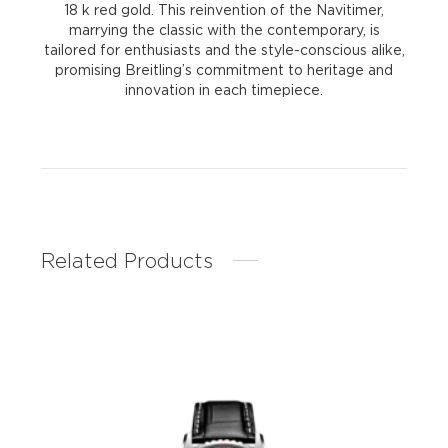
18 k red gold. This reinvention of the Navitimer,
marrying the classic with the contemporary, is
tailored for enthusiasts and the style-conscious alike,
promising Breitling’s commitment to heritage and
innovation in each timepiece.
Related Products