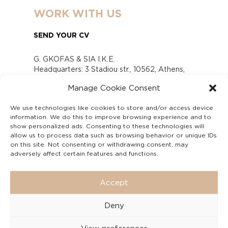
WORK WITH US
SEND YOUR CV
G. GKOFAS & SIA I.K.E.
Headquarters: 3 Stadiou str., 10562, Athens,
Greece
Manage Cookie Consent
www.gofas.gr, info@gofas.gr GEMI (reg.no.):
118880301000
We use technologies like cookies to store and/or access device
Capital 6065338
information. We do this to improve browsing experience and to
Τhe company is not in liquidation
show personalized ads. Consenting to these technologies will
Υπεύθυνος Παραλαβής και Παρακολούθησης
allow us to process data such as browsing behavior or unique IDs
on this site. Not consenting or withdrawing consent, may
Αναφορών (Υ.Π.Π.Α) Ν. 4990/2022
adversely affect certain features and functions.
Accept
Deny