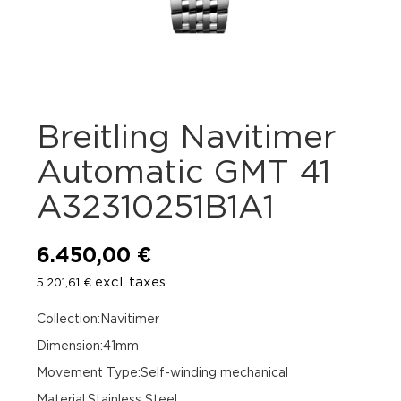
Breitling Navitimer
Automatic GMT 41
A32310251B1A1
6.450,00
€
excl. taxes
5.201,61
€
Collection:Navitimer
Dimension:41mm
Movement Type:Self-winding mechanical
Material:Stainless Steel