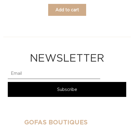
Add to cart
NEWSLETTER
GOFAS BOUTIQUES