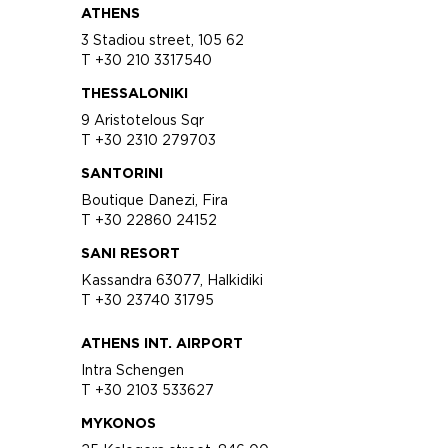
ATHENS
3 Stadiou street, 105 62
T +30 210 3317540
THESSALONIKI
9 Aristotelous Sqr
T +30 2310 279703
SANTORINI
Boutique Danezi, Fira
T +30 22860 24152
SANI RESORT
Kassandra 63077, Halkidiki
T +30 23740 31795
ATHENS INT. AIRPORT
Intra Schengen
T +30 2103 533627
MYKONOS