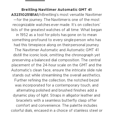
Breitling Navitimer Automatic GMT 41
A32310251B1A1
/nBreitling’s most versatile Navitimer
—for the journey. The Navitimer is one of the most
recognizable watches ever made. It’s on collectors’
lists of the greatest watches of all time. What began
in 1952 as a tool for pilots has gone on to mean
something profound to every single person who has
had this timepiece along on their personal journey.
The Navitimer Automatic and Automatic GMT 41
distill the iconic look, omitting the chronograph yet
preserving a balanced dial composition. The central
placement of the 24-hour scale on the GMT and the
Automatic’s clean face, ensure the intricate slide rule
stands out while streamlining the overall aesthetics.
Further refining the collection, the notched bezel
was incorporated for a contemporary touch, and
alternating polished and brushed finishes add a
dynamic play of light. Straps in alligator leather and
bracelets with a seamless butterfly clasp offer
comfort and convenience. The palette includes
colorful dials, encased in a choice of stainless steel or