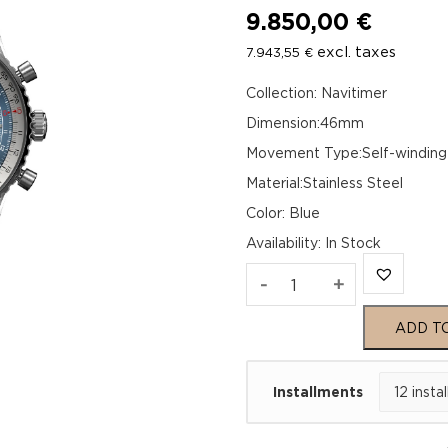
9.850,00
€
excl. taxes
7.943,55
€
Collection: Navitimer
Dimension:46mm
Movement Type:Self-winding
Material:Stainless Steel
Color: Blue
Availability
:
In Stock
Breitling
-
+
Navitimer
ADD T
B01
Installments
Chronograph
46