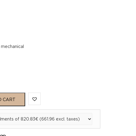
 mechanical
O CART