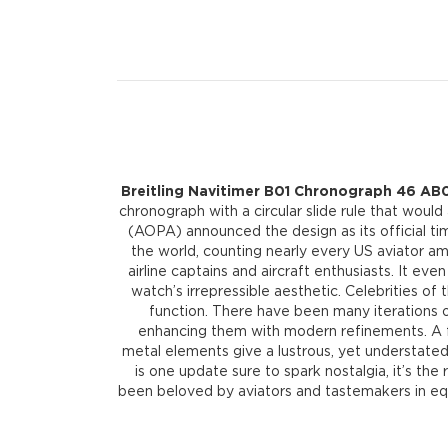
Breitling Navitimer B01 Chronograph 46 AB0
chronograph with a circular slide rule that would
(AOPA) announced the design as its official ti
the world, counting nearly every US aviator am
airline captains and aircraft enthusiasts. It ev
watch’s irrepressible aesthetic. Celebrities o
function. There have been many iterations of
enhancing them with modern refinements. A fla
metal elements give a lustrous, yet understated 
is one update sure to spark nostalgia, it’s the 
been beloved by aviators and tastemakers in equa