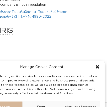
company is not in liquidation
ύθυνος Παραλαβής και Παρακολούθησης
φορών (Υ.Π.Π.Α) Ν. 4990/2022
Manage Cookie Consent
hnologies like cookies to store and/or access device information.
 to improve browsing experience and to show personalized ads.
 to these technologies will allow us to process data such as
ehavior or unique IDs on this site. Not consenting or withdrawing
y adversely affect certain features and functions.
ccept
Deny
View preferences