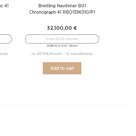
ic 41
Breitling Navitimer B01
Chronograph 41 RB0139631G1P1
32.100,00
€
from 2675 /month
excl. taxes
25.887,10
€
ments
or 2675€/month - 12 installments
Add to cart