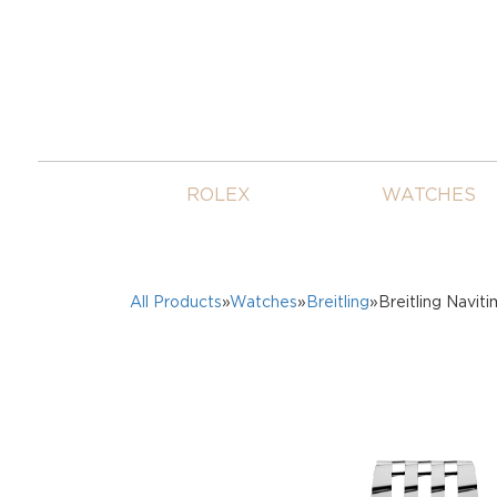
ROLEX
WATCHES
All Products
»
Watches
»
Breitling
»Breitling Navi