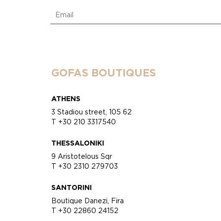
GOFAS BOUTIQUES
ATHENS
3 Stadiou street, 105 62
T +30 210 3317540
THESSALONIKI
9 Aristotelous Sqr
T +30 2310 279703
SANTORINI
Boutique Danezi, Fira
T +30 22860 24152