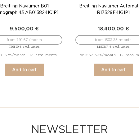
Breitling Navitimer B01
Breitling Navitimer Automat
nograph 43 AB0138241C1P1
R17329F41G1P1
9.500,00
€
18.400,00
€
from 791.67 /month
from 1533.33 /month
excl. taxes
excl. taxes
7.661,29
€
14.838,71
€
91.67€/month - 12 installments
or 1533.33€/month - 12 install
Add to cart
Add to cart
NEWSLETTER