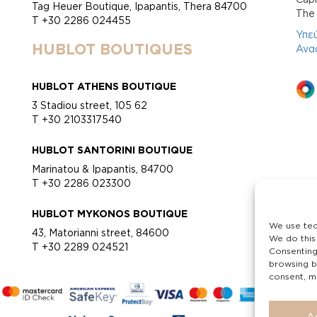
Tag Heuer Boutique, Ipapantis, Thera 84700
Τhe 
T +30 2286 024455
Υπε
HUBLOT BOUTIQUES
Ανα
HUBLOT ATHENS BOUTIQUE
3 Stadiou street, 105 62
T +30 2103317540
HUBLOT SANTORINI BOUTIQUE
Marinatou & Ipapantis, 84700
T +30 2286 023300
HUBLOT MYKONOS BOUTIQUE
We use tec
43, Matorianni street, 84600
We do this
T +30 2289 024521
Consenting
browsing b
consent, ma
A