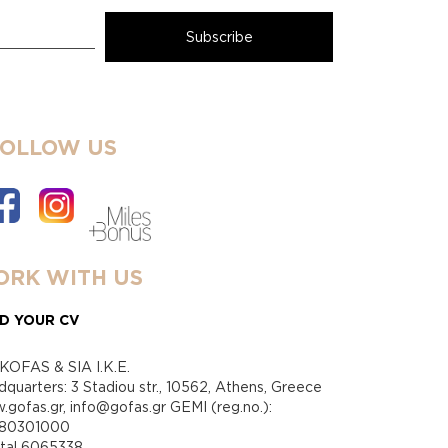
FOLLOW US
RK WITH US
D YOUR CV
KOFAS & SIA I.K.E.
quarters: 3 Stadiou str., 10562, Athens, Greece
gofas.gr, info@gofas.gr GEMI (reg.no.):
880301000
ital 6065338