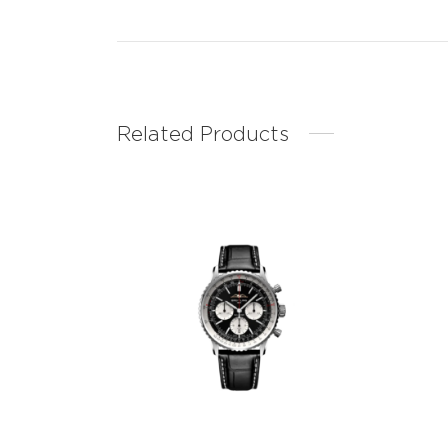
Related Products