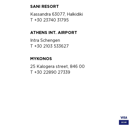
SANI RESORT
Kassandra 63077, Halkidiki
T +30 23740 31795
ATHENS INT. AIRPORT
Intra Schengen
T +30 2103 533627
MYKONOS
25 Kalogera street, 846 00
T +30 22890 27339