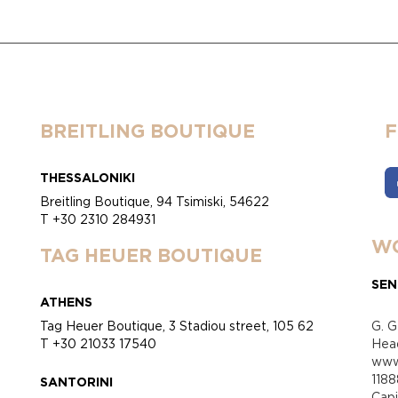
BREITLING BOUTIQUE
THESSALONIKI
Breitling Boutique, 94 Tsimiski, 54622
T +30 2310 284931
WO
TAG HEUER BOUTIQUE
SEN
ATHENS
Tag Heuer Boutique, 3 Stadiou street, 105 62
G. G
T +30 21033 17540
Head
www.
118
SANTORINI
Cap