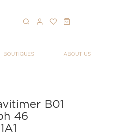
BOUTIQUES
ABOUT US
avitimer B01
ph 46
1A1