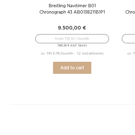
Breitling Navitimer B01
Chronograph 43 AB0138211B1P1
Chro
9.500,00
€
from 791.67 /month
excl. taxes
7.661,29
€
or 791.67€/month - 12 installments
or 7
Add to cart