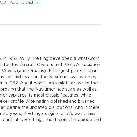
Add to wishlist
ey. In 1952, Willy Breitling developed a wrist-worn
 later, the Aircraft Owners and Pilots Association
A was (and remains) the largest pilots’ club in
ys of civil aviation, the Navitimer was worn by
r in 1962. And it wasn’t only pilots drawn to the
proving that the Navitimer had style as well as
mer captures its most classic features, while
eker profile. Alternating polished and brushed
er, define the updated dial options. And if there
 70 years, Breitling’s original pilot’s watch has
arth, it is Breitling’s most iconic timepiece and