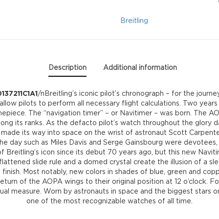
AB0137211C1A1
Breitling
quantity
Description
Additional information
137211C1A1
/nBreitling’s iconic pilot’s chronograph – for the journ
 allow pilots to perform all necessary flight calculations. Two years
mepiece. The “navigation timer” – or Navitimer – was born. The AOP
ong its ranks. As the defacto pilot’s watch throughout the glory da
en made its way into space on the wrist of astronaut Scott Carpente
f the day such as Miles Davis and Serge Gainsbourg were devotees, 
 Breitling’s icon since its debut 70 years ago, but this new Naviti
ttened slide rule and a domed crystal create the illusion of a sle
finish. Most notably, new colors in shades of blue, green and copp
return of the AOPA wings to their original position at 12 o’clock. For
l measure. Worn by astronauts in space and the biggest stars on e
one of the most recognizable watches of all time.