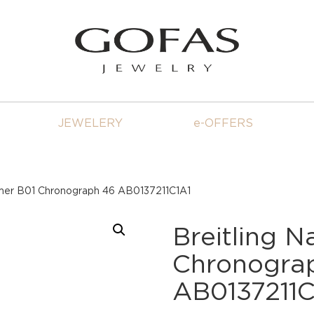
JEWELERY
e-OFFERS
timer B01 Chronograph 46 AB0137211C1A1
Breitling N
Chronogra
AB0137211C