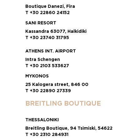
Boutique Danezi, Fira
T +30 22860 24152
SANI RESORT
Kassandra 63077, Halkidiki
T +30 23740 31795
ATHENS INT. AIRPORT
Intra Schengen
T +30 2103 533627
MYKONOS
25 Kalogera street, 846 00
T +30 22890 27339
BREITLING BOUTIQUE
THESSALONIKI
Breitling Boutique, 94 Tsimiski, 54622
T +30 2310 284931