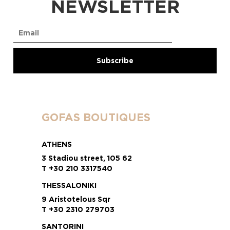
NEWSLETTER
GOFAS BOUTIQUES
ATHENS
3 Stadiou street, 105 62
T +30 210 3317540
THESSALONIKI
9 Aristotelous Sqr
T +30 2310 279703
SANTORINI