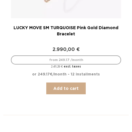
LUCKY MOVE SM TURQUOISE Pink Gold Diamond
LU
Bracelet
2.990,00
€
from 249.17 /month
excl. taxes
2.411,29
€
or 249.17€/month - 12 installments
Add to cart