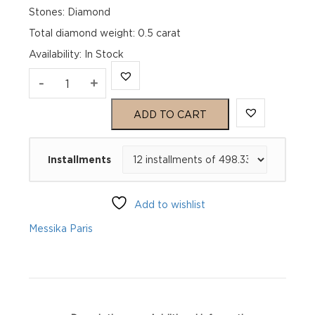
Stones: Diamond
Total diamond weight: 0.5 carat
Availability
:
In Stock
CRÉOLES
-
+
LUCKY
ADD TO CART
MOVE
Installments
SM
Pink
Add to wishlist
Gold
Messika Paris
Diamond
Earrings
quantity