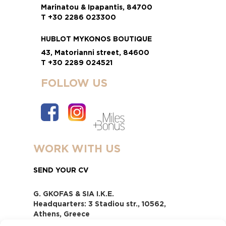
Marinatou & Ipapantis, 84700
T +30 2286 023300
HUBLOT MYKONOS BOUTIQUE
43, Matorianni street, 84600
T +30 2289 024521
FOLLOW US
WORK WITH US
SEND YOUR CV
G. GKOFAS & SIA I.K.E.
Headquarters: 3 Stadiou str., 10562,
Athens, Greece
www.gofas.gr, info@gofas.gr GEMI