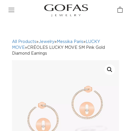
All Products
»
Jewelry
»
Messika Paris
»
LUCKY
MOVE
»CRÉOLES LUCKY MOVE SM Pink Gold
Diamond Earrings