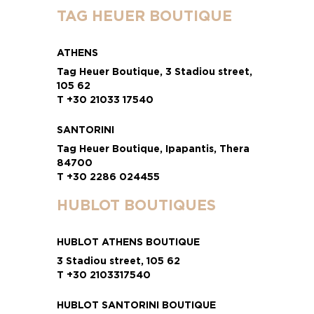
TAG HEUER BOUTIQUE
ATHENS
Tag Heuer Boutique, 3 Stadiou street,
105 62
T +30 21033 17540
SANTORINI
Tag Heuer Boutique, Ipapantis, Thera
84700
T +30 2286 024455
HUBLOT BOUTIQUES
HUBLOT ATHENS BOUTIQUE
3 Stadiou street, 105 62
T +30 2103317540
HUBLOT SANTORINI BOUTIQUE