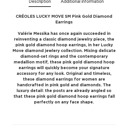
Description
Additional information
CRÉOLES LUCKY MOVE SM Pink Gold Diamond
Earrings
Valérie Messika has once again succeeded in
reinventing a classic diamond jewelry piece, the
pink gold diamond hoop earrings, in her Lucky
Move diamond jewlery collection. Mixing delicate
diamond-set rings and the contemporary
medallion motif, these pink gold diamond hoop
earrings will quickly become your signature
accessory for any look. Original and timeless,
these diamond earrings for women are
handcrafted in pink gold and diamonds. The
luxury detail: the posts are already angled so
that these pink gold diamond hoop earrings fall
perfectly on any face shape.