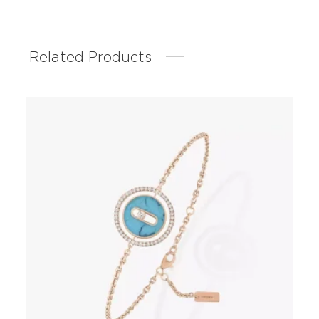
Related Products