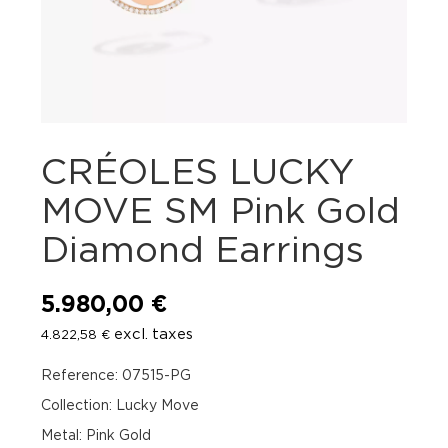
CRÉOLES LUCKY
MOVE SM Pink Gold
Diamond Earrings
5.980,00
€
excl. taxes
4.822,58
€
Reference: 07515-PG
Collection: Lucky Move
Metal: Pink Gold