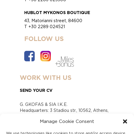
HUBLOT MYKONOS BOUTIQUE
43, Matorianni street, 84600
T +30 2289 024521
FOLLOW US
WORK WITH US
SEND YOUR CV
G. GKOFAS & SIA I.K.E.
Headquarters: 3 Stadiou str., 10562, Athens,
Greece
Manage Cookie Consent
www.gofas.gr, info@gofas.gr GEMI (reg.no.):
118880301000
We use technologies like cookies to store and/or access device