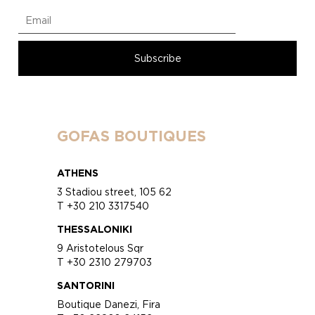
GOFAS BOUTIQUES
ATHENS
3 Stadiou street, 105 62
T +30 210 3317540
THESSALONIKI
9 Aristotelous Sqr
T +30 2310 279703
SANTORINI
Boutique Danezi, Fira