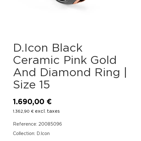
D.Icon Black
Ceramic Pink Gold
And Diamond Ring |
Size 15
1.690,00
€
excl. taxes
1.362,90
€
Reference: 20085096
Collection: D.Icon