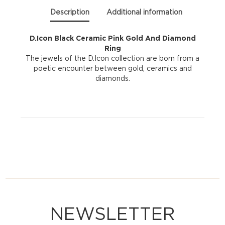
|
Description
Additional information
Size
D.Icon Black Ceramic Pink Gold And Diamond
Ring
15
The jewels of the D.Icon collection are born from a
poetic encounter between gold, ceramics and
quantity
diamonds.
NEWSLETTER