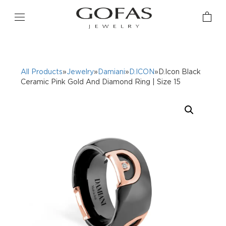
All Products
»
Jewelry
»
Damiani
»
D.ICON
»D.Icon Black
Ceramic Pink Gold And Diamond Ring | Size 15