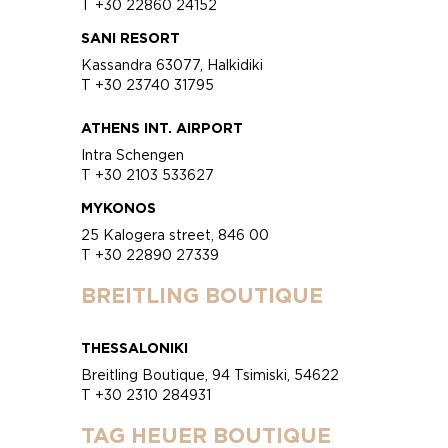
T +30 22860 24152
SANI RESORT
Kassandra 63077, Halkidiki
T +30 23740 31795
ATHENS INT. AIRPORT
Intra Schengen
T +30 2103 533627
MYKONOS
25 Kalogera street, 846 00
T +30 22890 27339
BREITLING BOUTIQUE
THESSALONIKI
Breitling Boutique, 94 Tsimiski, 54622
T +30 2310 284931
TAG HEUER BOUTIQUE