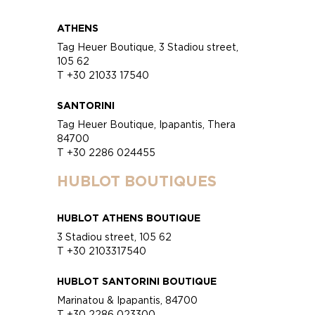
ATHENS
Tag Heuer Boutique, 3 Stadiou street,
105 62
T +30 21033 17540
SANTORINI
Tag Heuer Boutique, Ipapantis, Thera
84700
T +30 2286 024455
HUBLOT BOUTIQUES
HUBLOT ATHENS BOUTIQUE
3 Stadiou street, 105 62
T +30 2103317540
HUBLOT SANTORINI BOUTIQUE
Marinatou & Ipapantis, 84700
T +30 2286 023300