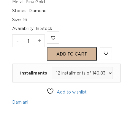
Metal: Pink Gold
Stones: Diamond
Size: 16
Availability
:
In Stock
D.Icon
-
+
Black
ADD TO CART
Ceramic
Installments
Pink
Gold
Add to wishlist
And
Damiani
Diamond
Ring