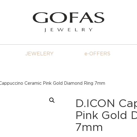
JEWELERY
e-OFFERS
Cappuccino Ceramic Pink Gold Diamond Ring 7mm
D.ICON Ca
Pink Gold 
7mm