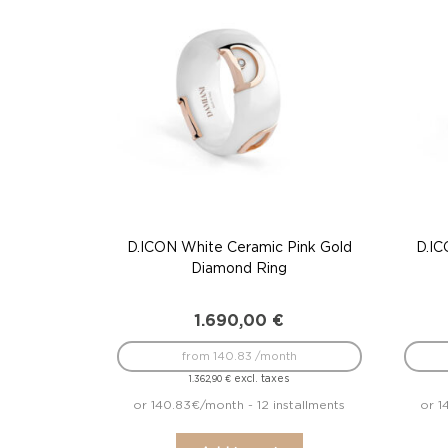
D.ICON White Ceramic Pink Gold
D.IC
Diamond Ring
1.690,00
€
from 140.83 /month
excl. taxes
1.362,90
€
or 140.83€/month - 12 installments
or 1