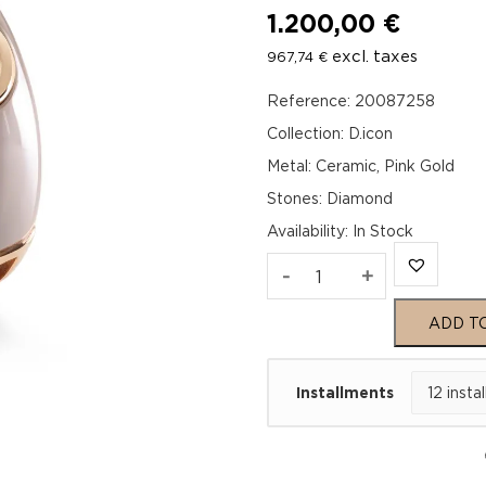
1.200,00
€
excl. taxes
967,74
€
Reference: 20087258
Collection: D.icon
Metal: Ceramic, Pink Gold
Stones: Diamond
Availability
:
In Stock
D.ICON
-
+
Cappuccino
ADD T
Ceramic
Installments
Pink
Gold