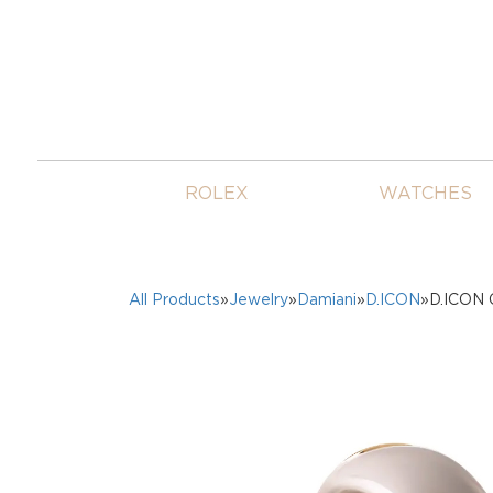
ROLEX
WATCHES
All Products
»
Jewelry
»
Damiani
»
D.ICON
»D.ICON 