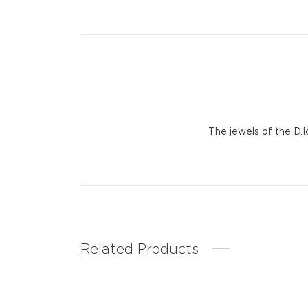
The jewels of the D.
Related Products