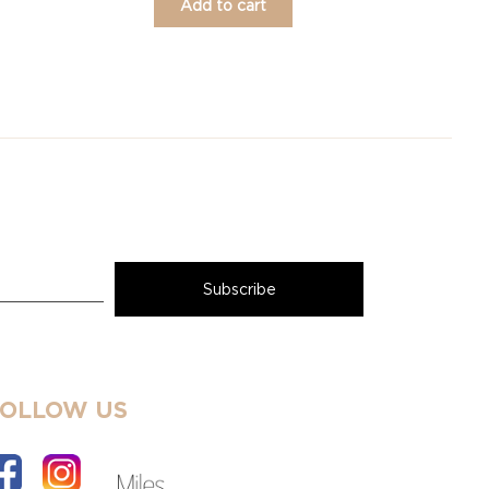
Add to cart
FOLLOW US