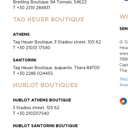
Breitling Boutique, 94 Tsimiski, 54622
T +30 2310 284931
WO
TAG HEUER BOUTIQUE
SEN
ATHENS
Tag Heuer Boutique, 3 Stadiou street, 105 62
G. G
T +30 21033 17540
Head
www.
118
SANTORINI
Cap
Tag Heuer Boutique, Ipapantis, Thera 84700
Τhe 
T +30 2286 024455
Υπε
HUBLOT BOUTIQUES
Ανα
HUBLOT ATHENS BOUTIQUE
3 Stadiou street, 105 62
T +30 2103317540
HUBLOT SANTORINI BOUTIQUE