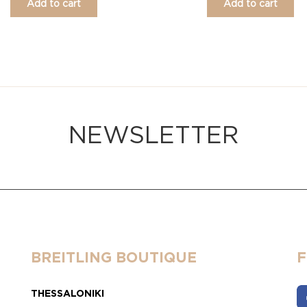
Add to cart
Add to cart
NEWSLETTER
BREITLING BOUTIQUE
THESSALONIKI