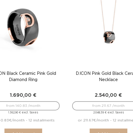
ON Black Ceramic Pink Gold
D.ICON Pink Gold Black Cer
Diamond Ring
Necklace
1.690,00
€
2.540,00
€
from 140.83 /month
from 211.67 /month
excl. taxes
excl. taxes
1.362,90
€
2.048,39
€
40.83€/month - 12 installments
or 211.67€/month - 12 installm