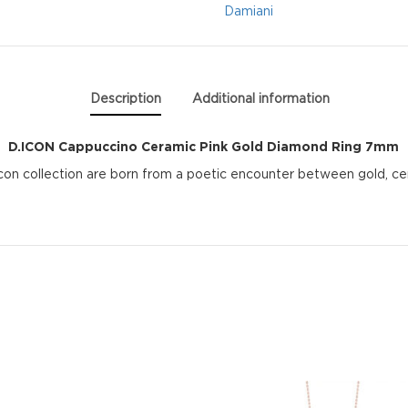
Diamond
Damiani
Ring
7mm
Description
Additional information
quantity
D.ICON Cappuccino Ceramic Pink Gold Diamond Ring 7mm
Icon collection are born from a poetic encounter between gold, c