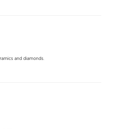
eramics and diamonds.