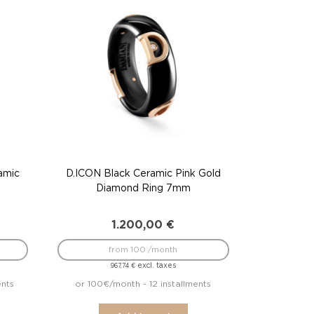
amic
D.ICON Black Ceramic Pink Gold
Diamond Ring 7mm
1.200,00
€
from 100 /month
excl. taxes
967,74
€
ents
or 100€/month - 12 installments