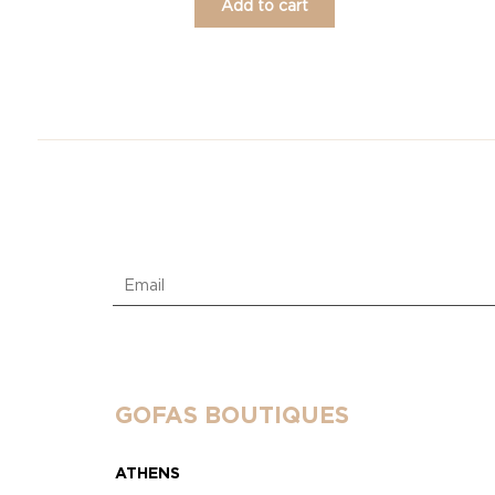
Add to cart
GOFAS BOUTIQUES
ATHENS