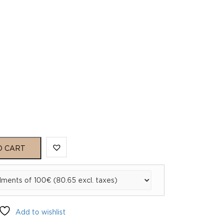
O CART
Add to wishlist