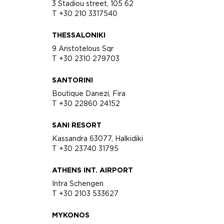
3 Stadiou street, 105 62
T +30 210 3317540
THESSALONIKI
9 Aristotelous Sqr
T +30 2310 279703
SANTORINI
Boutique Danezi, Fira
T +30 22860 24152
SANI RESORT
Kassandra 63077, Halkidiki
T +30 23740 31795
ATHENS INT. AIRPORT
Intra Schengen
T +30 2103 533627
MYKONOS