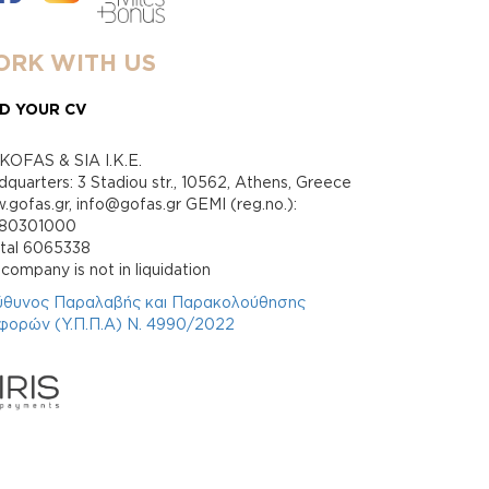
RK WITH US
D YOUR CV
KOFAS & SIA I.K.E.
quarters: 3 Stadiou str., 10562, Athens, Greece
gofas.gr, info@gofas.gr GEMI (reg.no.):
880301000
ital 6065338
company is not in liquidation
ύθυνος Παραλαβής και Παρακολούθησης
φορών (Υ.Π.Π.Α) Ν. 4990/2022