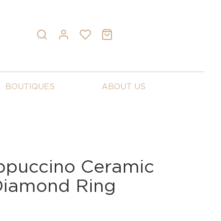
BOUTIQUES
ABOUT US
ppuccino Ceramic
Diamond Ring