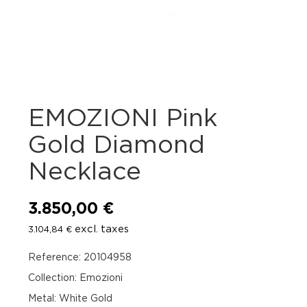
EMOZIONI Pink
Gold Diamond
Necklace
3.850,00
€
excl. taxes
3.104,84
€
Reference: 20104958
Collection: Emozioni
Metal: White Gold