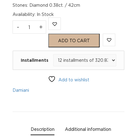
Stones: Diamond 0.38ct. / 42cm
Availability
:
In Stock
EMOZIONI
-
+
Pink
ADD TO CART
Gold
Installments
Diamond
Necklace
Add to wishlist
quantity
Damiani
Description
Additional information