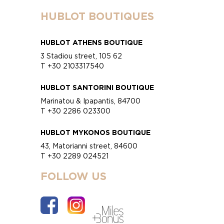
HUBLOT BOUTIQUES
HUBLOT ATHENS BOUTIQUE
3 Stadiou street, 105 62
T +30 2103317540
HUBLOT SANTORINI BOUTIQUE
Marinatou & Ipapantis, 84700
T +30 2286 023300
HUBLOT MYKONOS BOUTIQUE
43, Matorianni street, 84600
T +30 2289 024521
FOLLOW US