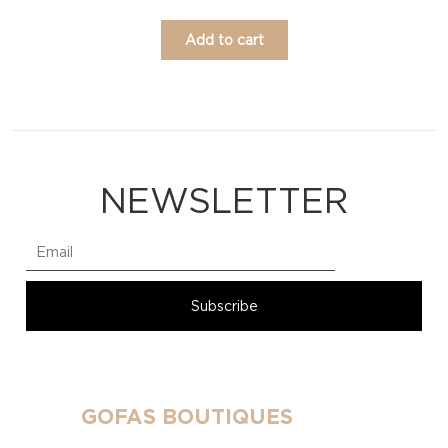
Add to cart
NEWSLETTER
GOFAS BOUTIQUES