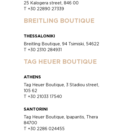
25 Kalogera street, 846 00
T +30 22890 27339
BREITLING BOUTIQUE
THESSALONIKI
Breitling Boutique, 94 Tsimiski, 54622
T +30 2310 284931
TAG HEUER BOUTIQUE
ATHENS
Tag Heuer Boutique, 3 Stadiou street,
105 62
T +30 21033 17540
SANTORINI
Tag Heuer Boutique, Ipapantis, Thera
84700
T +30 2286 024455