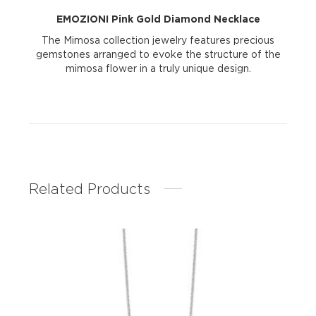
EMOZIONI Pink Gold Diamond Necklace
The Mimosa collection jewelry features precious
gemstones arranged to evoke the structure of the
mimosa flower in a truly unique design.
Related Products