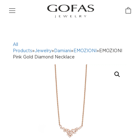
All
Products
»
Jewelry
»
Damiani
»
EMOZIONI
»EMOZIONI
Pink Gold Diamond Necklace