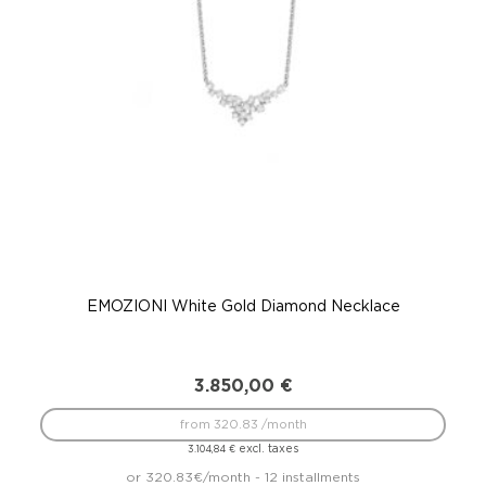
EMOZIONI White Gold Diamond Necklace
3.850,00
€
from 320.83 /month
excl. taxes
3.104,84
€
or 320.83€/month - 12 installments