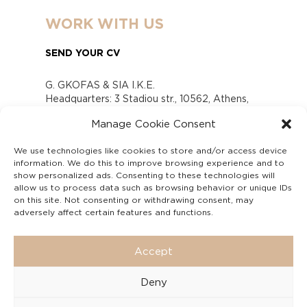
WORK WITH US
SEND YOUR CV
G. GKOFAS & SIA I.K.E.
Headquarters: 3 Stadiou str., 10562, Athens,
Greece
Manage Cookie Consent
www.gofas.gr, info@gofas.gr GEMI (reg.no.):
118880301000
We use technologies like cookies to store and/or access device
Capital 6065338
information. We do this to improve browsing experience and to
Τhe company is not in liquidation
show personalized ads. Consenting to these technologies will
Υπεύθυνος Παραλαβής και Παρακολούθησης
allow us to process data such as browsing behavior or unique IDs
on this site. Not consenting or withdrawing consent, may
Αναφορών (Υ.Π.Π.Α) Ν. 4990/2022
adversely affect certain features and functions.
Accept
Deny