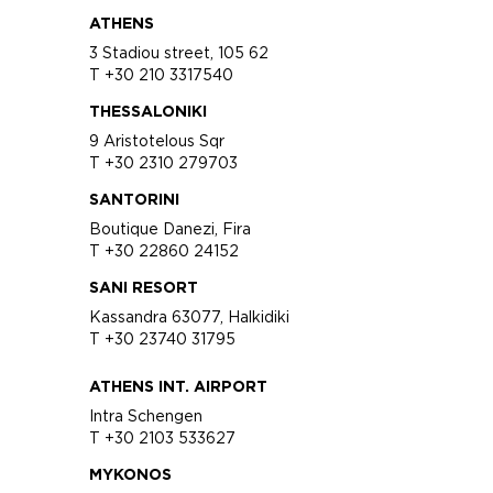
ATHENS
3 Stadiou street, 105 62
T +30 210 3317540
THESSALONIKI
9 Aristotelous Sqr
T +30 2310 279703
SANTORINI
Boutique Danezi, Fira
T +30 22860 24152
SANI RESORT
Kassandra 63077, Halkidiki
T +30 23740 31795
ATHENS INT. AIRPORT
Intra Schengen
T +30 2103 533627
MYKONOS