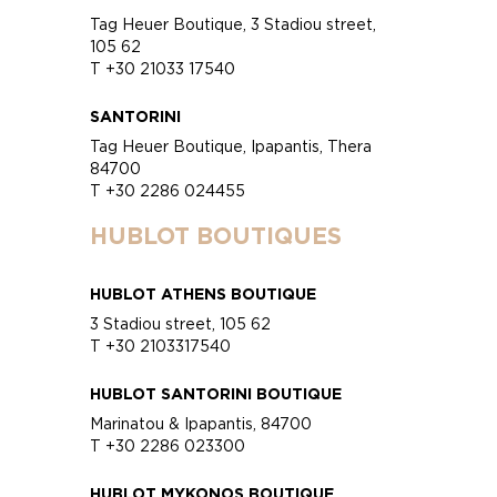
Tag Heuer Boutique, 3 Stadiou street,
105 62
T +30 21033 17540
SANTORINI
Tag Heuer Boutique, Ipapantis, Thera
84700
T +30 2286 024455
HUBLOT BOUTIQUES
HUBLOT ATHENS BOUTIQUE
3 Stadiou street, 105 62
T +30 2103317540
HUBLOT SANTORINI BOUTIQUE
Marinatou & Ipapantis, 84700
T +30 2286 023300
HUBLOT MYKONOS BOUTIQUE