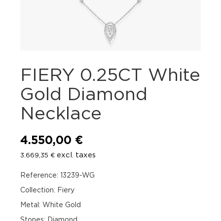
FIERY 0.25CT White
Gold Diamond
Necklace
4.550,00
€
excl. taxes
3.669,35
€
Reference: 13239-WG
Collection: Fiery
Metal: White Gold
Stones: Diamond