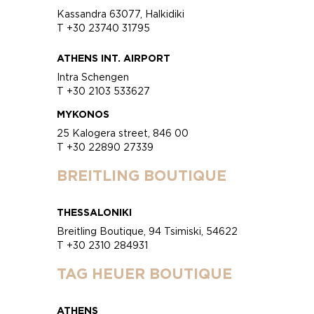
Kassandra 63077, Halkidiki
T +30 23740 31795
ATHENS INT. AIRPORT
Intra Schengen
T +30 2103 533627
MYKONOS
25 Kalogera street, 846 00
T +30 22890 27339
BREITLING BOUTIQUE
THESSALONIKI
Breitling Boutique, 94 Tsimiski, 54622
T +30 2310 284931
TAG HEUER BOUTIQUE
ATHENS