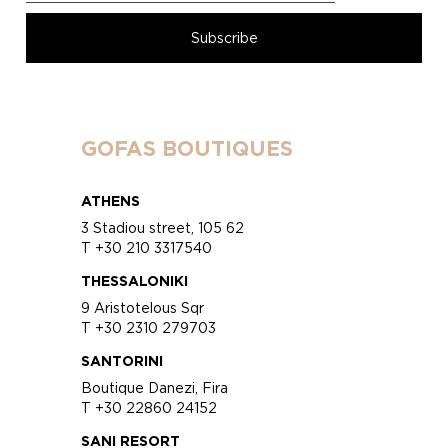
GOFAS BOUTIQUES
ATHENS
3 Stadiou street, 105 62
T +30 210 3317540
THESSALONIKI
9 Aristotelous Sqr
T +30 2310 279703
SANTORINI
Boutique Danezi, Fira
T +30 22860 24152
SANI RESORT