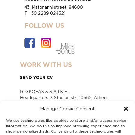
43, Matorianni street, 84600
T +30 2289 024521
FOLLOW US
WORK WITH US
SEND YOUR CV
G. GKOFAS & SIA I.K.E.
Headquarters: 3 Stadiou str., 10562, Athens,
Greece
Manage Cookie Consent
www.gofas.gr, info@gofas.gr GEMI (reg.no.):
118880301000
We use technologies like cookies to store and/or access device
Capital 6065338
information. We do this to improve browsing experience and to
Τhe company is not in liquidation
show personalized ads. Consenting to these technologies will