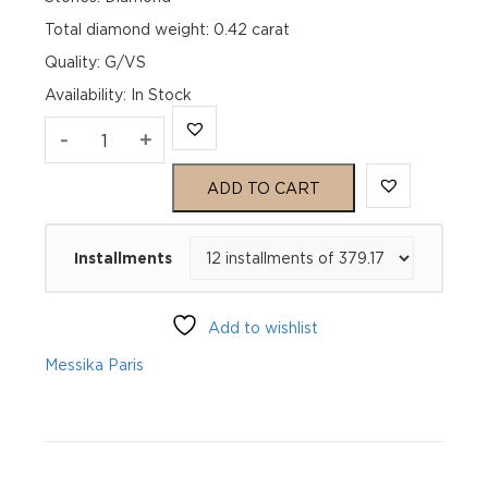
Total diamond weight: 0.42 carat
Quality: G/VS
Availability
:
In Stock
FIERY
-
+
0.25CT
ADD TO CART
White
Installments
Gold
Diamond
Add to wishlist
Necklace
Messika Paris
quantity