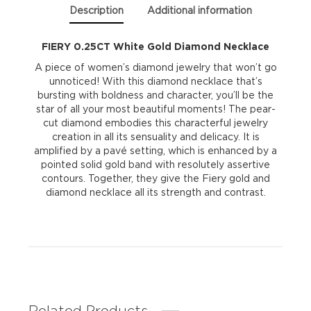
Description
Additional information
FIERY 0.25CT White Gold Diamond Necklace
A piece of women’s diamond jewelry that won’t go
unnoticed! With this diamond necklace that’s
bursting with boldness and character, you’ll be the
star of all your most beautiful moments! The pear-
cut diamond embodies this characterful jewelry
creation in all its sensuality and delicacy. It is
amplified by a pavé setting, which is enhanced by a
pointed solid gold band with resolutely assertive
contours. Together, they give the Fiery gold and
diamond necklace all its strength and contrast.
Related Products