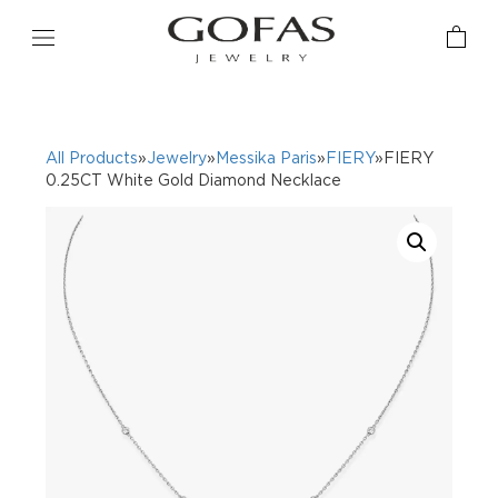
All Products
»
Jewelry
»
Messika Paris
»
FIERY
»FIERY
0.25CT White Gold Diamond Necklace