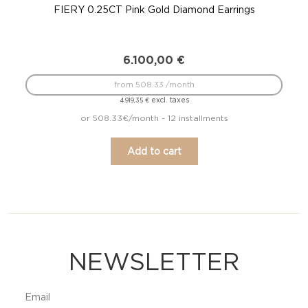
FIERY 0.25CT Pink Gold Diamond Earrings
6.100,00
€
from 508.33 /month
excl. taxes
4.919,35
€
or 508.33€/month - 12 installments
Add to cart
NEWSLETTER