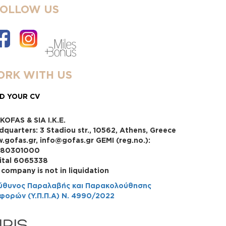
FOLLOW US
RK WITH US
D YOUR CV
KOFAS & SIA I.K.E.
dquarters: 3 Stadiou str., 10562, Athens, Greece
.gofas.gr, info@gofas.gr GEMI (reg.no.):
880301000
ital 6065338
 company is not in liquidation
ύθυνος Παραλαβής και Παρακολούθησης
φορών (Υ.Π.Π.Α) Ν. 4990/2022