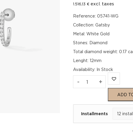
excl. taxes
1.516,13
€
Reference: 05741-WG
Collection: Gatsby
Metal: White Gold
Stones: Diamond
Total diamond weight: 0.17 ca
Lenght: 12mm
Availability
:
In Stock
GATSBY
-
+
XS
ADD T
HOOP
Installments
White
Gold