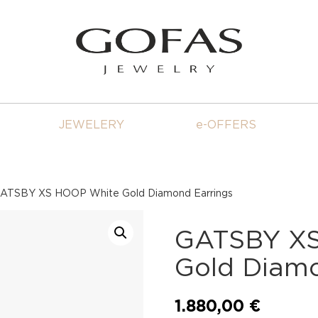
JEWELERY
e-OFFERS
ATSBY XS HOOP White Gold Diamond Earrings
GATSBY XS
Gold Diamo
1.880,00
€