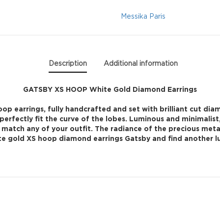
Diamond
Messika Paris
Earrings
quantity
Description
Additional information
GATSBY XS HOOP White Gold Diamond Earrings
p earrings, fully handcrafted and set with brilliant cut diam
perfectly fit the curve of the lobes. Luminous and minimalist
ily match any of your outfit. The radiance of the precious met
hite gold XS hoop diamond earrings Gatsby and find another lux