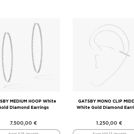
SBY MEDIUM HOOP White
GATSBY MONO CLIP MID
Gold Diamond Earrings
White Gold Diamond Earr
7.500,00
€
1.250,00
€
from 625 /month
from 104.17 /month