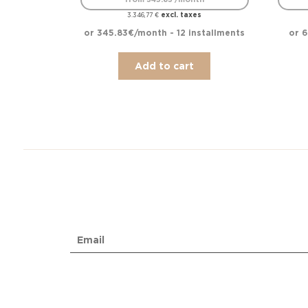
excl. taxes
3.346,77
€
or 345.83€/month - 12 installments
or 6
Add to cart