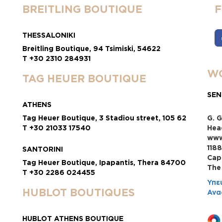
BREITLING BOUTIQUE
THESSALONIKI
Breitling Boutique, 94 Tsimiski, 54622
T +30 2310 284931
WO
TAG HEUER BOUTIQUE
SEN
ATHENS
Tag Heuer Boutique, 3 Stadiou street, 105 62
G. G
T +30 21033 17540
Hea
www
118
SANTORINI
Cap
Tag Heuer Boutique, Ipapantis, Thera 84700
Τhe
T +30 2286 024455
Υπε
HUBLOT BOUTIQUES
Ανα
HUBLOT ATHENS BOUTIQUE