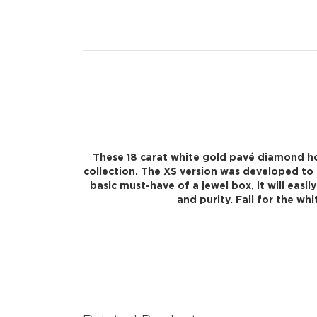
These 18 carat white gold pavé diamond hoo
collection. The XS version was developed to 
basic must-have of a jewel box, it will eas
and purity. Fall for the w