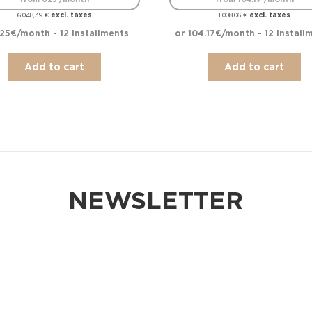
excl. taxes
excl. taxes
6.048,39
€
1.008,06
€
25€/month - 12 installments
or 104.17€/month - 12 install
Add to cart
Add to cart
NEWSLETTER