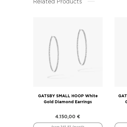
Related Products
GATSBY SMALL HOOP White
GAT
Gold Diamond Earrings
4.150,00
€
from 345.83 /month