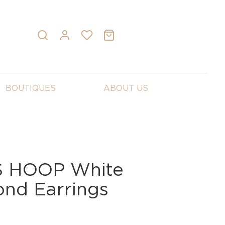
BOUTIQUES
ABOUT US
 HOOP White
nd Earrings