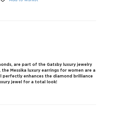
onds, are part of the Gatsby luxury jewelry
, the Messika luxury earrings for women are a
al perfectly enhances the diamond brilliance
ury jewel for a total look!