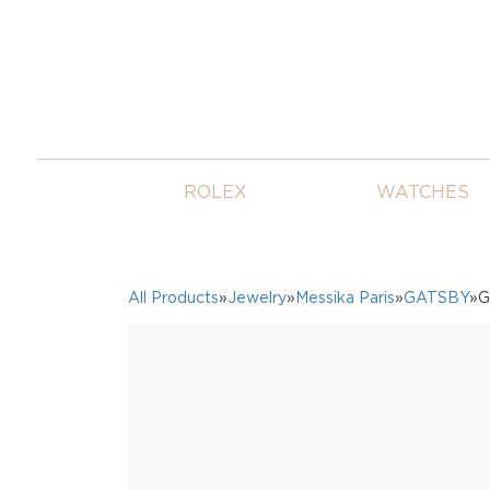
ROLEX
WATCHES
All Products
»
Jewelry
»
Messika Paris
»
GATSBY
»G