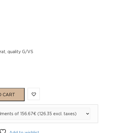
rat, quality G/VS
O CART
Add to wishlist