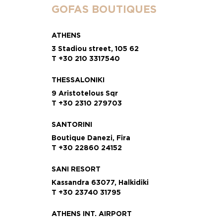
GOFAS BOUTIQUES
ATHENS
3 Stadiou street, 105 62
T +30 210 3317540
THESSALONIKI
9 Aristotelous Sqr
T +30 2310 279703
SANTORINI
Boutique Danezi, Fira
T +30 22860 24152
SANI RESORT
Kassandra 63077, Halkidiki
T +30 23740 31795
ATHENS INT. AIRPORT