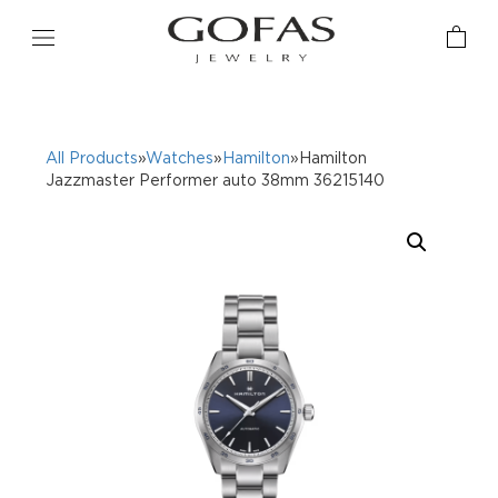
All Products
»
Watches
»
Hamilton
»Hamilton
Jazzmaster Performer auto 38mm 36215140