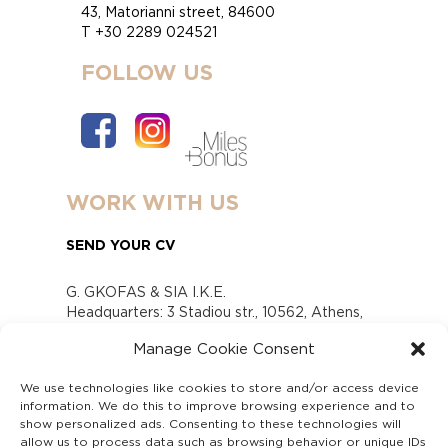
43, Matorianni street, 84600
T +30 2289 024521
FOLLOW US
WORK WITH US
SEND YOUR CV
G. GKOFAS & SIA I.K.E.
Headquarters: 3 Stadiou str., 10562, Athens,
Greece
Manage Cookie Consent
www.gofas.gr, info@gofas.gr GEMI (reg.no.):
118880301000
We use technologies like cookies to store and/or access device
Capital 6065338
information. We do this to improve browsing experience and to
Τhe company is not in liquidation
show personalized ads. Consenting to these technologies will
Υπεύθυνος Παραλαβής και Παρακολούθησης
allow us to process data such as browsing behavior or unique IDs