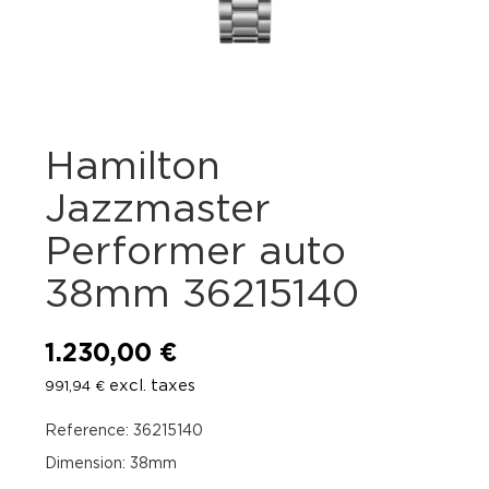
Hamilton
Jazzmaster
Performer auto
38mm 36215140
1.230,00
€
excl. taxes
991,94
€
Reference: 36215140
Dimension: 38mm