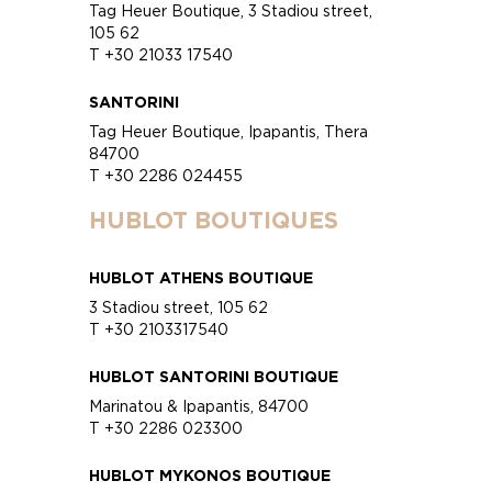
Tag Heuer Boutique, 3 Stadiou street,
105 62
T +30 21033 17540
SANTORINI
Tag Heuer Boutique, Ipapantis, Thera
84700
T +30 2286 024455
HUBLOT BOUTIQUES
HUBLOT ATHENS BOUTIQUE
3 Stadiou street, 105 62
T +30 2103317540
HUBLOT SANTORINI BOUTIQUE
Marinatou & Ipapantis, 84700
T +30 2286 023300
HUBLOT MYKONOS BOUTIQUE