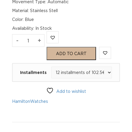
Movement Type: Automatic
Material: Stainless Stell
Color: Blue
Availability
:
In Stock
Hamilton
-
+
Jazzmaster
ADD TO CART
Performer
Installments
auto
38mm
Add to wishlist
36215140
Hamilton
Watches
quantity