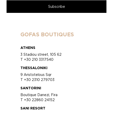
GOFAS BOUTIQUES
ATHENS
3 Stadiou street, 105 62
T +30 210 3317540
THESSALONIKI
9 Aristotelous Sqr
T +30 2310 279703
SANTORINI
Boutique Danezi, Fira
T +30 22860 24152
SANI RESORT