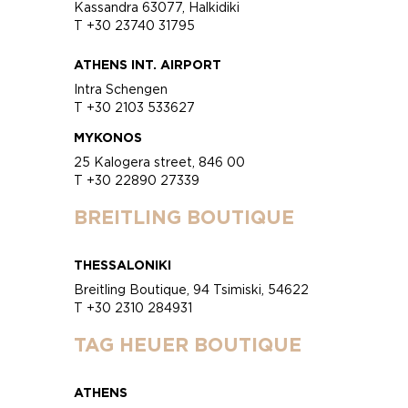
Kassandra 63077, Halkidiki
T +30 23740 31795
ATHENS INT. AIRPORT
Intra Schengen
T +30 2103 533627
MYKONOS
25 Kalogera street, 846 00
T +30 22890 27339
BREITLING BOUTIQUE
THESSALONIKI
Breitling Boutique, 94 Tsimiski, 54622
T +30 2310 284931
TAG HEUER BOUTIQUE
ATHENS