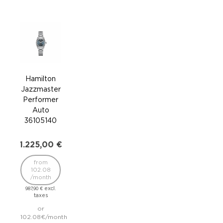
Hamilton
Ha
Jazzmaster
Jaz
Performer
Per
Auto
36105140
36
1.225,00
€
1.2
from
102.08
1
/month
/
excl.
987,90
€
987,
taxes
or
102.08€/month
102.