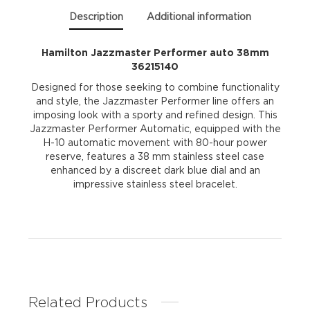
Description
Additional information
Hamilton Jazzmaster Performer auto 38mm
36215140
Designed for those seeking to combine functionality
and style, the Jazzmaster Performer line offers an
imposing look with a sporty and refined design. This
Jazzmaster Performer Automatic, equipped with the
H-10 automatic movement with 80-hour power
reserve, features a 38 mm stainless steel case
enhanced by a discreet dark blue dial and an
impressive stainless steel bracelet.
Related Products