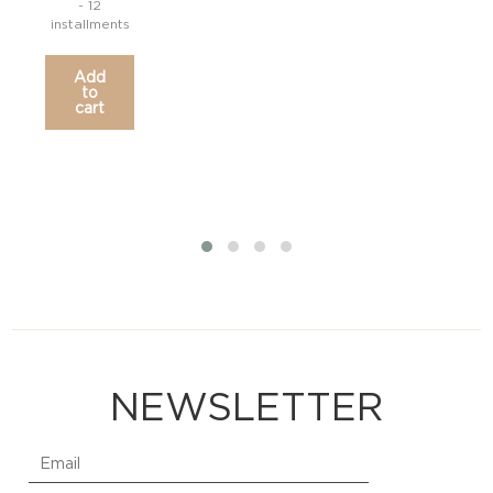
- 12
installments
inst
Add
to
cart
NEWSLETTER