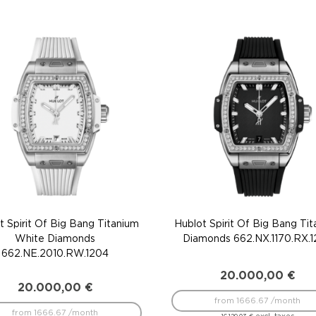
t Spirit Of Big Bang Titanium
Hublot Spirit Of Big Bang Ti
White Diamonds
Diamonds 662.NX.1170.RX.
662.NE.2010.RW.1204
20.000,00
€
20.000,00
€
from 1666.67 /month
from 1666.67 /month