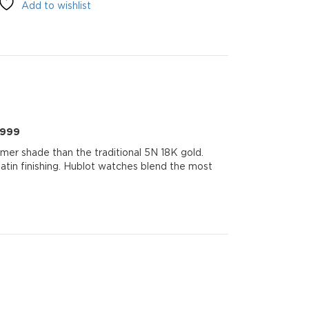
Add to wishlist
999
0999
mer shade than the traditional 5N 18K gold.
 satin finishing. Hublot watches blend the most