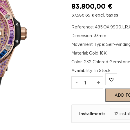
83.800,00
€
excl. taxes
67.580,65
€
Reference: 485.OX.9900.LR
Dimension: 33mm
Movement Type: Self-windin
Material: Gold 18K
Color: 232 Colored Gemston
Availability
:
In Stock
Hublot
-
+
Big
ADD T
Bang
Installments
One
Click