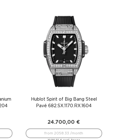
tanium
Hublot Spirit of Big Bang Steel
1204
Pavé 682.SX.1170.RX.1604
24.700,00
€
from 2058.33 /month