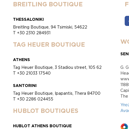
BREITLING BOUTIQUE
THESSALONIKI
Breitling Boutique, 94 Tsimiski, 54622
T +30 2310 284931
WO
TAG HEUER BOUTIQUE
SEN
ATHENS
Tag Heuer Boutique, 3 Stadiou street, 105 62
G. G
T +30 21033 17540
Head
www.
118
SANTORINI
Cap
Tag Heuer Boutique, Ipapantis, Thera 84700
Τhe 
T +30 2286 024455
Υπε
HUBLOT BOUTIQUES
Ανα
HUBLOT ATHENS BOUTIQUE