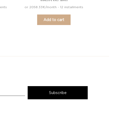
excl. taxes
19.919,35
€
ments
or 2058.33€/month - 12 installments
Add to cart