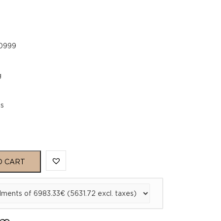
.0999
g
es
O CART