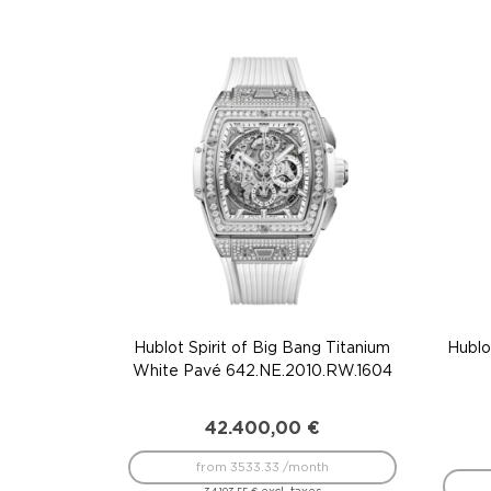
Hublot Spirit of Big Bang Titanium
Hublo
White Pavé 642.NE.2010.RW.1604
42.400,00
€
from 3533.33 /month