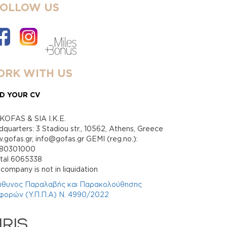
FOLLOW US
RK WITH US
D YOUR CV
KOFAS & SIA I.K.E.
quarters: 3 Stadiou str., 10562, Athens, Greece
gofas.gr, info@gofas.gr GEMI (reg.no.):
880301000
ital 6065338
company is not in liquidation
ύθυνος Παραλαβής και Παρακολούθησης
φορών (Υ.Π.Π.Α) Ν. 4990/2022