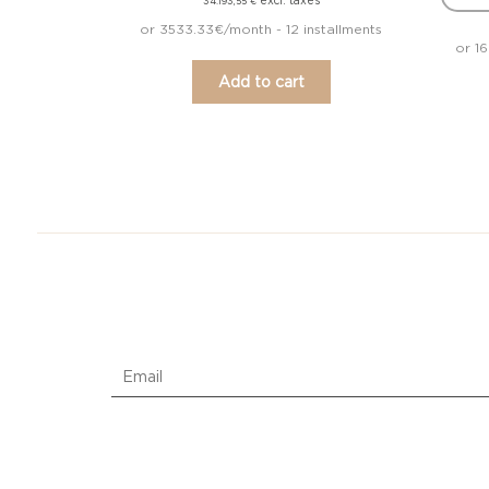
excl. taxes
34.193,55
€
or 3533.33€/month - 12 installments
or 1
Add to cart