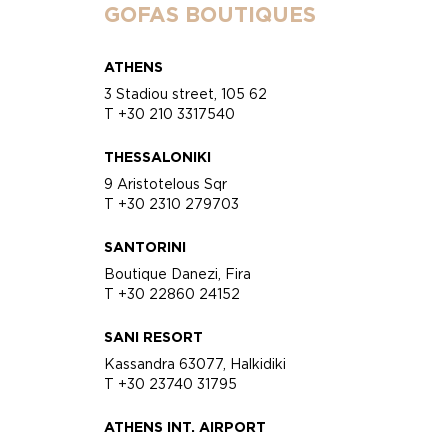
GOFAS BOUTIQUES
ATHENS
3 Stadiou street, 105 62
T +30 210 3317540
THESSALONIKI
9 Aristotelous Sqr
T +30 2310 279703
SANTORINI
Boutique Danezi, Fira
T +30 22860 24152
SANI RESORT
Kassandra 63077, Halkidiki
T +30 23740 31795
ATHENS INT. AIRPORT