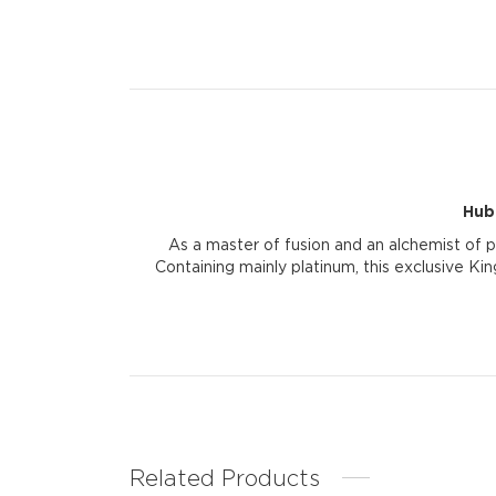
Hub
As a master of fusion and an alchemist of 
Containing mainly platinum, this exclusive Kin
Related Products