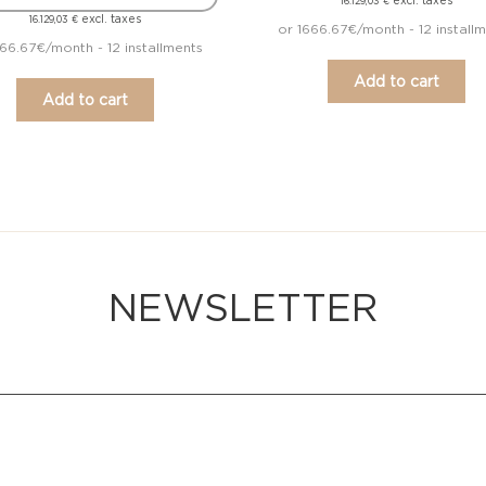
excl. taxes
16.129,03
€
excl. taxes
16.129,03
€
or 1666.67€/month - 12 install
666.67€/month - 12 installments
Add to cart
Add to cart
NEWSLETTER