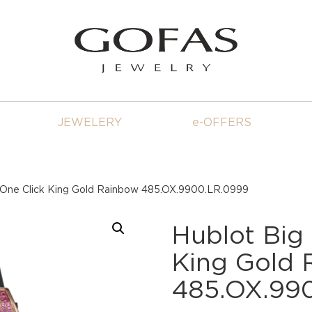
JEWELERY
e-OFFERS
 One Click King Gold Rainbow 485.OX.9900.LR.0999
Hublot Big
King Gold
485.OX.99