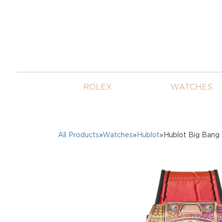
ROLEX
WATCHES
All Products
»
Watches
»
Hublot
»Hublot Big Bang