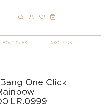
BOUTIQUES
ABOUT US
 Bang One Click
 Rainbow
00.LR.0999