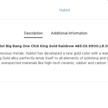
King
Hublot
Gold
Rainbow
Description
Additional information
485.OX.9900.LR.0
lot Big Bang One Click King Gold Rainbow 485.OX.9900.LR.
quantity
precious metals, Hublot has developed a new gold color with a war
g Gold alloy perfectly lends itself to all elements of polishing and
unexpected materials like high-tech ceramic, rubber and carbon.