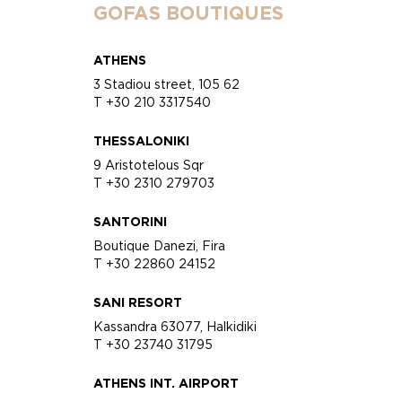
GOFAS BOUTIQUES
ATHENS
3 Stadiou street, 105 62
T +30 210 3317540
THESSALONIKI
9 Aristotelous Sqr
T +30 2310 279703
SANTORINI
Boutique Danezi, Fira
T +30 22860 24152
SANI RESORT
Kassandra 63077, Halkidiki
T +30 23740 31795
ATHENS INT. AIRPORT