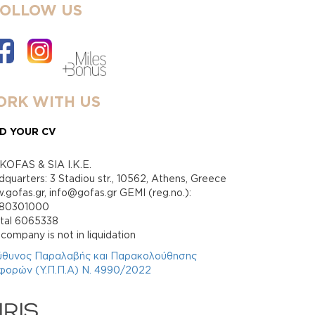
FOLLOW US
RK WITH US
D YOUR CV
KOFAS & SIA I.K.E.
quarters: 3 Stadiou str., 10562, Athens, Greece
gofas.gr, info@gofas.gr GEMI (reg.no.):
880301000
ital 6065338
company is not in liquidation
ύθυνος Παραλαβής και Παρακολούθησης
φορών (Υ.Π.Π.Α) Ν. 4990/2022