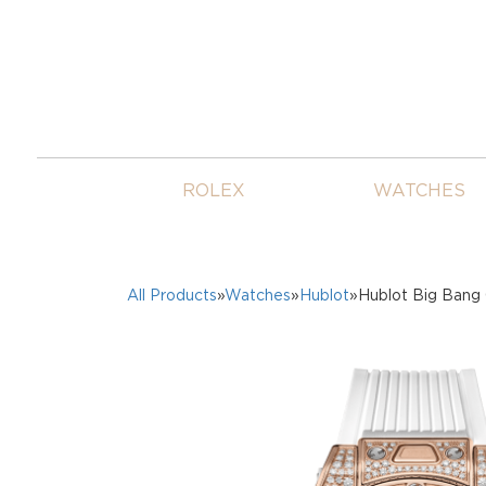
ROLEX
WATCHES
All Products
»
Watches
»
Hublot
»Hublot Big Bang