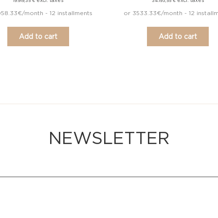
excl. taxes
excl. taxes
19.919,35
€
34.193,55
€
58.33€/month - 12 installments
or 3533.33€/month - 12 install
Add to cart
Add to cart
NEWSLETTER