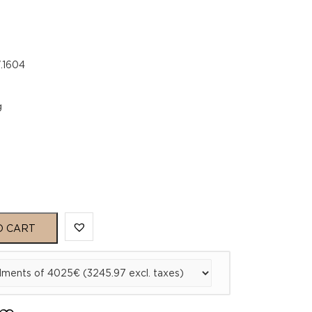
.1604
g
O CART