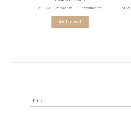
excl. taxes
16.129,03
€
or 1666.67€/month - 12 installments
or 20
Add to cart