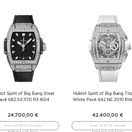
lot Spirit of Big Bang Steel
Hublot Spirit of Big Bang Tit
avé 682.SX.1170.RX.1604
White Pavé 642.NE.2010.RW
24.700,00
€
42.400,00
€
from 2058.33 /month
from 3533.33 /month