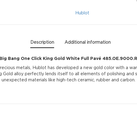
King
Hublot
Gold
White
Description
Additional information
Full
Big Bang One Click King Gold White Full Pavé 485.OE.9000
Pavé
precious metals, Hublot has developed a new gold color with a war
g Gold alloy perfectly lends itself to all elements of polishing and
485.OE.9000.RW.1
unexpected materials like high-tech ceramic, rubber and carbon.
quantity