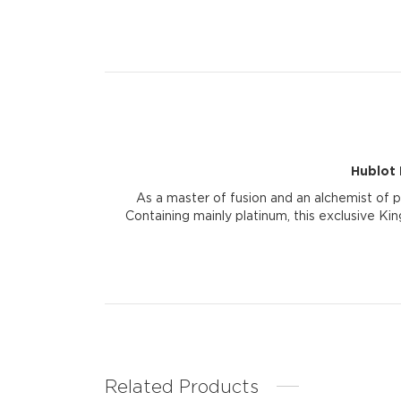
Hublot 
As a master of fusion and an alchemist of 
Containing mainly platinum, this exclusive Kin
Related Products