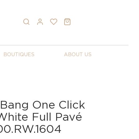
BOUTIQUES
ABOUT US
 Bang One Click
White Full Pavé
00.RW.1604