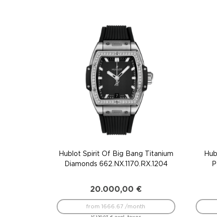
Hublot Spirit Of Big Bang Titanium
Hub
Diamonds 662.NX.1170.RX.1204
P
20.000,00
€
from 1666.67 /month