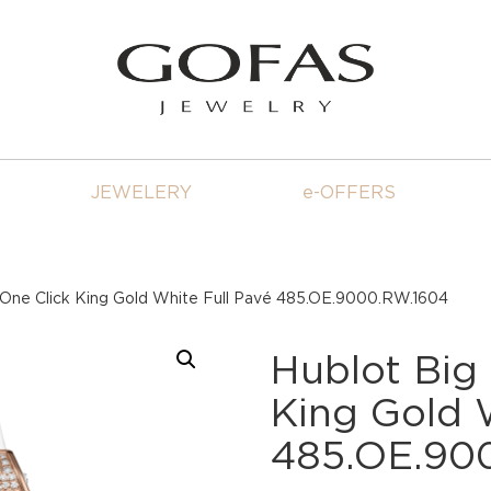
JEWELERY
e-OFFERS
 One Click King Gold White Full Pavé 485.OE.9000.RW.1604
Hublot Big
King Gold 
485.OE.90