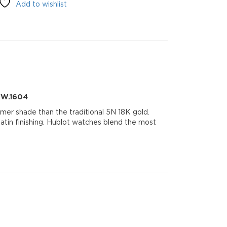
Add to wishlist
.RW.1604
mer shade than the traditional 5N 18K gold.
 satin finishing. Hublot watches blend the most
604