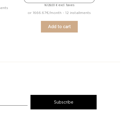
excl. taxes
16.129,03
€
ments
or 1666.67€/month - 12 installments
Add to cart