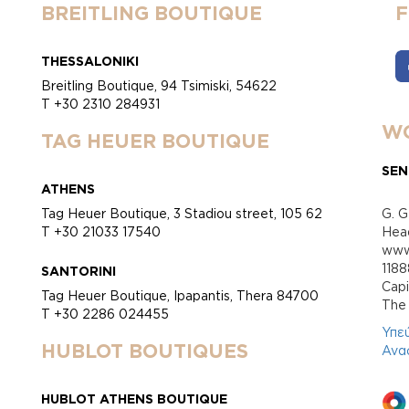
BREITLING BOUTIQUE
THESSALONIKI
Breitling Boutique, 94 Tsimiski, 54622
T +30 2310 284931
WO
TAG HEUER BOUTIQUE
SEN
ATHENS
Tag Heuer Boutique, 3 Stadiou street, 105 62
G. G
T +30 21033 17540
Head
www.
118
SANTORINI
Cap
Tag Heuer Boutique, Ipapantis, Thera 84700
Τhe 
T +30 2286 024455
Υπε
HUBLOT BOUTIQUES
Ανα
HUBLOT ATHENS BOUTIQUE