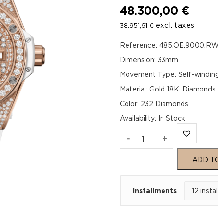
48.300,00
€
excl. taxes
38.951,61
€
Reference: 485.OE.9000.RW
Dimension: 33mm
Movement Type: Self-windin
Material: Gold 18K, Diamonds
Color: 232 Diamonds
Availability
:
In Stock
Hublot
-
+
Big
ADD T
Bang
Installments
One
Click