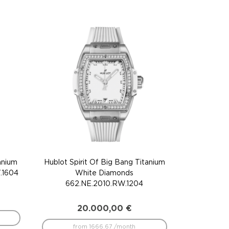
anium
Hublot Spirit Of Big Bang Titanium
.1604
White Diamonds
662.NE.2010.RW.1204
20.000,00
€
from 1666.67 /month